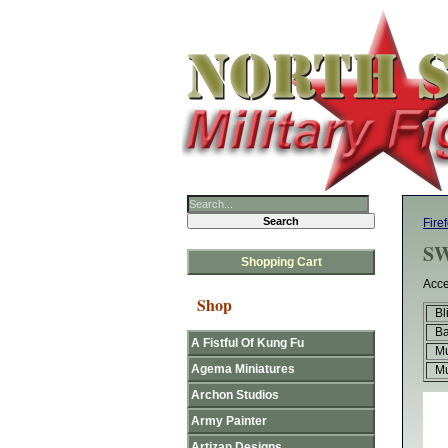
Fire
SW
Shopping Cart
Acce
Shop
Bl
B
A Fistful Of Kung Fu
Mu
Agema Miniatures
Mu
Archon Studios
Army Painter
Artizan Designs