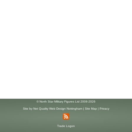
© North Star Military Figures Ltd 2008-2026
Site by
Net Quality Web Design Nottingham
|
Site Map
|
Privacy
Trade Logon