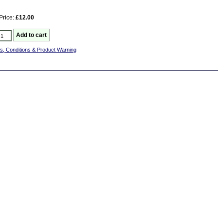
Price:
£12.00
s, Conditions & Product Warning