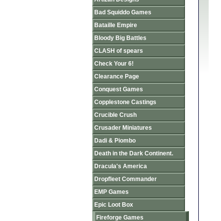
Bad Squiddo Games
Bataille Empire
Bloody Big Battles
CLASH of spears
Check Your 6!
Clearance Page
Conquest Games
Copplestone Castings
Crucible Crush
Crusader Miniatures
Dadi & Piombo
Death in the Dark Continent.
Dracula's America
Dropfleet Commander
EMP Games
Epic Loot Box
Fireforge Games