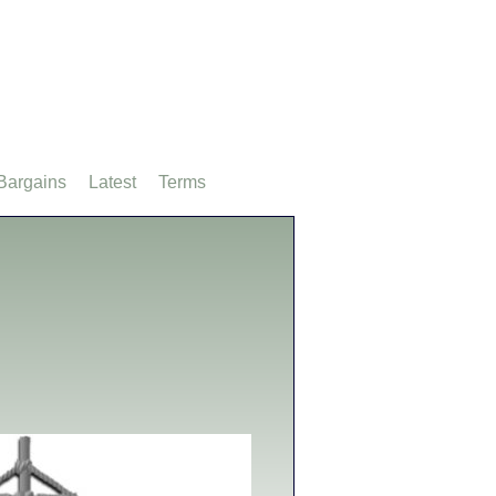
Bargains
Latest
Terms