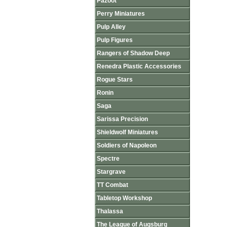
Pazoot
Perry Miniatures
Pulp Alley
Pulp Figures
Rangers of Shadow Deep
Renedra Plastic Accessories
Rogue Stars
Ronin
Saga
Sarissa Precision
Shieldwolf Miniatures
Soldiers of Napoleon
Spectre
Stargrave
TT Combat
Tabletop Workshop
Thalassa
The League of Augsburg