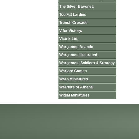
The Silver Bayonet.
Too Fat Lardies
Trench Crusade
V for Victory.
Victrix Ltd.
Wargames Atlantic
Wargames Illustrated
Wargames, Soldiers & Strategy
Warlord Games
Warp Miniatures
Warriors of Athena
Wiglaf Miniatures