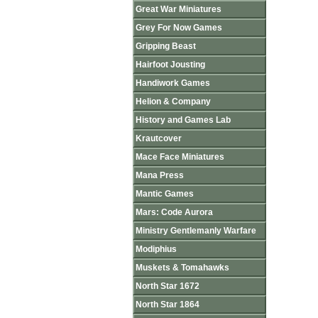
Great War Miniatures
Grey For Now Games
Gripping Beast
Hairfoot Jousting
Handiwork Games
Helion & Company
History and Games Lab
Krautcover
Mace Face Miniatures
Mana Press
Mantic Games
Mars: Code Aurora
Ministry Gentlemanly Warfare
Modiphius
Muskets & Tomahawks
North Star 1672
North Star 1864