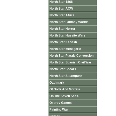
North Star 1866
North Star ACW
North Star Africa!
North Star Fantasy Worlds
North Star Horror
North Star Hussite Wars
North Star Kadesh
North Star Menagerie
North Star Plastic Conversion
North Star Spanish Civil War
North Star Spears
North Star Steampunk
Oathmark
Of Gods And Mortals
On The Seven Seas.
Osprey Games
Painting War