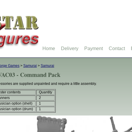
Home
Delivery
Payment
Contact
forge Games
>
Samurai
>
Samurai
AC03 - Command Pack
ssories are supplied unpainted and require a little assembly.
ister contents
Quantity
anners
2
sician option (shell)
1
sician option (drum)
1