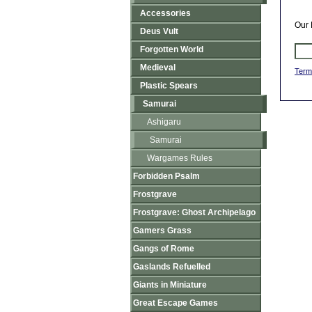
Accessories
Our 
Deus Vult
Forgotten World
Medieval
Term
Plastic Spears
Samurai
Ashigaru
Samurai
Wargames Rules
Forbidden Psalm
Frostgrave
Frostgrave: Ghost Archipelago
Gamers Grass
Gangs of Rome
Gaslands Refuelled
Giants in Miniature
Great Escape Games