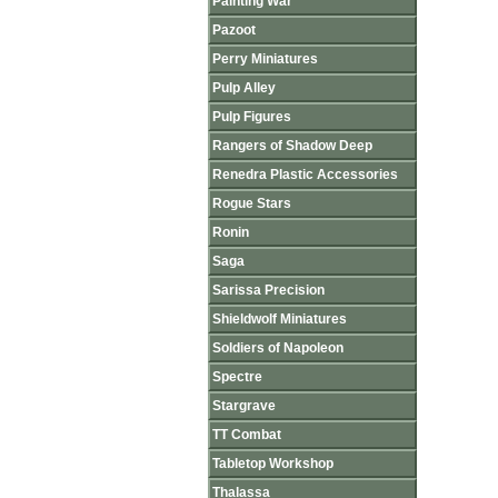
Painting War
Pazoot
Perry Miniatures
Pulp Alley
Pulp Figures
Rangers of Shadow Deep
Renedra Plastic Accessories
Rogue Stars
Ronin
Saga
Sarissa Precision
Shieldwolf Miniatures
Soldiers of Napoleon
Spectre
Stargrave
TT Combat
Tabletop Workshop
Thalassa