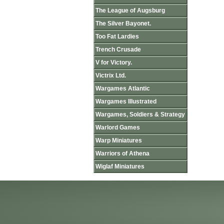
The League of Augsburg
The Silver Bayonet.
Too Fat Lardies
Trench Crusade
V for Victory.
Victrix Ltd.
Wargames Atlantic
Wargames Illustrated
Wargames, Soldiers & Strategy
Warlord Games
Warp Miniatures
Warriors of Athena
Wiglaf Miniatures