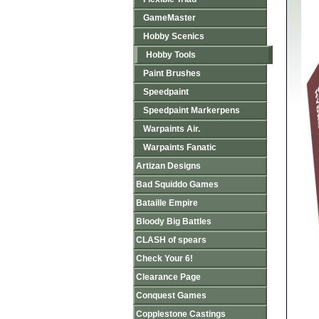
GameMaster
Hobby Scenics
Hobby Tools
Paint Brushes
Speedpaint
Speedpaint Markerpens
Warpaints Air.
Warpaints Fanatic
Artizan Designs
Bad Squiddo Games
Bataille Empire
Bloody Big Battles
CLASH of spears
Check Your 6!
Clearance Page
Conquest Games
Copplestone Castings