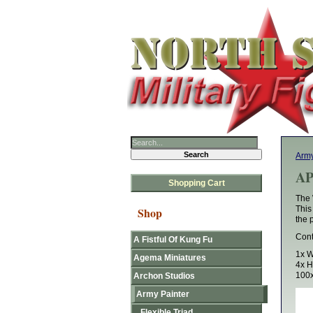
Army
AP
Shopping Cart
The 
This
Shop
the 
Cont
A Fistful Of Kung Fu
1x W
Agema Miniatures
4x 
100x
Archon Studios
Army Painter
Flexible Triad