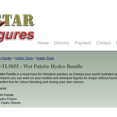
Home
Delivery
Payment
Contact
 Painter
>
Hobby Tools
>
Hobby Tools
-TL5055 - Wet Palette Hydro Bundle
Wet Palette is a must-have for miniature painters as it keeps your paints hydrated 
 means you can work on your models and miniature figures for longer without having t
perfect tool for colour blending and mixing your own colours.
ents:
et Palette
Hydro Foams
 Hydro Sheets