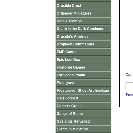
Crucible Crush
Crusader Miniatures
Dadi & Piombo
Death in the Dark Continent.
Dracula's America
Dropfleet Commander
EMP Games
Epic Loot Box
Fireforge Games
Our 
Forbidden Psalm
Frostgrave
Frostgrave: Ghost Archipelago
Term
Gale Force 9
Gamers Grass
Gangs of Rome
Gaslands Refuelled
Giants in Miniature