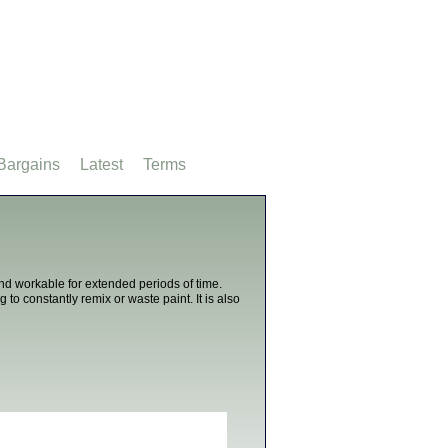
Bargains
Latest
Terms
and workable for extended periods of time.
o constantly remix or waste paint. It is also