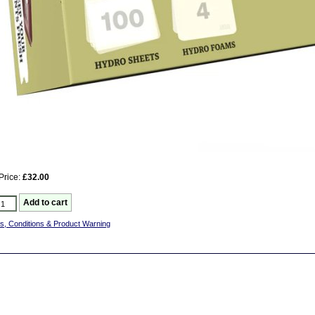
Price:
£32.00
s, Conditions & Product Warning