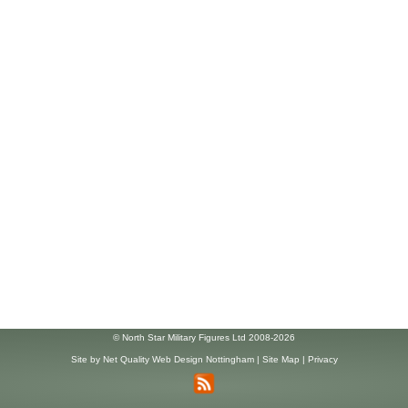
© North Star Military Figures Ltd 2008-2026
Site by
Net Quality Web Design Nottingham
|
Site Map
|
Privacy