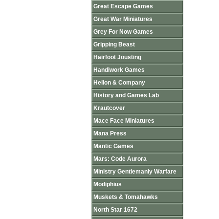
Great Escape Games
Great War Miniatures
Grey For Now Games
Gripping Beast
Hairfoot Jousting
Handiwork Games
Helion & Company
History and Games Lab
Krautcover
Mace Face Miniatures
Mana Press
Mantic Games
Mars: Code Aurora
Ministry Gentlemanly Warfare
Modiphius
Muskets & Tomahawks
North Star 1672