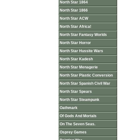
North Star 1864
North Star 1866
North Star ACW
North Star Africa!
North Star Fantasy Worlds
North Star Horror
North Star Hussite Wars
North Star Kadesh
North Star Menagerie
North Star Plastic Conversion
North Star Spanish Civil War
North Star Spears
North Star Steampunk
Oathmark
Of Gods And Mortals
On The Seven Seas.
Osprey Games