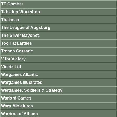
TT Combat
Tabletop Workshop
Thalassa
The League of Augsburg
The Silver Bayonet.
Too Fat Lardies
Trench Crusade
V for Victory.
Victrix Ltd.
Wargames Atlantic
Wargames Illustrated
Wargames, Soldiers & Strategy
Warlord Games
Warp Miniatures
Warriors of Athena