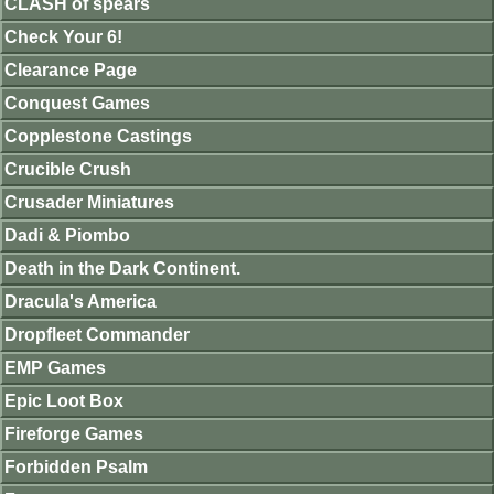
CLASH of spears
Check Your 6!
Clearance Page
Conquest Games
Copplestone Castings
Crucible Crush
Crusader Miniatures
Dadi & Piombo
Death in the Dark Continent.
Dracula's America
Dropfleet Commander
EMP Games
Epic Loot Box
Fireforge Games
Forbidden Psalm