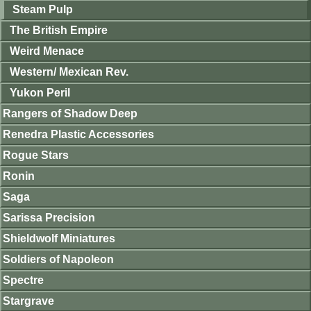
Steam Pulp
The British Empire
Weird Menace
Western/ Mexican Rev.
Yukon Peril
Rangers of Shadow Deep
Renedra Plastic Accessories
Rogue Stars
Ronin
Saga
Sarissa Precision
Shieldwolf Miniatures
Soldiers of Napoleon
Spectre
Stargrave