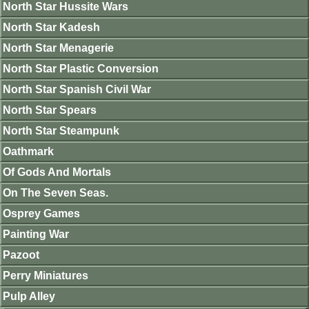
North Star Hussite Wars
North Star Kadesh
North Star Menagerie
North Star Plastic Conversion
North Star Spanish Civil War
North Star Spears
North Star Steampunk
Oathmark
Of Gods And Mortals
On The Seven Seas.
Osprey Games
Painting War
Pazoot
Perry Miniatures
Pulp Alley