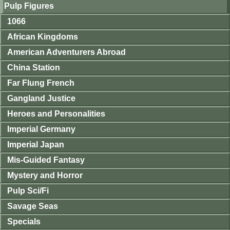
Pulp Figures
1066
African Kingdoms
American Adventurers Abroad
China Station
Far Flung French
Gangland Justice
Heroes and Personalities
Imperial Germany
Imperial Japan
Mis-Guided Fantasy
Mystery and Horror
Pulp Sci/Fi
Savage Seas
Specials