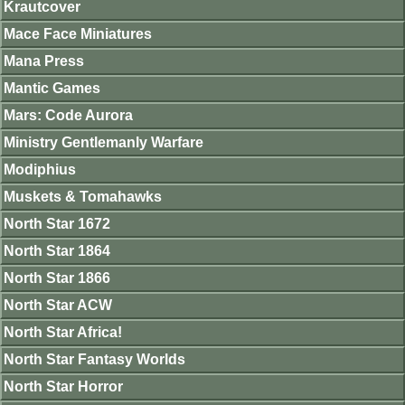
Krautcover
Mace Face Miniatures
Mana Press
Mantic Games
Mars: Code Aurora
Ministry Gentlemanly Warfare
Modiphius
Muskets & Tomahawks
North Star 1672
North Star 1864
North Star 1866
North Star ACW
North Star Africa!
North Star Fantasy Worlds
North Star Horror