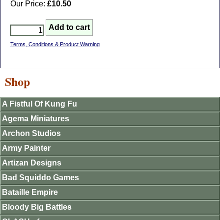
Our Price:
£10.50
Terms, Conditions & Product Warning
Shop
A Fistful Of Kung Fu
Agema Miniatures
Archon Studios
Army Painter
Artizan Designs
Bad Squiddo Games
Bataille Empire
Bloody Big Battles