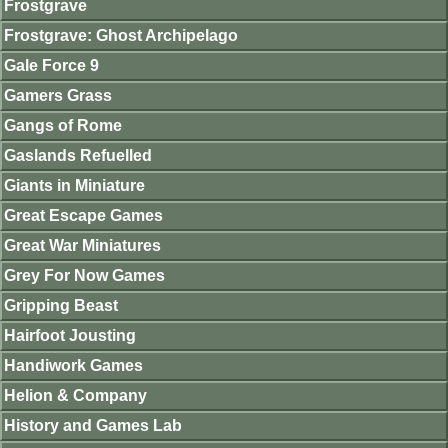
Frostgrave
Frostgrave: Ghost Archipelago
Gale Force 9
Gamers Grass
Gangs of Rome
Gaslands Refuelled
Giants in Miniature
Great Escape Games
Great War Miniatures
Grey For Now Games
Gripping Beast
Hairfoot Jousting
Handiwork Games
Helion & Company
History and Games Lab