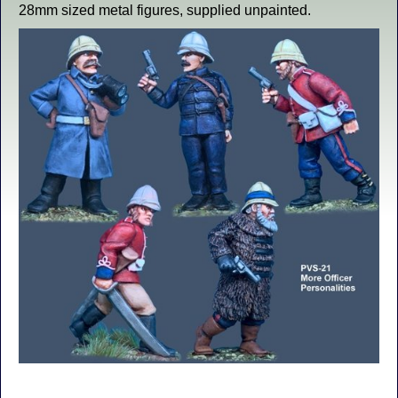
28mm sized metal figures, supplied unpainted.