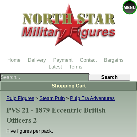
Home
Delivery
Payment
Contact
Bargains
Latest
Terms
Shopping Cart
Pulp Figures
>
Steam Pulp
>
Pulp Era Adventures
PVS 21 - 1879 Eccentric British
Officers 2
Five figures per pack.