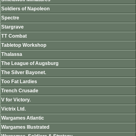
Soldiers of Napoleon
Spectre
Stargrave
TT Combat
Tabletop Workshop
Thalassa
The League of Augsburg
The Silver Bayonet.
Too Fat Lardies
Trench Crusade
V for Victory.
Victrix Ltd.
Wargames Atlantic
Wargames Illustrated