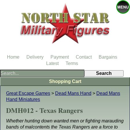
Home
Delivery
Payment
Contact
Bargains
Latest
Terms
Shopping Cart
Great Escape Games
>
Dead Mans Hand
>
Dead Mans
Hand Miniatures
DMH012 - Texas Rangers
Whether hunting down wanted men or fighting marauding
bands of malcontents the Texas Rangers are a force to