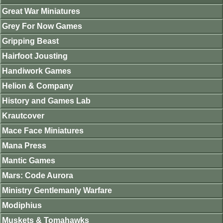
Great War Miniatures
Grey For Now Games
Gripping Beast
Hairfoot Jousting
Handiwork Games
Helion & Company
History and Games Lab
Krautcover
Mace Face Miniatures
Mana Press
Mantic Games
Mars: Code Aurora
Ministry Gentlemanly Warfare
Modiphius
Muskets & Tomahawks