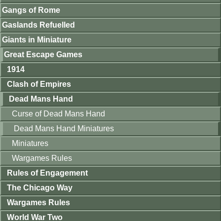
Gangs of Rome
Gaslands Refuelled
Giants in Miniature
Great Escape Games
1914
Clash of Empires
Dead Mans Hand
Curse of Dead Mans Hand
Dead Mans Hand Miniatures
Miniatures
Wargames Rules
Rules of Engagement
The Chicago Way
Wargames Rules
World War Two