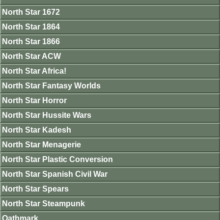
North Star 1672
North Star 1864
North Star 1866
North Star ACW
North Star Africa!
North Star Fantasy Worlds
North Star Horror
North Star Hussite Wars
North Star Kadesh
North Star Menagerie
North Star Plastic Conversion
North Star Spanish Civil War
North Star Spears
North Star Steampunk
Oathmark