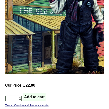
Our Price:
£22.00
Terms, Conditions & Product Warning