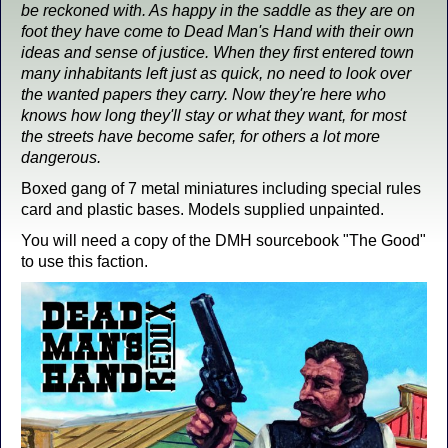
be reckoned with. As happy in the saddle as they are on
foot they have come to Dead Man's Hand with their own
ideas and sense of justice. When they first entered town
many inhabitants left just as quick, no need to look over
the wanted papers they carry. Now they're here who
knows how long they'll stay or what they want, for most
the streets have become safer, for others a lot more
dangerous.
Boxed gang of 7 metal miniatures including special rules
card and plastic bases. Models supplied unpainted.
You will need a copy of the DMH sourcebook "The Good"
to use this faction.