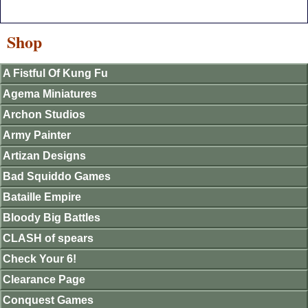
Shop
A Fistful Of Kung Fu
Agema Miniatures
Archon Studios
Army Painter
Artizan Designs
Bad Squiddo Games
Bataille Empire
Bloody Big Battles
CLASH of spears
Check Your 6!
Clearance Page
Conquest Games