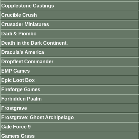
Copplestone Castings
Crucible Crush
Crusader Miniatures
Dadi & Piombo
Death in the Dark Continent.
Dracula's America
Dropfleet Commander
EMP Games
Epic Loot Box
Fireforge Games
Forbidden Psalm
Frostgrave
Frostgrave: Ghost Archipelago
Gale Force 9
Gamers Grass