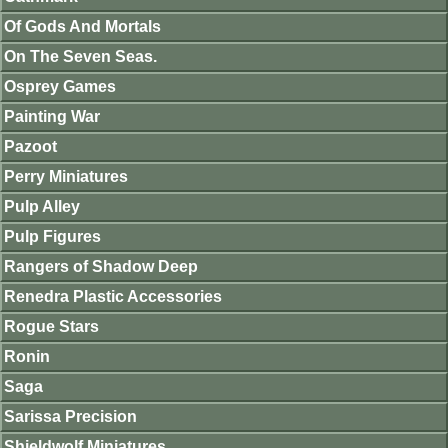
Of Gods And Mortals
On The Seven Seas.
Osprey Games
Painting War
Pazoot
Perry Miniatures
Pulp Alley
Pulp Figures
Rangers of Shadow Deep
Renedra Plastic Accessories
Rogue Stars
Ronin
Saga
Sarissa Precision
Shieldwolf Miniatures