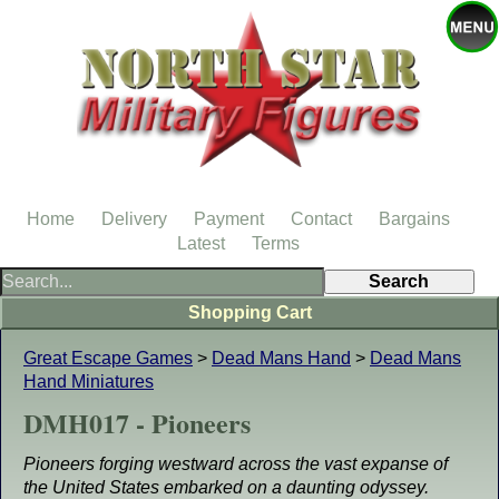
Home
Delivery
Payment
Contact
Bargains
Latest
Terms
Shopping Cart
Great Escape Games
>
Dead Mans Hand
>
Dead Mans
Hand Miniatures
DMH017 - Pioneers
Pioneers forging westward across the vast expanse of
the United States embarked on a daunting odyssey.