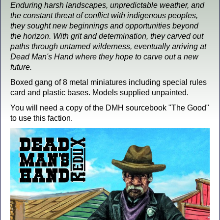
Enduring harsh landscapes, unpredictable weather, and
the constant threat of conflict with indigenous peoples,
they sought new beginnings and opportunities beyond
the horizon. With grit and determination, they carved out
paths through untamed wilderness, eventually arriving at
Dead Man's Hand where they hope to carve out a new
future.
Boxed gang of 8 metal miniatures including special rules
card and plastic bases. Models supplied unpainted.
You will need a copy of the DMH sourcebook "The Good"
to use this faction.