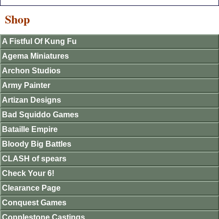
Shop
A Fistful Of Kung Fu
Agema Miniatures
Archon Studios
Army Painter
Artizan Designs
Bad Squiddo Games
Bataille Empire
Bloody Big Battles
CLASH of spears
Check Your 6!
Clearance Page
Conquest Games
Copplestone Castings