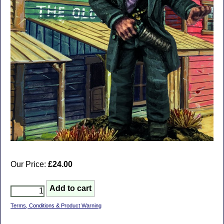
Our Price:
£24.00
Terms, Conditions & Product Warning