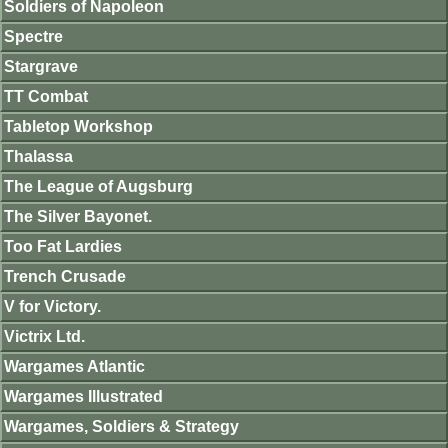
Soldiers of Napoleon
Spectre
Stargrave
TT Combat
Tabletop Workshop
Thalassa
The League of Augsburg
The Silver Bayonet.
Too Fat Lardies
Trench Crusade
V for Victory.
Victrix Ltd.
Wargames Atlantic
Wargames Illustrated
Wargames, Soldiers & Strategy