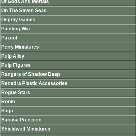
Of Gods And Mortals
On The Seven Seas.
Osprey Games
Painting War
Pazoot
Perry Miniatures
Pulp Alley
Pulp Figures
Rangers of Shadow Deep
Renedra Plastic Accessories
Rogue Stars
Ronin
Saga
Sarissa Precision
Shieldwolf Miniatures