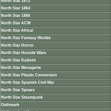
North Star 1672
North Star 1864
North Star 1866
North Star ACW
North Star Africa!
North Star Fantasy Worlds
North Star Horror
North Star Hussite Wars
North Star Kadesh
North Star Menagerie
North Star Plastic Conversion
North Star Spanish Civil War
North Star Spears
North Star Steampunk
Oathmark