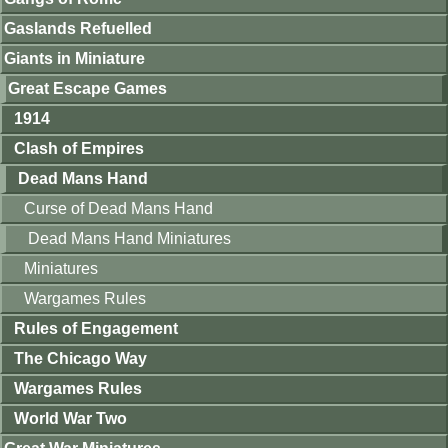
Gaslands Refuelled
Giants in Miniature
Great Escape Games
1914
Clash of Empires
Dead Mans Hand
Curse of Dead Mans Hand
Dead Mans Hand Miniatures
Miniatures
Wargames Rules
Rules of Engagement
The Chicago Way
Wargames Rules
World War Two