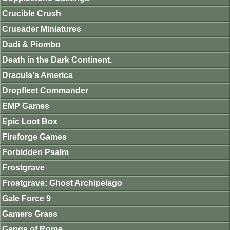
Crucible Crush
Crusader Miniatures
Dadi & Piombo
Death in the Dark Continent.
Dracula's America
Dropfleet Commander
EMP Games
Epic Loot Box
Fireforge Games
Forbidden Psalm
Frostgrave
Frostgrave: Ghost Archipelago
Gale Force 9
Gamers Grass
Gangs of Rome