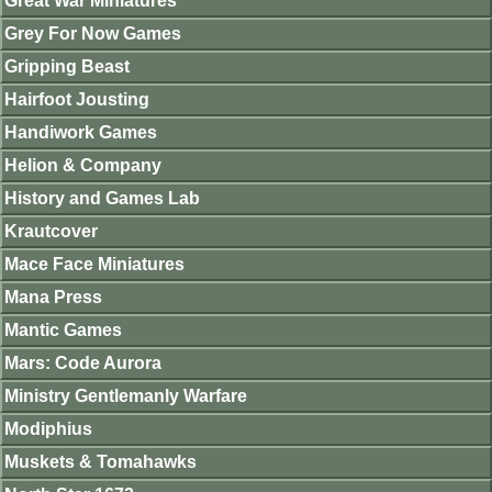
Great War Miniatures
Grey For Now Games
Gripping Beast
Hairfoot Jousting
Handiwork Games
Helion & Company
History and Games Lab
Krautcover
Mace Face Miniatures
Mana Press
Mantic Games
Mars: Code Aurora
Ministry Gentlemanly Warfare
Modiphius
Muskets & Tomahawks