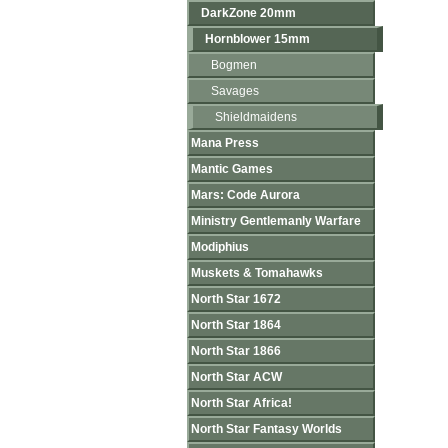
DarkZone 20mm
Hornblower 15mm
Bogmen
Savages
Shieldmaidens
Mana Press
Mantic Games
Mars: Code Aurora
Ministry Gentlemanly Warfare
Modiphius
Muskets & Tomahawks
North Star 1672
North Star 1864
North Star 1866
North Star ACW
North Star Africa!
North Star Fantasy Worlds