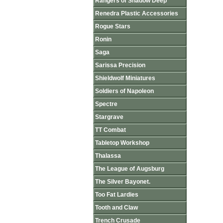
Rangers of Shadow Deep
Renedra Plastic Accessories
Rogue Stars
Ronin
Saga
Sarissa Precision
Shieldwolf Miniatures
Soldiers of Napoleon
Spectre
Stargrave
TT Combat
Tabletop Workshop
Thalassa
The League of Augsburg
The Silver Bayonet.
Too Fat Lardies
Tooth and Claw
Trench Crusade