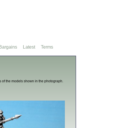
Bargains
Latest
Terms
s of the models shown in the photograph.