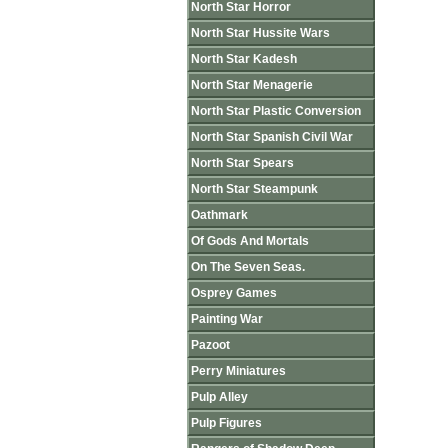
North Star Horror
North Star Hussite Wars
North Star Kadesh
North Star Menagerie
North Star Plastic Conversion
North Star Spanish Civil War
North Star Spears
North Star Steampunk
Oathmark
Of Gods And Mortals
On The Seven Seas.
Osprey Games
Painting War
Pazoot
Perry Miniatures
Pulp Alley
Pulp Figures