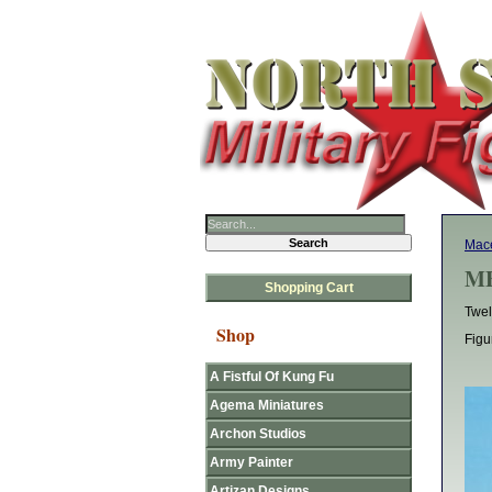
Mace
MF
Shopping Cart
Twel
Shop
Figu
A Fistful Of Kung Fu
Agema Miniatures
Archon Studios
Army Painter
Artizan Designs