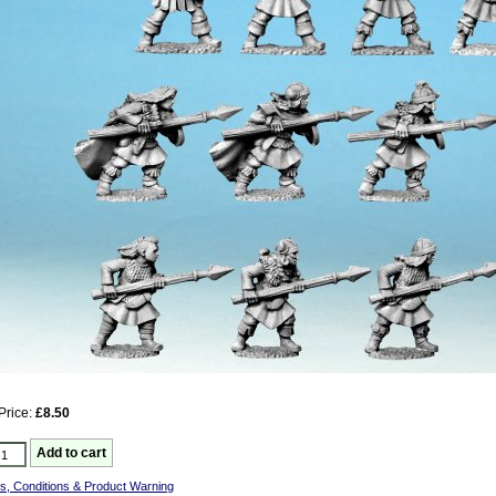
Price:
£8.50
s, Conditions & Product Warning