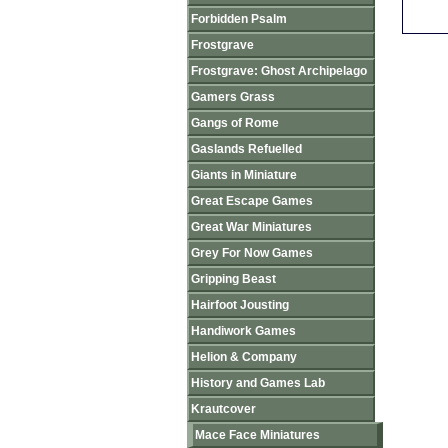
Forbidden Psalm
Frostgrave
Frostgrave: Ghost Archipelago
Gamers Grass
Gangs of Rome
Gaslands Refuelled
Giants in Miniature
Great Escape Games
Great War Miniatures
Grey For Now Games
Gripping Beast
Hairfoot Jousting
Handiwork Games
Helion & Company
History and Games Lab
Krautcover
Mace Face Miniatures