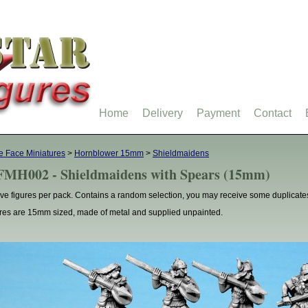
Home
Delivery
Payment
Contact
 Face Miniatures
>
Hornblower 15mm
>
Shieldmaidens
MH002 - Shieldmaidens with Spears (15mm)
ve figures per pack. Contains a random selection, you may receive some duplicate
res are 15mm sized, made of metal and supplied unpainted.