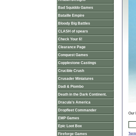
Bad Squiddo Games
Bataille Empire
Bloody Big Battles
CLASH of spears
Check Your 6!
Clearance Page
Conquest Games
Copplestone Castings
Crucible Crush
Crusader Miniatures
Dadi & Piombo
Death in the Dark Continent.
Dracula's America
Dropfleet Commander
Our 
EMP Games
Epic Loot Box
Term
Fireforge Games