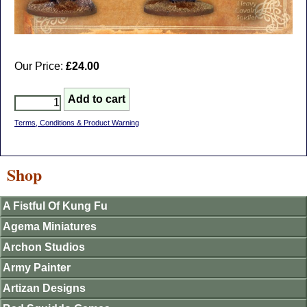
Our Price:
£24.00
Terms, Conditions & Product Warning
Shop
A Fistful Of Kung Fu
Agema Miniatures
Archon Studios
Army Painter
Artizan Designs