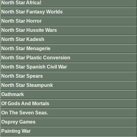
North Star Africa!
North Star Fantasy Worlds
North Star Horror
North Star Hussite Wars
North Star Kadesh
North Star Menagerie
North Star Plastic Conversion
North Star Spanish Civil War
North Star Spears
North Star Steampunk
Oathmark
Of Gods And Mortals
On The Seven Seas.
Osprey Games
Painting War