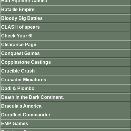
Bad Squiddo Games
Bataille Empire
Bloody Big Battles
CLASH of spears
Check Your 6!
Clearance Page
Conquest Games
Copplestone Castings
Crucible Crush
Crusader Miniatures
Dadi & Piombo
Death in the Dark Continent.
Dracula's America
Dropfleet Commander
EMP Games