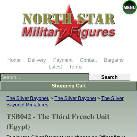
Home
Delivery
Payment
Contact
Bargains
Latest
Terms
Shopping Cart
The Silver Bayonet.
>
The Silver Bayonet
>
The Silver
Bayonet Miniatures
TSB042 - The Third French Unit
(Egypt)