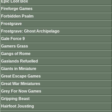
Epic Loot Box
Fireforge Games
Forbidden Psalm
Frostgrave
Frostgrave: Ghost Archipelago
Gale Force 9
Gamers Grass
Gangs of Rome
Gaslands Refuelled
Giants in Miniature
Great Escape Games
Great War Miniatures
Grey For Now Games
Gripping Beast
Hairfoot Jousting