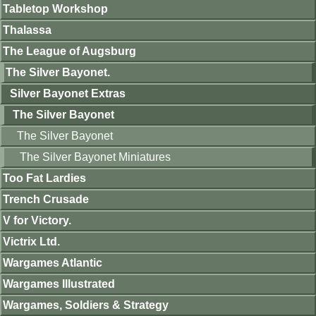
Tabletop Workshop
Thalassa
The League of Augsburg
The Silver Bayonet.
Silver Bayonet Extras
The Silver Bayonet
The Silver Bayonet
The Silver Bayonet Miniatures
Too Fat Lardies
Trench Crusade
V for Victory.
Victrix Ltd.
Wargames Atlantic
Wargames Illustrated
Wargames, Soldiers & Strategy