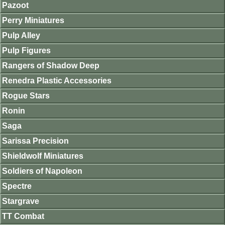
Pazoot
Perry Miniatures
Pulp Alley
Pulp Figures
Rangers of Shadow Deep
Renedra Plastic Accessories
Rogue Stars
Ronin
Saga
Sarissa Precision
Shieldwolf Miniatures
Soldiers of Napoleon
Spectre
Stargrave
TT Combat