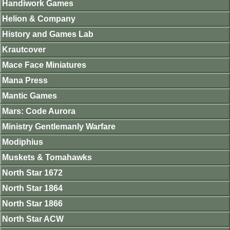
Handiwork Games
Helion & Company
History and Games Lab
Krautcover
Mace Face Miniatures
Mana Press
Mantic Games
Mars: Code Aurora
Ministry Gentlemanly Warfare
Modiphius
Muskets & Tomahawks
North Star 1672
North Star 1864
North Star 1866
North Star ACW