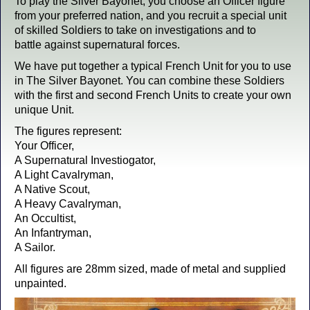
To play the Silver Bayonet, you choose an Officer figure
from your preferred nation, and you recruit a special unit
of skilled Soldiers to take on investigations and to
battle against supernatural forces.
We have put together a typical French Unit for you to use
in The Silver Bayonet. You can combine these Soldiers
with the first and second French Units to create your own
unique Unit.
The figures represent:
Your Officer,
A Supernatural Investiogator,
A Light Cavalryman,
A Native Scout,
A Heavy Cavalryman,
An Occultist,
An Infantryman,
A Sailor.
All figures are 28mm sized, made of metal and supplied
unpainted.