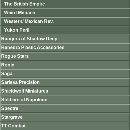
The British Empire
Weird Menace
Western/ Mexican Rev.
Yukon Peril
Rangers of Shadow Deep
Renedra Plastic Accessories
Rogue Stars
Ronin
Saga
Sarissa Precision
Shieldwolf Miniatures
Soldiers of Napoleon
Spectre
Stargrave
TT Combat