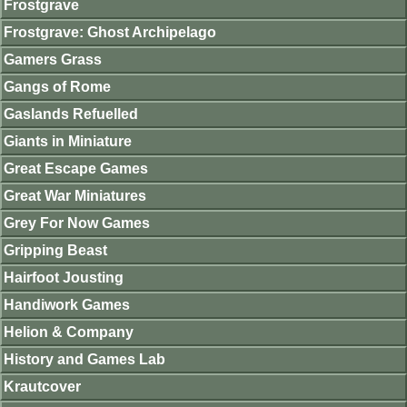
Frostgrave
Frostgrave: Ghost Archipelago
Gamers Grass
Gangs of Rome
Gaslands Refuelled
Giants in Miniature
Great Escape Games
Great War Miniatures
Grey For Now Games
Gripping Beast
Hairfoot Jousting
Handiwork Games
Helion & Company
History and Games Lab
Krautcover