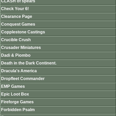
CLASH of spears
Check Your 6!
Clearance Page
Conquest Games
Copplestone Castings
Crucible Crush
Crusader Miniatures
Dadi & Piombo
Death in the Dark Continent.
Dracula's America
Dropfleet Commander
EMP Games
Epic Loot Box
Fireforge Games
Forbidden Psalm