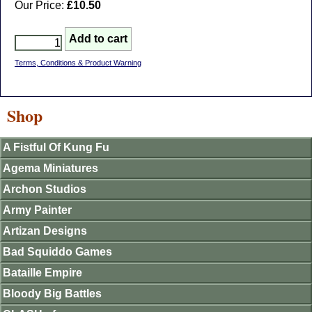
Our Price:
£10.50
Terms, Conditions & Product Warning
Shop
A Fistful Of Kung Fu
Agema Miniatures
Archon Studios
Army Painter
Artizan Designs
Bad Squiddo Games
Bataille Empire
Bloody Big Battles