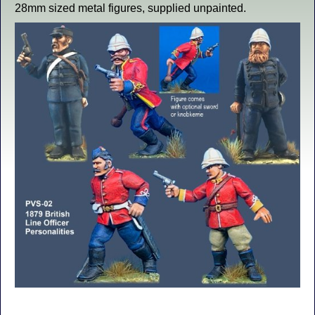
28mm sized metal figures, supplied unpainted.