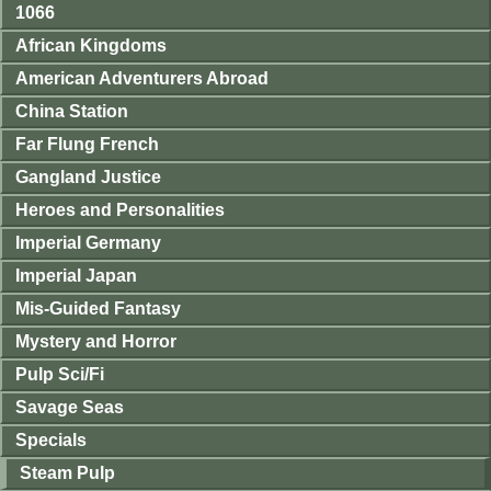
1066
African Kingdoms
American Adventurers Abroad
China Station
Far Flung French
Gangland Justice
Heroes and Personalities
Imperial Germany
Imperial Japan
Mis-Guided Fantasy
Mystery and Horror
Pulp Sci/Fi
Savage Seas
Specials
Steam Pulp