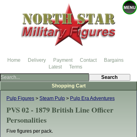
Home
Delivery
Payment
Contact
Bargains
Latest
Terms
Shopping Cart
Pulp Figures
>
Steam Pulp
>
Pulp Era Adventures
PVS 02 - 1879 British Line Officer
Personalities
Five figures per pack.