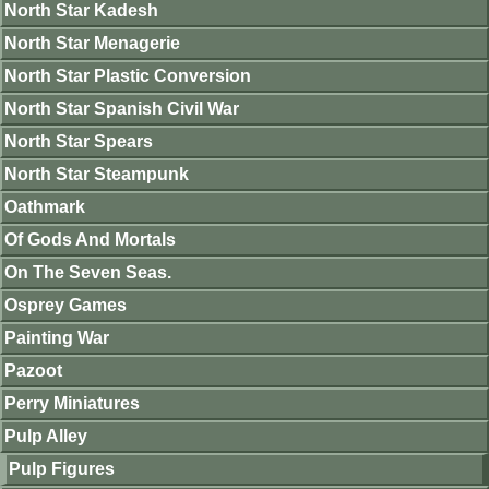
North Star Kadesh
North Star Menagerie
North Star Plastic Conversion
North Star Spanish Civil War
North Star Spears
North Star Steampunk
Oathmark
Of Gods And Mortals
On The Seven Seas.
Osprey Games
Painting War
Pazoot
Perry Miniatures
Pulp Alley
Pulp Figures