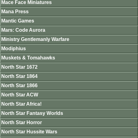
Mace Face Miniatures
Mana Press
Mantic Games
Mars: Code Aurora
Ministry Gentlemanly Warfare
Modiphius
Muskets & Tomahawks
North Star 1672
North Star 1864
North Star 1866
North Star ACW
North Star Africa!
North Star Fantasy Worlds
North Star Horror
North Star Hussite Wars