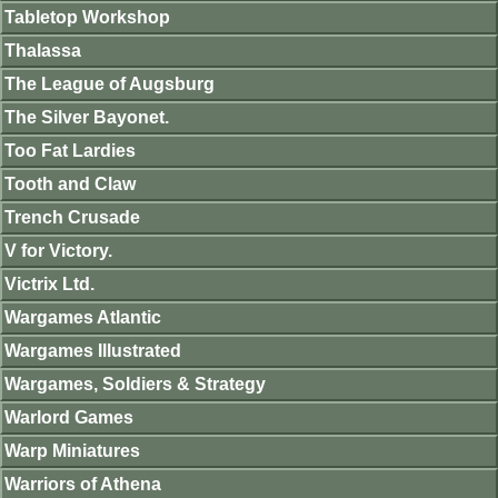
Tabletop Workshop
Thalassa
The League of Augsburg
The Silver Bayonet.
Too Fat Lardies
Tooth and Claw
Trench Crusade
V for Victory.
Victrix Ltd.
Wargames Atlantic
Wargames Illustrated
Wargames, Soldiers & Strategy
Warlord Games
Warp Miniatures
Warriors of Athena