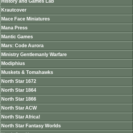
History and Games Lab
Krautcover
Mace Face Miniatures
Mana Press
Mantic Games
Mars: Code Aurora
Ministry Gentlemanly Warfare
Modiphius
Muskets & Tomahawks
North Star 1672
North Star 1864
North Star 1866
North Star ACW
North Star Africa!
North Star Fantasy Worlds