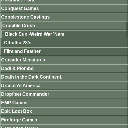
Conquest Games
Copplestone Castings
Crucible Crush
Black Sun -Weird War 'Nam
Cthulhu 28's
Flint and Feather
Crusader Miniatures
Dadi & Piombo
Death in the Dark Continent.
Dracula's America
Dropfleet Commander
EMP Games
Epic Loot Box
Fireforge Games