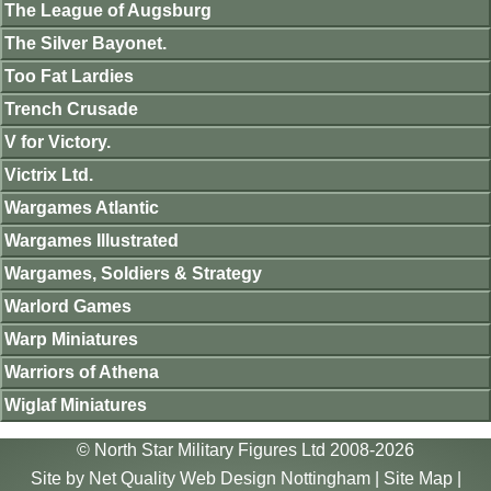
The League of Augsburg
The Silver Bayonet.
Too Fat Lardies
Trench Crusade
V for Victory.
Victrix Ltd.
Wargames Atlantic
Wargames Illustrated
Wargames, Soldiers & Strategy
Warlord Games
Warp Miniatures
Warriors of Athena
Wiglaf Miniatures
© North Star Military Figures Ltd 2008-2026
Site by
Net Quality Web Design Nottingham
|
Site Map
|