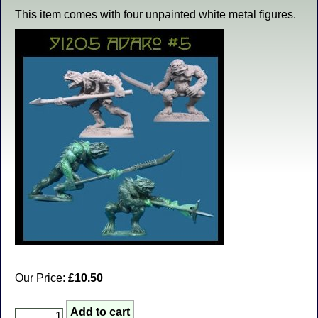
This item comes with four unpainted white metal figures.
Our Price:
£10.50