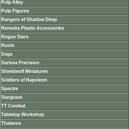
Pulp Alley
Pulp Figures
Rangers of Shadow Deep
Renedra Plastic Accessories
Rogue Stars
Ronin
Saga
Sarissa Precision
Shieldwolf Miniatures
Soldiers of Napoleon
Spectre
Stargrave
TT Combat
Tabletop Workshop
Thalassa