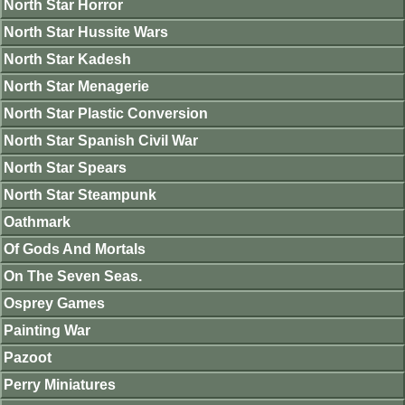
North Star Horror
North Star Hussite Wars
North Star Kadesh
North Star Menagerie
North Star Plastic Conversion
North Star Spanish Civil War
North Star Spears
North Star Steampunk
Oathmark
Of Gods And Mortals
On The Seven Seas.
Osprey Games
Painting War
Pazoot
Perry Miniatures