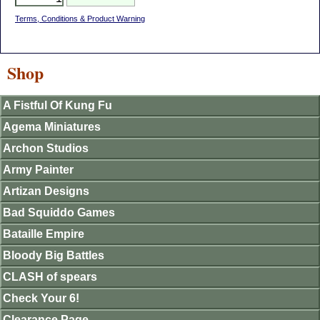
Terms, Conditions & Product Warning
Shop
A Fistful Of Kung Fu
Agema Miniatures
Archon Studios
Army Painter
Artizan Designs
Bad Squiddo Games
Bataille Empire
Bloody Big Battles
CLASH of spears
Check Your 6!
Clearance Page