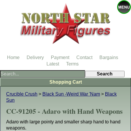
Home
Delivery
Payment
Contact
Bargains
Latest
Terms
Shopping Cart
Crucible Crush
>
Black Sun -Weird War 'Nam
>
Black
Sun
CC-91205 - Adaro with Hand Weapons
Adaro with large pointy and smaller sharp hand to hand
weapons.