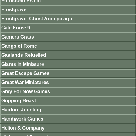
Forbidden Psalm
Frostgrave
Frostgrave: Ghost Archipelago
Gale Force 9
Gamers Grass
Gangs of Rome
Gaslands Refuelled
Giants in Miniature
Great Escape Games
Great War Miniatures
Grey For Now Games
Gripping Beast
Hairfoot Jousting
Handiwork Games
Helion & Company