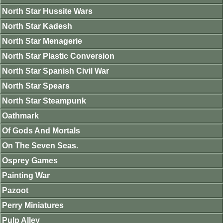
North Star Hussite Wars
North Star Kadesh
North Star Menagerie
North Star Plastic Conversion
North Star Spanish Civil War
North Star Spears
North Star Steampunk
Oathmark
Of Gods And Mortals
On The Seven Seas.
Osprey Games
Painting War
Pazoot
Perry Miniatures
Pulp Alley