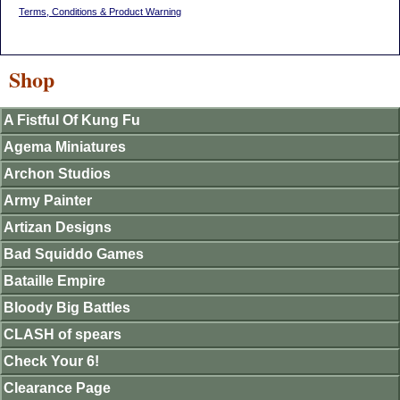
Terms, Conditions & Product Warning
Shop
A Fistful Of Kung Fu
Agema Miniatures
Archon Studios
Army Painter
Artizan Designs
Bad Squiddo Games
Bataille Empire
Bloody Big Battles
CLASH of spears
Check Your 6!
Clearance Page