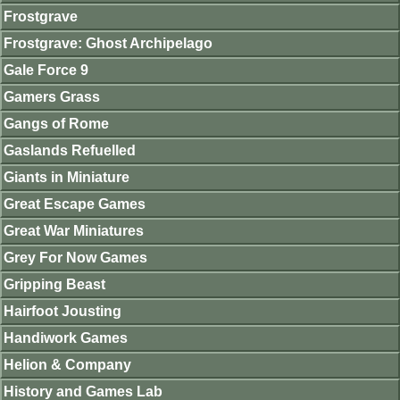
Frostgrave
Frostgrave: Ghost Archipelago
Gale Force 9
Gamers Grass
Gangs of Rome
Gaslands Refuelled
Giants in Miniature
Great Escape Games
Great War Miniatures
Grey For Now Games
Gripping Beast
Hairfoot Jousting
Handiwork Games
Helion & Company
History and Games Lab