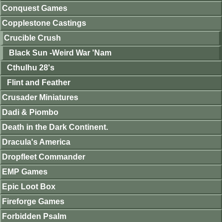
Conquest Games
Copplestone Castings
Crucible Crush
Black Sun -Weird War 'Nam
Cthulhu 28's
Flint and Feather
Crusader Miniatures
Dadi & Piombo
Death in the Dark Continent.
Dracula's America
Dropfleet Commander
EMP Games
Epic Loot Box
Fireforge Games
Forbidden Psalm