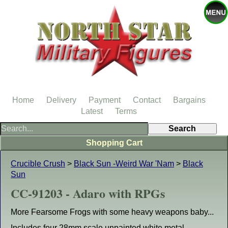
Home
Delivery
Payment
Contact
Bargains
Latest
Terms
Shopping Cart
Crucible Crush
>
Black Sun -Weird War 'Nam
>
Black
Sun
CC-91203 - Adaro with RPGs
More Fearsome Frogs with some heavy weapons baby...
Includes four 28mm scale unpainted white metal