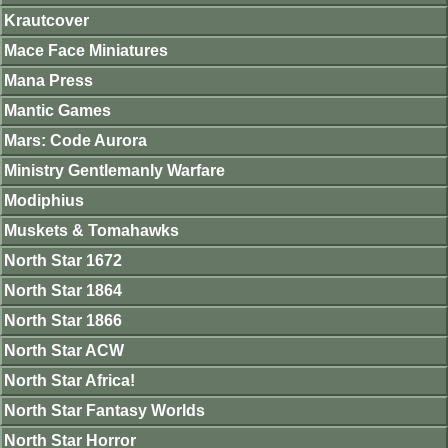
Krautcover
Mace Face Miniatures
Mana Press
Mantic Games
Mars: Code Aurora
Ministry Gentlemanly Warfare
Modiphius
Muskets & Tomahawks
North Star 1672
North Star 1864
North Star 1866
North Star ACW
North Star Africa!
North Star Fantasy Worlds
North Star Horror