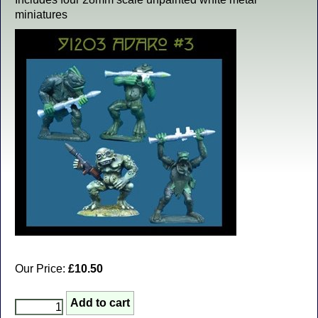
miniatures
Our Price:
£10.50