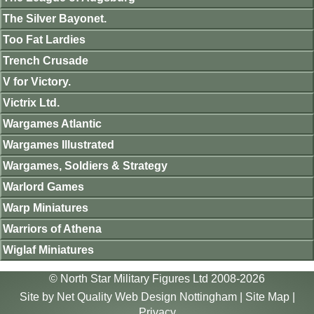
The Silver Bayonet.
Too Fat Lardies
Trench Crusade
V for Victory.
Victrix Ltd.
Wargames Atlantic
Wargames Illustrated
Wargames, Soldiers & Strategy
Warlord Games
Warp Miniatures
Warriors of Athena
Wiglaf Miniatures
© North Star Military Figures Ltd 2008-2026
Site by
Net Quality Web Design Nottingham
|
Site Map
|
Privacy