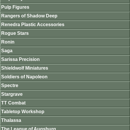
Pulp Figures
Rangers of Shadow Deep
Renedra Plastic Accessories
Rogue Stars
Ronin
Saga
Sarissa Precision
Shieldwolf Miniatures
Soldiers of Napoleon
Spectre
Stargrave
TT Combat
Tabletop Workshop
Thalassa
The League of Augsburg