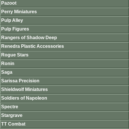
Pazoot
Perry Miniatures
Pulp Alley
Pulp Figures
Rangers of Shadow Deep
Renedra Plastic Accessories
Rogue Stars
Ronin
Saga
Sarissa Precision
Shieldwolf Miniatures
Soldiers of Napoleon
Spectre
Stargrave
TT Combat