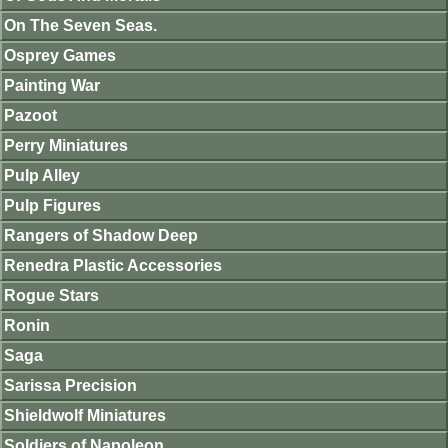
On The Seven Seas.
Osprey Games
Painting War
Pazoot
Perry Miniatures
Pulp Alley
Pulp Figures
Rangers of Shadow Deep
Renedra Plastic Accessories
Rogue Stars
Ronin
Saga
Sarissa Precision
Shieldwolf Miniatures
Soldiers of Napoleon