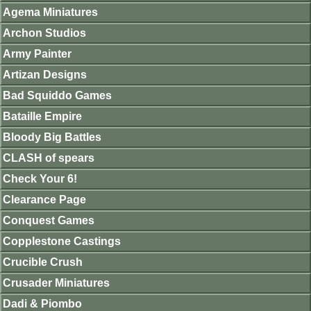
Agema Miniatures
Archon Studios
Army Painter
Artizan Designs
Bad Squiddo Games
Bataille Empire
Bloody Big Battles
CLASH of spears
Check Your 6!
Clearance Page
Conquest Games
Copplestone Castings
Crucible Crush
Crusader Miniatures
Dadi & Piombo