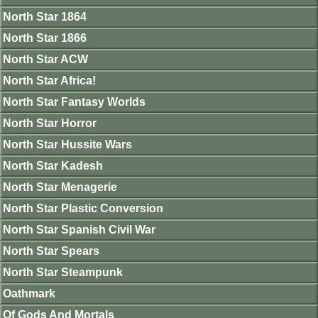
North Star 1864
North Star 1866
North Star ACW
North Star Africa!
North Star Fantasy Worlds
North Star Horror
North Star Hussite Wars
North Star Kadesh
North Star Menagerie
North Star Plastic Conversion
North Star Spanish Civil War
North Star Spears
North Star Steampunk
Oathmark
Of Gods And Mortals