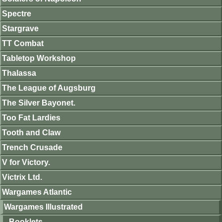
Spectre
Stargrave
TT Combat
Tabletop Workshop
Thalassa
The League of Augsburg
The Silver Bayonet.
Too Fat Lardies
Tooth and Claw
Trench Crusade
V for Victory.
Victrix Ltd.
Wargames Atlantic
Wargames Illustrated
Booklets