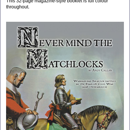
This 32-page magazine-style booklet is full colour
throughout.