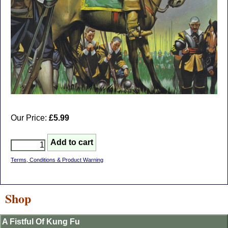
Our Price:
£5.99
Terms, Conditions & Product Warning
Shop
A Fistful Of Kung Fu