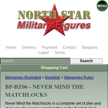
Home
Delivery
Payment
Contact
Bargains
Latest
Terms
Shopping Cart
Wargames Illustrated
>
Booklets
>
Wargames Rules
BP-BZ06 - NEVER MIND THE
MATCHLOCKS
Never Mind the Matchlocks is a complete set of pike and