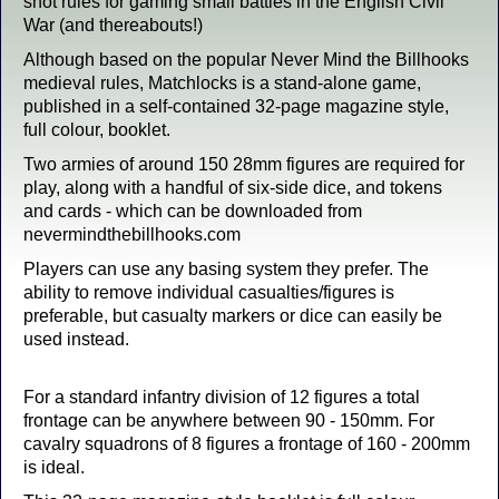
shot rules for gaming small battles in the English Civil
War (and thereabouts!)
Although based on the popular Never Mind the Billhooks
medieval rules, Matchlocks is a stand-alone game,
published in a self-contained 32-page magazine style,
full colour, booklet.
Two armies of around 150 28mm figures are required for
play, along with a handful of six-side dice, and tokens
and cards - which can be downloaded from
nevermindthebillhooks.com
Players can use any basing system they prefer. The
ability to remove individual casualties/figures is
preferable, but casualty markers or dice can easily be
used instead.
For a standard infantry division of 12 figures a total
frontage can be anywhere between 90 - 150mm. For
cavalry squadrons of 8 figures a frontage of 160 - 200mm
is ideal.