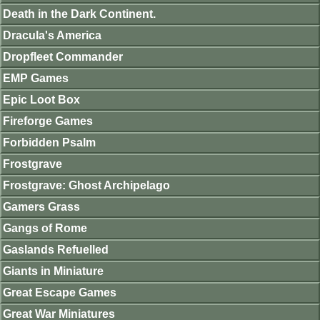
Death in the Dark Continent.
Dracula's America
Dropfleet Commander
EMP Games
Epic Loot Box
Fireforge Games
Forbidden Psalm
Frostgrave
Frostgrave: Ghost Archipelago
Gamers Grass
Gangs of Rome
Gaslands Refuelled
Giants in Miniature
Great Escape Games
Great War Miniatures