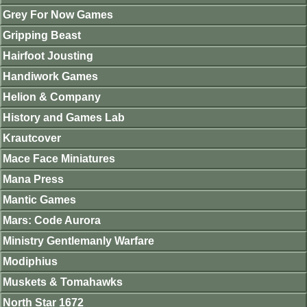
Grey For Now Games
Gripping Beast
Hairfoot Jousting
Handiwork Games
Helion & Company
History and Games Lab
Krautcover
Mace Face Miniatures
Mana Press
Mantic Games
Mars: Code Aurora
Ministry Gentlemanly Warfare
Modiphius
Muskets & Tomahawks
North Star 1672