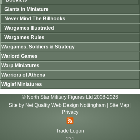
Giants in Miniature
Never Mind The Billhooks
Wargames Illustrated
Wargames Rules
Wargames, Soldiers & Strategy
Warlord Games
Warp Miniatures
Warriors of Athena
Wiglaf Miniatures
© North Star Military Figures Ltd 2008-2026
Site by
Net Quality Web Design Nottingham
|
Site Map
|
Privacy
Trade Logon
231