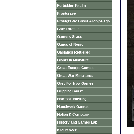
Forbidden Psalm
Frostgrave
Frostgrave: Ghost Archipelago
Gale Force 9
Gamers Grass
Gangs of Rome
Gaslands Refuelled
Giants in Miniature
Great Escape Games
Great War Miniatures
Grey For Now Games
Gripping Beast
Hairfoot Jousting
Handiwork Games
Helion & Company
History and Games Lab
Krautcover