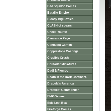
Bad Squiddo Games
Bataille Empire
Bloody Big Battles
CLASH of spears
Check Your 6!
Clearance Page
Conquest Games
Copplestone Castings
Crucible Crush
Crusader Miniatures
Dadi & Piombo
Death in the Dark Continent.
Dracula's America
Dropfleet Commander
EMP Games
Epic Loot Box
Fireforge Games