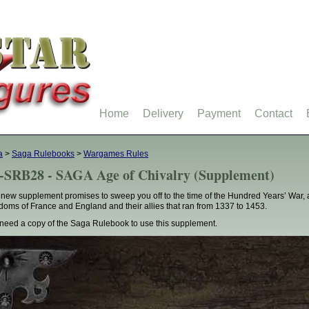
Home
Delivery
Payment
Contact
a
>
Saga Rulebooks
>
Wargames Rules
-SRB28 - SAGA Age of Chivalry (Supplement)
 new supplement promises to sweep you off to the time of the Hundred Years’ War, a
doms of France and England and their allies that ran from 1337 to 1453.
need a copy of the Saga Rulebook to use this supplement.