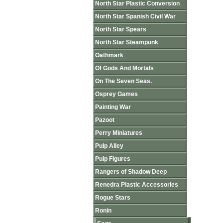
North Star Plastic Conversion
North Star Spanish Civil War
North Star Spears
North Star Steampunk
Oathmark
Of Gods And Mortals
On The Seven Seas.
Osprey Games
Painting War
Pazoot
Perry Miniatures
Pulp Alley
Pulp Figures
Rangers of Shadow Deep
Renedra Plastic Accessories
Rogue Stars
Ronin