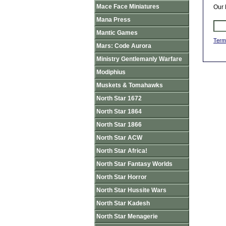
Mace Face Miniatures
Our 
Mana Press
Mantic Games
Term
Mars: Code Aurora
Ministry Gentlemanly Warfare
Modiphius
Muskets & Tomahawks
North Star 1672
North Star 1864
North Star 1866
North Star ACW
North Star Africa!
North Star Fantasy Worlds
North Star Horror
North Star Hussite Wars
North Star Kadesh
North Star Menagerie