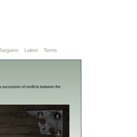
Bargains
Latest
Terms
 succession of conflicts between the