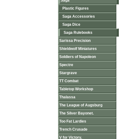
Saga
Plastic Figures
Saga Accessories
Saga Dice
Saga Rulebooks
Sarissa Precision
Shieldwolf Miniatures
Soldiers of Napoleon
Spectre
Stargrave
TT Combat
Tabletop Workshop
Thalassa
The League of Augsburg
The Silver Bayonet.
Too Fat Lardies
Trench Crusade
V for Victory.