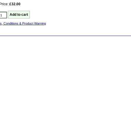
Price:
£32.00
s, Conditions & Product Warning