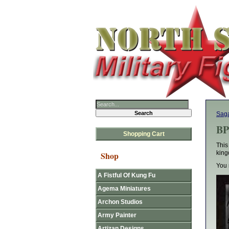
Sag
BP
Shopping Cart
This
king
Shop
You 
A Fistful Of Kung Fu
Agema Miniatures
Archon Studios
Army Painter
Artizan Designs