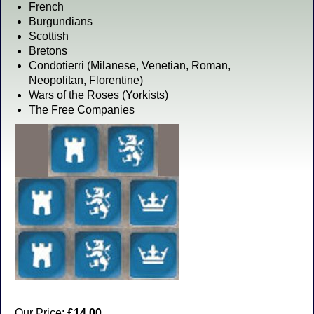
French
Burgundians
Scottish
Bretons
Condotierri (Milanese, Venetian, Roman,
Neopolitan, Florentine)
Wars of the Roses (Yorkists)
The Free Companies
Our Price:
£14.00