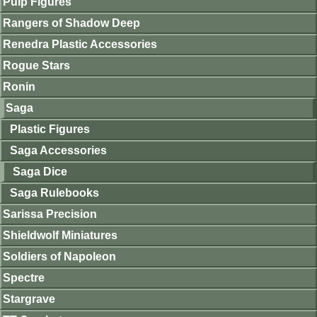
Pulp Figures
Rangers of Shadow Deep
Renedra Plastic Accessories
Rogue Stars
Ronin
Saga
Plastic Figures
Saga Accessories
Saga Dice
Saga Rulebooks
Sarissa Precision
Shieldwolf Miniatures
Soldiers of Napoleon
Spectre
Stargrave