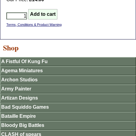
Terms, Conditions & Product Warning
Shop
A Fistful Of Kung Fu
Agema Miniatures
Archon Studios
Army Painter
Artizan Designs
Bad Squiddo Games
Bataille Empire
Bloody Big Battles
CLASH of spears