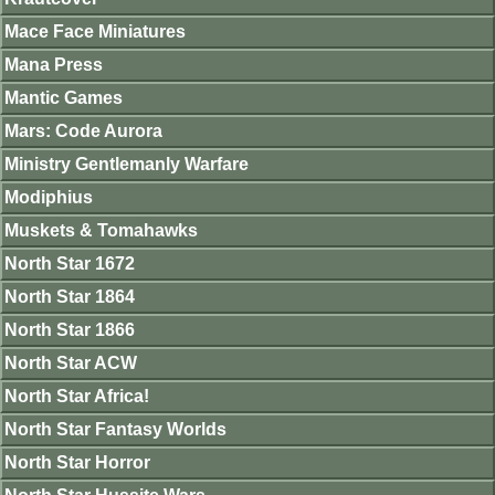
Mace Face Miniatures
Mana Press
Mantic Games
Mars: Code Aurora
Ministry Gentlemanly Warfare
Modiphius
Muskets & Tomahawks
North Star 1672
North Star 1864
North Star 1866
North Star ACW
North Star Africa!
North Star Fantasy Worlds
North Star Horror