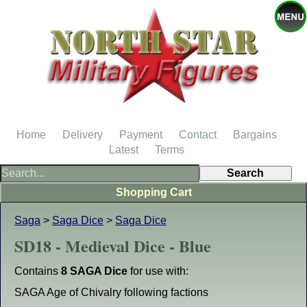
Home
Delivery
Payment
Contact
Bargains
Latest
Terms
Shopping Cart
Saga
>
Saga Dice
>
Saga Dice
SD18 - Medieval Dice - Blue
Contains
8 SAGA Dice
for use with:
SAGA Age of Chivalry following factions