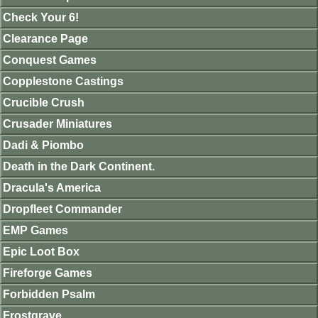
Check Your 6!
Clearance Page
Conquest Games
Copplestone Castings
Crucible Crush
Crusader Miniatures
Dadi & Piombo
Death in the Dark Continent.
Dracula's America
Dropfleet Commander
EMP Games
Epic Loot Box
Fireforge Games
Forbidden Psalm
Frostgrave