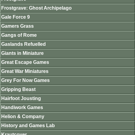
Frostgrave: Ghost Archipelago
Gale Force 9
Gamers Grass
Gangs of Rome
Gaslands Refuelled
Giants in Miniature
Great Escape Games
Great War Miniatures
Grey For Now Games
Gripping Beast
Hairfoot Jousting
Handiwork Games
Helion & Company
History and Games Lab
Krautcover