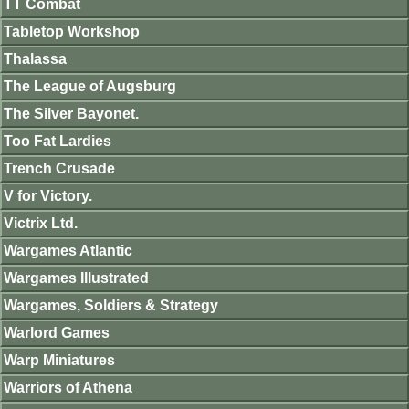
TT Combat
Tabletop Workshop
Thalassa
The League of Augsburg
The Silver Bayonet.
Too Fat Lardies
Trench Crusade
V for Victory.
Victrix Ltd.
Wargames Atlantic
Wargames Illustrated
Wargames, Soldiers & Strategy
Warlord Games
Warp Miniatures
Warriors of Athena