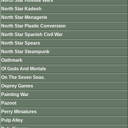
North Star Hussite Wars
North Star Kadesh
North Star Menagerie
North Star Plastic Conversion
North Star Spanish Civil War
North Star Spears
North Star Steampunk
Oathmark
Of Gods And Mortals
On The Seven Seas.
Osprey Games
Painting War
Pazoot
Perry Miniatures
Pulp Alley