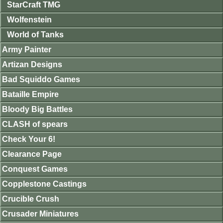
StarCraft TMG
Wolfenstein
World of Tanks
Army Painter
Artizan Designs
Bad Squiddo Games
Bataille Empire
Bloody Big Battles
CLASH of spears
Check Your 6!
Clearance Page
Conquest Games
Copplestone Castings
Crucible Crush
Crusader Miniatures