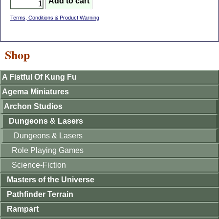
Terms, Conditions & Product Warning
Shop
A Fistful Of Kung Fu
Agema Miniatures
Archon Studios
Dungeons & Lasers
Dungeons & Lasers
Role Playing Games
Science-Fiction
Masters of the Universe
Pathfinder Terrain
Rampart