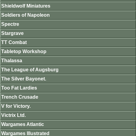
Shieldwolf Miniatures
Soldiers of Napoleon
Spectre
Stargrave
TT Combat
Tabletop Workshop
Thalassa
The League of Augsburg
The Silver Bayonet.
Too Fat Lardies
Trench Crusade
V for Victory.
Victrix Ltd.
Wargames Atlantic
Wargames Illustrated