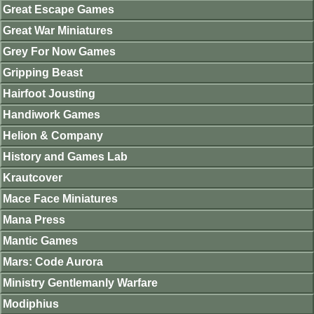
Great Escape Games
Great War Miniatures
Grey For Now Games
Gripping Beast
Hairfoot Jousting
Handiwork Games
Helion & Company
History and Games Lab
Krautcover
Mace Face Miniatures
Mana Press
Mantic Games
Mars: Code Aurora
Ministry Gentlemanly Warfare
Modiphius