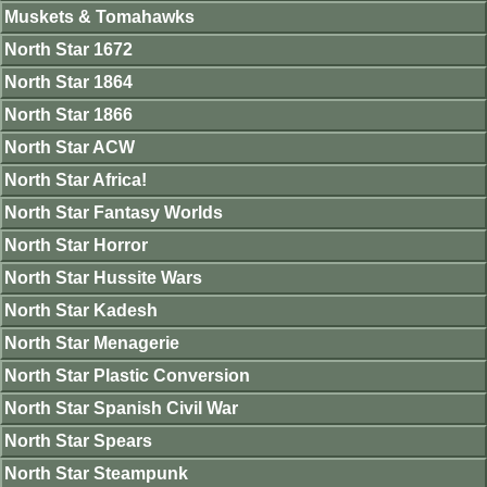
Muskets & Tomahawks
North Star 1672
North Star 1864
North Star 1866
North Star ACW
North Star Africa!
North Star Fantasy Worlds
North Star Horror
North Star Hussite Wars
North Star Kadesh
North Star Menagerie
North Star Plastic Conversion
North Star Spanish Civil War
North Star Spears
North Star Steampunk