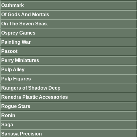
Oathmark
Of Gods And Mortals
On The Seven Seas.
Osprey Games
Painting War
Pazoot
Perry Miniatures
Pulp Alley
Pulp Figures
Rangers of Shadow Deep
Renedra Plastic Accessories
Rogue Stars
Ronin
Saga
Sarissa Precision