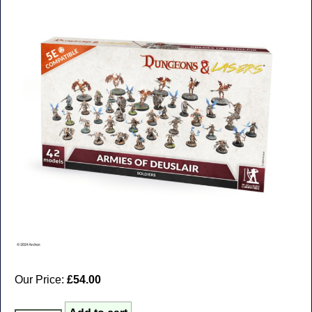
Our Price:
£54.00