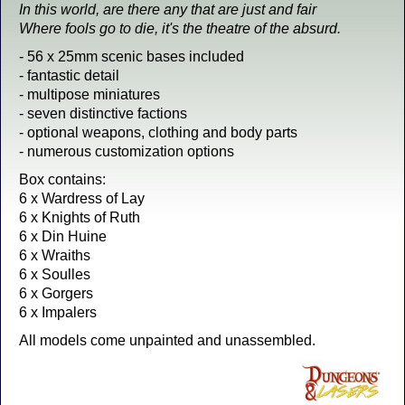
In this world, are there any that are just and fair
Where fools go to die, it's the theatre of the absurd.
- 56 x 25mm scenic bases included
- fantastic detail
- multipose miniatures
- seven distinctive factions
- optional weapons, clothing and body parts
- numerous customization options
Box contains:
6 x Wardress of Lay
6 x Knights of Ruth
6 x Din Huine
6 x Wraiths
6 x Soulles
6 x Gorgers
6 x Impalers
All models come unpainted and unassembled.