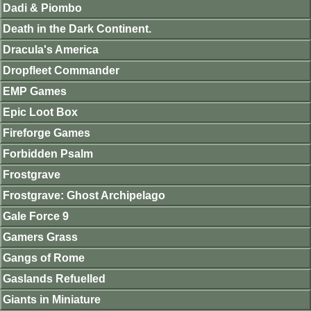
Dadi & Piombo
Death in the Dark Continent.
Dracula's America
Dropfleet Commander
EMP Games
Epic Loot Box
Fireforge Games
Forbidden Psalm
Frostgrave
Frostgrave: Ghost Archipelago
Gale Force 9
Gamers Grass
Gangs of Rome
Gaslands Refuelled
Giants in Miniature