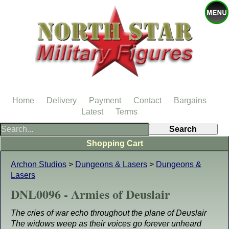
Home
Delivery
Payment
Contact
Bargains
Latest
Terms
Shopping Cart
Archon Studios
>
Dungeons & Lasers
>
Dungeons &
Lasers
DNL0096 - Armies of Deuslair
The cries of war echo throughout the plane of Deuslair
The widows weep as their voices go forever unheard