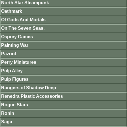
North Star Steampunk
Oathmark
Of Gods And Mortals
On The Seven Seas.
Osprey Games
Painting War
Pazoot
Perry Miniatures
Pulp Alley
Pulp Figures
Rangers of Shadow Deep
Renedra Plastic Accessories
Rogue Stars
Ronin
Saga