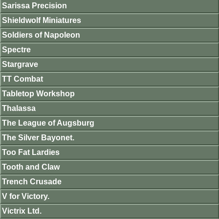
Sarissa Precision
Shieldwolf Miniatures
Soldiers of Napoleon
Spectre
Stargrave
TT Combat
Tabletop Workshop
Thalassa
The League of Augsburg
The Silver Bayonet.
Too Fat Lardies
Tooth and Claw
Trench Crusade
V for Victory.
Victrix Ltd.