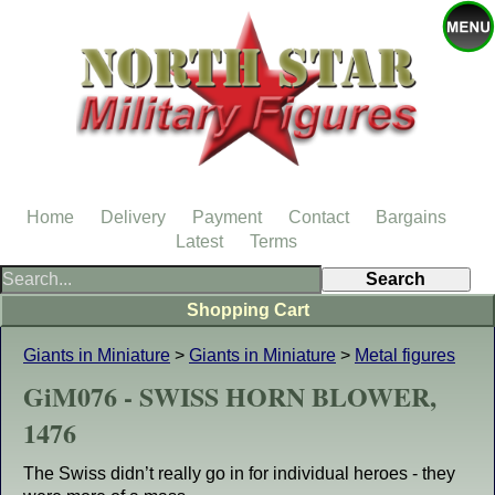
Home
Delivery
Payment
Contact
Bargains
Latest
Terms
Shopping Cart
Giants in Miniature
>
Giants in Miniature
>
Metal figures
GiM076 - SWISS HORN BLOWER,
1476
The Swiss didn’t really go in for individual heroes - they