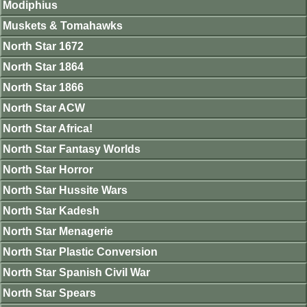
Modiphius
Muskets & Tomahawks
North Star 1672
North Star 1864
North Star 1866
North Star ACW
North Star Africa!
North Star Fantasy Worlds
North Star Horror
North Star Hussite Wars
North Star Kadesh
North Star Menagerie
North Star Plastic Conversion
North Star Spanish Civil War
North Star Spears