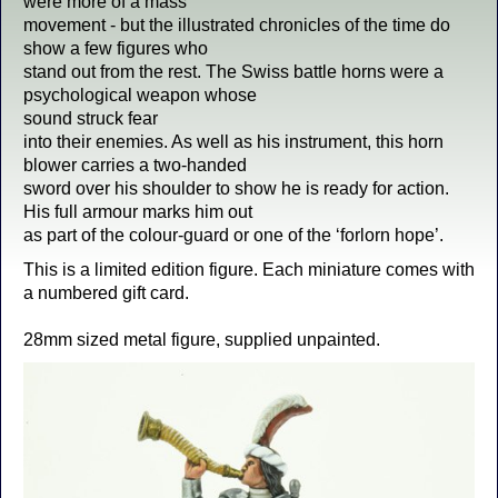
were more of a mass
movement - but the illustrated chronicles of the time do
show a few figures who
stand out from the rest. The Swiss battle horns were a
psychological weapon whose
sound struck fear
into their enemies. As well as his instrument, this horn
blower carries a two-handed
sword over his shoulder to show he is ready for action.
His full armour marks him out
as part of the colour-guard or one of the ‘forlorn hope’.
This is a limited edition figure. Each miniature comes with
a numbered gift card.
28mm sized metal figure, supplied unpainted.