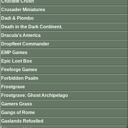
Crucible Crush
Crusader Miniatures
Dadi & Piombo
Death in the Dark Continent.
Dracula's America
Dropfleet Commander
EMP Games
Epic Loot Box
Fireforge Games
Forbidden Psalm
Frostgrave
Frostgrave: Ghost Archipelago
Gamers Grass
Gangs of Rome
Gaslands Refuelled