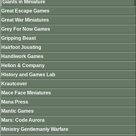
Giants in Miniature
Great Escape Games
Great War Miniatures
Grey For Now Games
Gripping Beast
Hairfoot Jousting
Handiwork Games
Helion & Company
History and Games Lab
Krautcover
Mace Face Miniatures
Mana Press
Mantic Games
Mars: Code Aurora
Ministry Gentlemanly Warfare