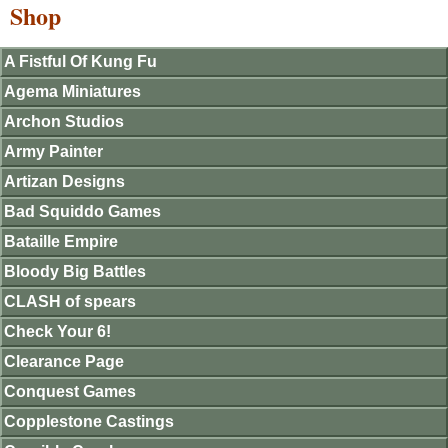
Shop
A Fistful Of Kung Fu
Agema Miniatures
Archon Studios
Army Painter
Artizan Designs
Bad Squiddo Games
Bataille Empire
Bloody Big Battles
CLASH of spears
Check Your 6!
Clearance Page
Conquest Games
Copplestone Castings