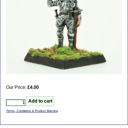
Our Price:
£4.00
Terms, Conditions & Product Warning