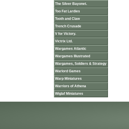
The Silver Bayonet.
Too Fat Lardies
Tooth and Claw
Trench Crusade
V for Victory.
Victrix Ltd.
Wargames Atlantic
Wargames Illustrated
Wargames, Soldiers & Strategy
Warlord Games
Warp Miniatures
Warriors of Athena
Wiglaf Miniatures