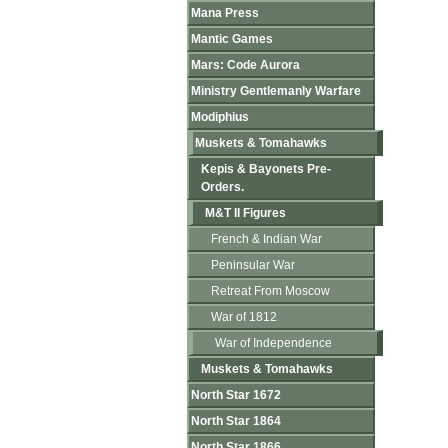
Mana Press
Mantic Games
Mars: Code Aurora
Ministry Gentlemanly Warfare
Modiphius
Muskets & Tomahawks
Kepis & Bayonets Pre-
Orders.
M&T II Figures
French & Indian War
Peninsular War
Retreat From Moscow
War of 1812
War of Independence
Muskets & Tomahawks
North Star 1672
North Star 1864
North Star 1866