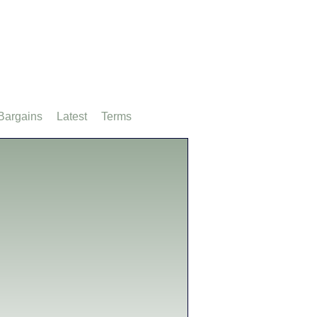
Bargains
Latest
Terms