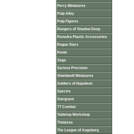
Perry Miniatures
Pulp Alley
Pulp Figures
Rangers of Shadow Deep
Renedra Plastic Accessories
Rogue Stars
Ronin
Saga
Sarissa Precision
Shieldwolf Miniatures
Soldiers of Napoleon
Spectre
Stargrave
TT Combat
Tabletop Workshop
Thalassa
The League of Augsburg