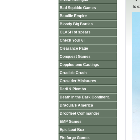
To e
Bad Squiddo Games
Bataille Empire
Bloody Big Battles
CLASH of spears
Check Your 6!
Clearance Page
Conquest Games
Copplestone Castings
Crucible Crush
Crusader Miniatures
Dadi & Piombo
Death in the Dark Continent.
Dracula's America
Dropfleet Commander
EMP Games
Epic Loot Box
Fireforge Games