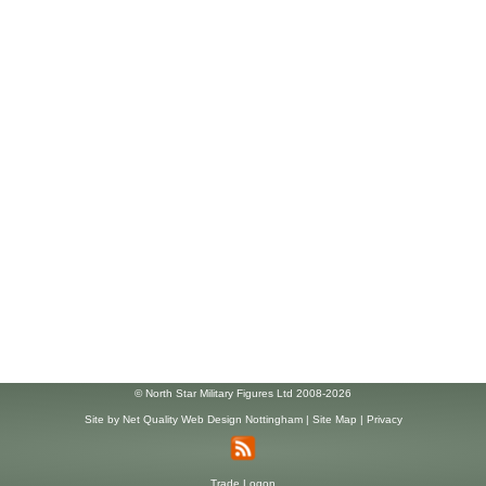
© North Star Military Figures Ltd 2008-2026
Site by
Net Quality Web Design Nottingham
|
Site Map
|
Privacy
Trade Logon