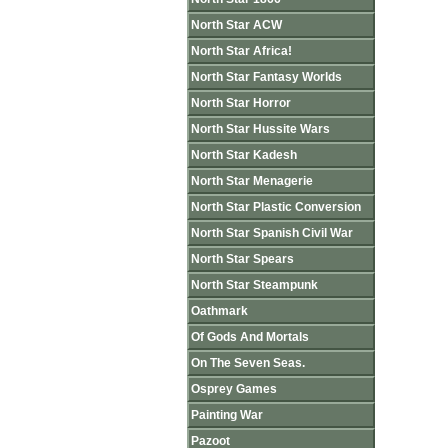
North Star ACW
North Star Africa!
North Star Fantasy Worlds
North Star Horror
North Star Hussite Wars
North Star Kadesh
North Star Menagerie
North Star Plastic Conversion
North Star Spanish Civil War
North Star Spears
North Star Steampunk
Oathmark
Of Gods And Mortals
On The Seven Seas.
Osprey Games
Painting War
Pazoot