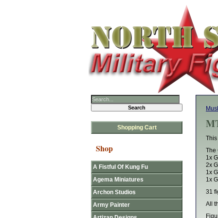
Mus
MT
Shopping Cart
This
Shop
The 
1x G
2x G
A Fistful Of Kung Fu
1x G
Agema Miniatures
1x G
31 fi
Archon Studios
All 
Army Painter
Figu
Artizan Designs