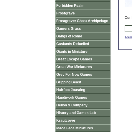
Forbidden Psalm
Frostgrave
Our 
Frostgrave: Ghost Archipelago
Gamers Grass
Gangs of Rome
Term
Gaslands Refuelled
Giants in Miniature
Great Escape Games
Great War Miniatures
Grey For Now Games
Gripping Beast
Hairfoot Jousting
Handiwork Games
Helion & Company
History and Games Lab
Krautcover
Mace Face Miniatures