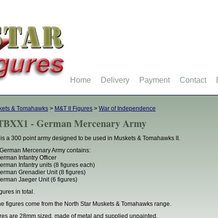
Home
Delivery
Payment
Contact
kets & Tomahawks
>
M&T II Figures
>
War of Independence
BXX1 - German Mercenary Army
 is a 300 point army designed to be used in Muskets & Tomahawks II.
German Mercenary Army contains:
erman Infantry Officer
erman Infantry units (8 figures each)
erman Grenadier Unit (8 figures)
erman Jaeger Unit (6 figures)
gures in total.
the figures come from the North Star Muskets & Tomahawks range.
res are 28mm sized, made of metal and supplied unpainted.