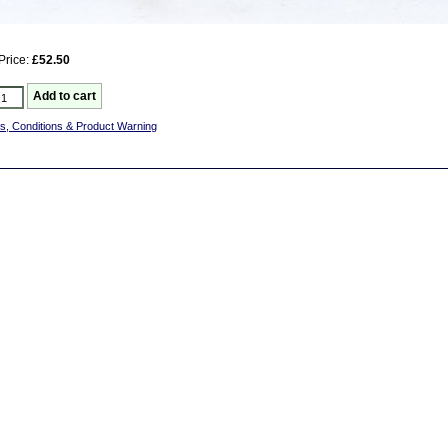
Price:
£52.50
s, Conditions & Product Warning