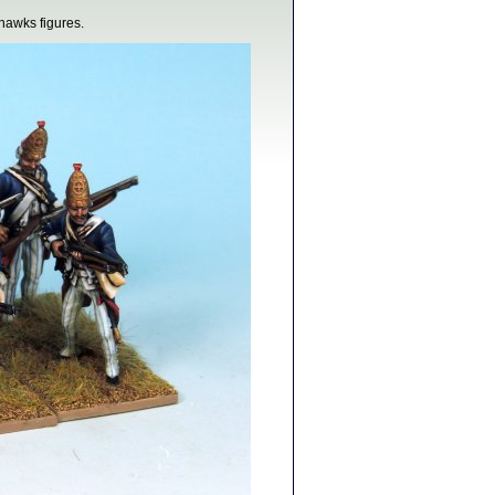
hawks figures.