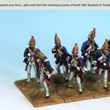
xpand your force, add units from the individual packs of North Star Muskets & Toma