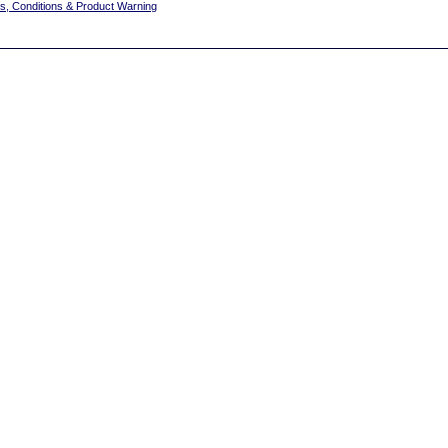
s, Conditions & Product Warning