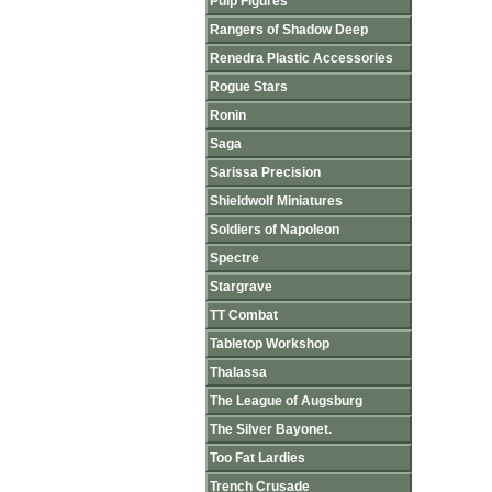
Pulp Figures
Rangers of Shadow Deep
Renedra Plastic Accessories
Rogue Stars
Ronin
Saga
Sarissa Precision
Shieldwolf Miniatures
Soldiers of Napoleon
Spectre
Stargrave
TT Combat
Tabletop Workshop
Thalassa
The League of Augsburg
The Silver Bayonet.
Too Fat Lardies
Trench Crusade