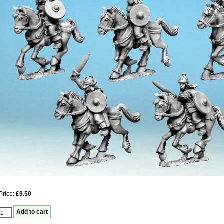
Price:
£9.50