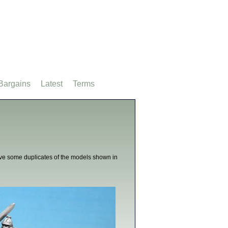
Bargains
Latest
Terms
ive some duplicates of the models shown in