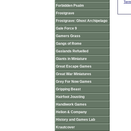
Term
Forbidden Psalm
Frostgrave
Frostgrave: Ghost Archipelago
Gale Force 9
Gamers Grass
Gangs of Rome
Gaslands Refuelled
Giants in Miniature
Great Escape Games
Great War Miniatures
Grey For Now Games
Gripping Beast
Hairfoot Jousting
Handiwork Games
Helion & Company
History and Games Lab
Krautcover