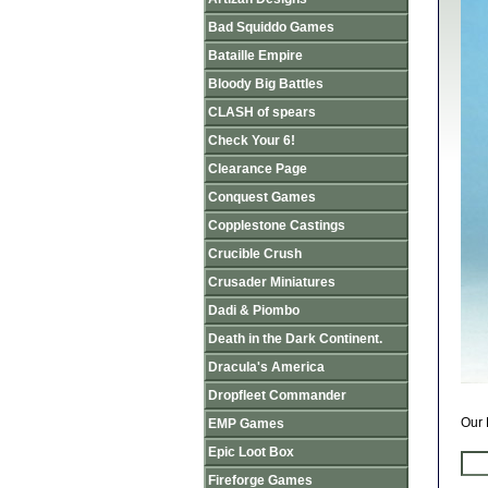
Bad Squiddo Games
Bataille Empire
Bloody Big Battles
CLASH of spears
Check Your 6!
Clearance Page
Conquest Games
Copplestone Castings
Crucible Crush
Crusader Miniatures
Dadi & Piombo
Death in the Dark Continent.
Dracula's America
Dropfleet Commander
Our 
EMP Games
Epic Loot Box
Fireforge Games