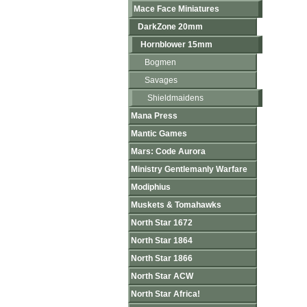
Mace Face Miniatures
DarkZone 20mm
Hornblower 15mm
Bogmen
Savages
Shieldmaidens
Mana Press
Mantic Games
Mars: Code Aurora
Ministry Gentlemanly Warfare
Modiphius
Muskets & Tomahawks
North Star 1672
North Star 1864
North Star 1866
North Star ACW
North Star Africa!