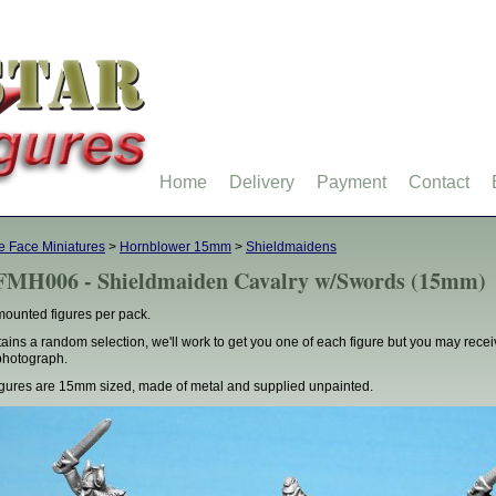
Home
Delivery
Payment
Contact
 Face Miniatures
>
Hornblower 15mm
>
Shieldmaidens
MH006 - Shieldmaiden Cavalry w/Swords (15mm)
mounted figures per pack.
ains a random selection, we'll work to get you one of each figure but you may rece
photograph.
figures are 15mm sized, made of metal and supplied unpainted.