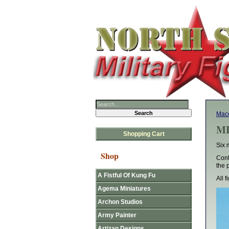
Mace
MF
Shopping Cart
Six 
Shop
Cont
the 
A Fistful Of Kung Fu
All 
Agema Miniatures
Archon Studios
Army Painter
Artizan Designs