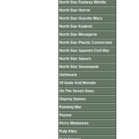
North Star Fantasy Worlds
North Star Horror
North Star Hussite Wars
North Star Kadesh
North Star Menagerie
North Star Plastic Conversion
North Star Spanish Civil War
North Star Spears
North Star Steampunk
Oathmark
Of Gods And Mortals
On The Seven Seas.
Osprey Games
Painting War
Pazoot
Perry Miniatures
Pulp Alley