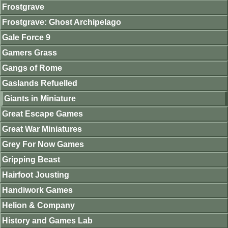
Frostgrave
Frostgrave: Ghost Archipelago
Gale Force 9
Gamers Grass
Gangs of Rome
Gaslands Refuelled
Giants in Miniature
Great Escape Games
Great War Miniatures
Grey For Now Games
Gripping Beast
Hairfoot Jousting
Handiwork Games
Helion & Company
History and Games Lab