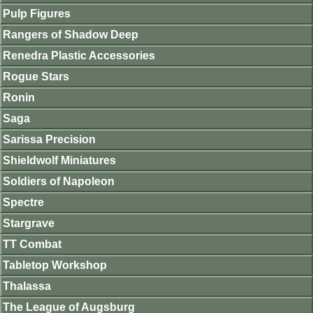
Pulp Figures
Rangers of Shadow Deep
Renedra Plastic Accessories
Rogue Stars
Ronin
Saga
Sarissa Precision
Shieldwolf Miniatures
Soldiers of Napoleon
Spectre
Stargrave
TT Combat
Tabletop Workshop
Thalassa
The League of Augsburg