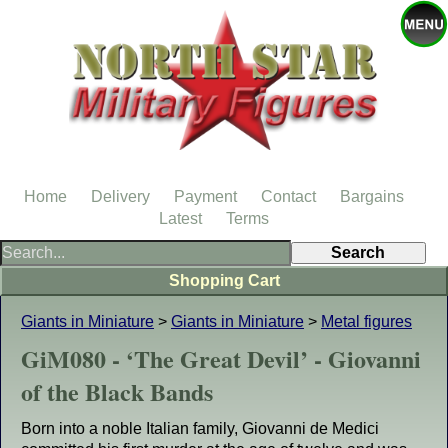
Home
Delivery
Payment
Contact
Bargains
Latest
Terms
Shopping Cart
Giants in Miniature
>
Giants in Miniature
>
Metal figures
GiM080 - ‘The Great Devil’ - Giovanni
of the Black Bands
Born into a noble Italian family, Giovanni de Medici