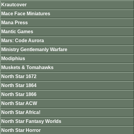
Krautcover
Mace Face Miniatures
Mana Press
Mantic Games
Mars: Code Aurora
Ministry Gentlemanly Warfare
Modiphius
Muskets & Tomahawks
North Star 1672
North Star 1864
North Star 1866
North Star ACW
North Star Africa!
North Star Fantasy Worlds
North Star Horror