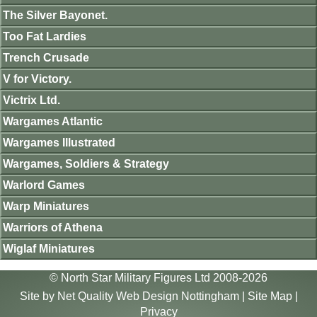
The Silver Bayonet.
Too Fat Lardies
Trench Crusade
V for Victory.
Victrix Ltd.
Wargames Atlantic
Wargames Illustrated
Wargames, Soldiers & Strategy
Warlord Games
Warp Miniatures
Warriors of Athena
Wiglaf Miniatures
© North Star Military Figures Ltd 2008-2026
Site by
Net Quality Web Design Nottingham
|
Site Map
|
Privacy