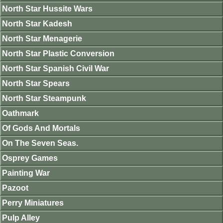
North Star Hussite Wars
North Star Kadesh
North Star Menagerie
North Star Plastic Conversion
North Star Spanish Civil War
North Star Spears
North Star Steampunk
Oathmark
Of Gods And Mortals
On The Seven Seas.
Osprey Games
Painting War
Pazoot
Perry Miniatures
Pulp Alley