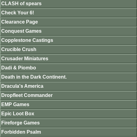
CLASH of spears
Check Your 6!
Clearance Page
Conquest Games
Copplestone Castings
Crucible Crush
Crusader Miniatures
Dadi & Piombo
Death in the Dark Continent.
Dracula's America
Dropfleet Commander
EMP Games
Epic Loot Box
Fireforge Games
Forbidden Psalm