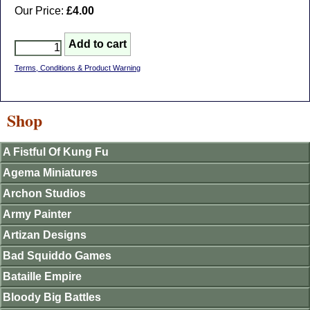
Our Price:
£4.00
Terms, Conditions & Product Warning
Shop
A Fistful Of Kung Fu
Agema Miniatures
Archon Studios
Army Painter
Artizan Designs
Bad Squiddo Games
Bataille Empire
Bloody Big Battles