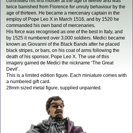
committed his first murder at the age of twelve and was
twice banished from Florence for unruly behaviour by the
age of thirteen. He became a mercenary captain in the
employ of Pope Leo X in March 1516, and by 1520 he
commanded his own band of mercenaries.
His force was recognised as one of the best in Italy, and
by 1525 it numbered over 3,000 soldiers. Medici became
known as Giovanni of the Black Bands after he placed
black stripes, or bars, on his coat of arms following the
death of his sponsor, Pope Leo X. The use of this
imagery gained de Medici the nickname ‘The Great
Devil’.
This is a limited edition figure. Each miniature comes with
a numbered gift card.
28mm sized metal figure, supplied unpainted.