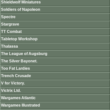
Shieldwolf Miniatures
Soldiers of Napoleon
Spectre
Stargrave
TT Combat
Tabletop Workshop
Thalassa
The League of Augsburg
The Silver Bayonet.
Too Fat Lardies
Trench Crusade
V for Victory.
Victrix Ltd.
Wargames Atlantic
Wargames Illustrated