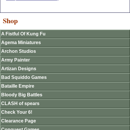
Shop
A Fistful Of Kung Fu
Agema Miniatures
Archon Studios
Army Painter
Artizan Designs
Bad Squiddo Games
Bataille Empire
Bloody Big Battles
CLASH of spears
Check Your 6!
Clearance Page
Conquest Games