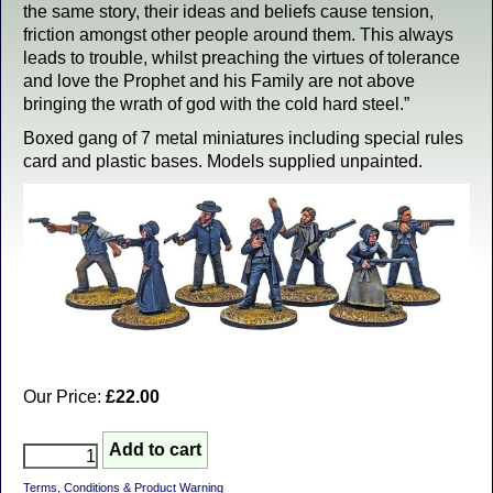
the same story, their ideas and beliefs cause tension,
friction amongst other people around them. This always
leads to trouble, whilst preaching the virtues of tolerance
and love the Prophet and his Family are not above
bringing the wrath of god with the cold hard steel.”
Boxed gang of 7 metal miniatures including special rules
card and plastic bases. Models supplied unpainted.
Our Price:
£22.00
Terms, Conditions & Product Warning