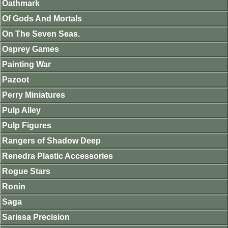
Oathmark
Of Gods And Mortals
On The Seven Seas.
Osprey Games
Painting War
Pazoot
Perry Miniatures
Pulp Alley
Pulp Figures
Rangers of Shadow Deep
Renedra Plastic Accessories
Rogue Stars
Ronin
Saga
Sarissa Precision