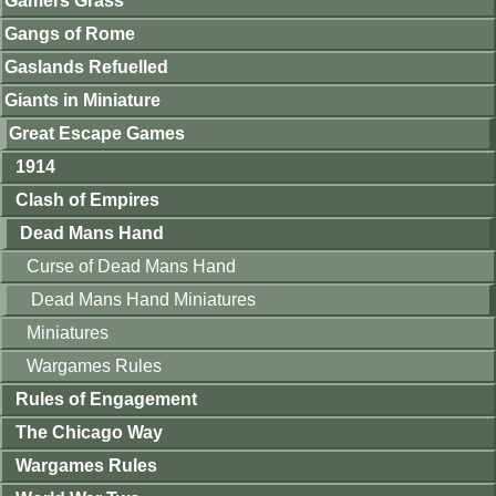
Gamers Grass
Gangs of Rome
Gaslands Refuelled
Giants in Miniature
Great Escape Games
1914
Clash of Empires
Dead Mans Hand
Curse of Dead Mans Hand
Dead Mans Hand Miniatures
Miniatures
Wargames Rules
Rules of Engagement
The Chicago Way
Wargames Rules