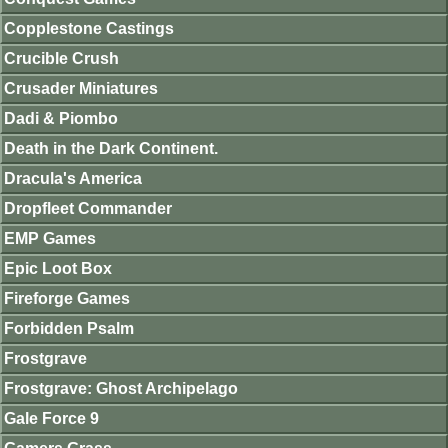
Copplestone Castings
Crucible Crush
Crusader Miniatures
Dadi & Piombo
Death in the Dark Continent.
Dracula's America
Dropfleet Commander
EMP Games
Epic Loot Box
Fireforge Games
Forbidden Psalm
Frostgrave
Frostgrave: Ghost Archipelago
Gale Force 9