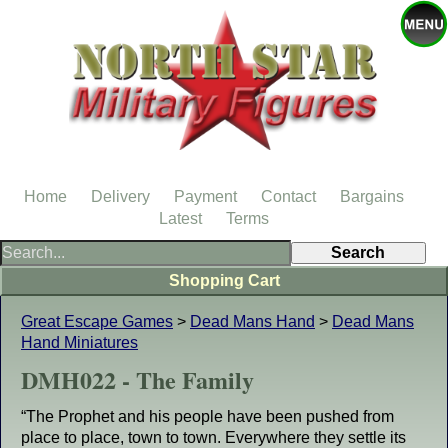
Home
Delivery
Payment
Contact
Bargains
Latest
Terms
Shopping Cart
Great Escape Games
>
Dead Mans Hand
>
Dead Mans
Hand Miniatures
DMH022 - The Family
“The Prophet and his people have been pushed from
place to place, town to town. Everywhere they settle its