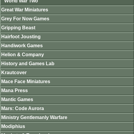
World War Two
Great War Miniatures
Grey For Now Games
Gripping Beast
Hairfoot Jousting
Handiwork Games
Helion & Company
History and Games Lab
Krautcover
Mace Face Miniatures
Mana Press
Mantic Games
Mars: Code Aurora
Ministry Gentlemanly Warfare
Modiphius