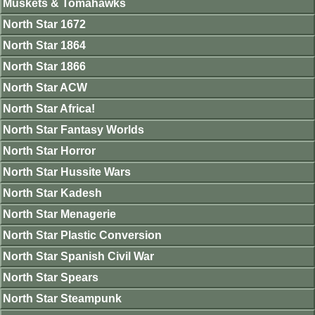
Muskets & Tomahawks
North Star 1672
North Star 1864
North Star 1866
North Star ACW
North Star Africa!
North Star Fantasy Worlds
North Star Horror
North Star Hussite Wars
North Star Kadesh
North Star Menagerie
North Star Plastic Conversion
North Star Spanish Civil War
North Star Spears
North Star Steampunk