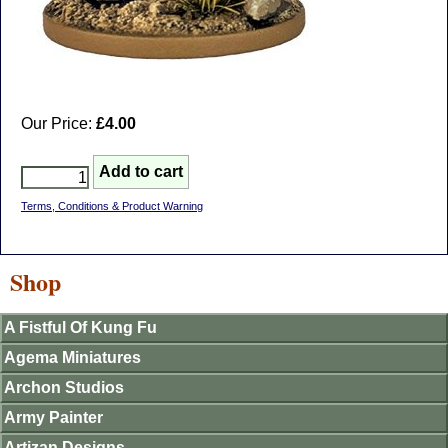
Our Price:
£4.00
Terms, Conditions & Product Warning
Shop
A Fistful Of Kung Fu
Agema Miniatures
Archon Studios
Army Painter
Artizan Designs