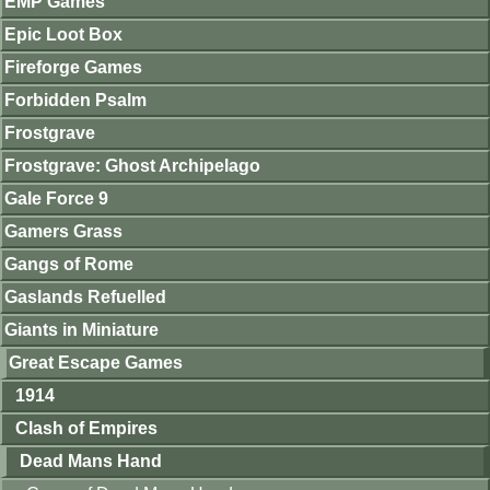
EMP Games
Epic Loot Box
Fireforge Games
Forbidden Psalm
Frostgrave
Frostgrave: Ghost Archipelago
Gale Force 9
Gamers Grass
Gangs of Rome
Gaslands Refuelled
Giants in Miniature
Great Escape Games
1914
Clash of Empires
Dead Mans Hand