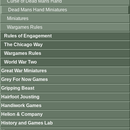
Curse of Dead Mans Hand
Dead Mans Hand Miniatures
Miniatures
Wargames Rules
Rules of Engagement
The Chicago Way
Wargames Rules
World War Two
Great War Miniatures
Grey For Now Games
Gripping Beast
Hairfoot Jousting
Handiwork Games
Helion & Company
History and Games Lab