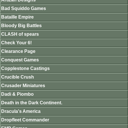
Bad Squiddo Games
Bataille Empire
Bloody Big Battles
CLASH of spears
Check Your 6!
Clearance Page
Conquest Games
Copplestone Castings
Crucible Crush
Crusader Miniatures
Dadi & Piombo
Death in the Dark Continent.
Dracula's America
Dropfleet Commander