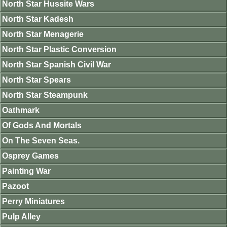
North Star Hussite Wars
North Star Kadesh
North Star Menagerie
North Star Plastic Conversion
North Star Spanish Civil War
North Star Spears
North Star Steampunk
Oathmark
Of Gods And Mortals
On The Seven Seas.
Osprey Games
Painting War
Pazoot
Perry Miniatures
Pulp Alley