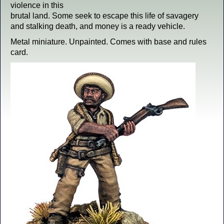
violence in this
brutal land. Some seek to escape this life of savagery
and stalking death, and money is a ready vehicle.
Metal miniature. Unpainted. Comes with base and rules
card.