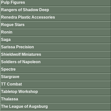
Pulp Figures
Rangers of Shadow Deep
Renedra Plastic Accessories
Rogue Stars
Ronin
Saga
Sarissa Precision
Shieldwolf Miniatures
Soldiers of Napoleon
Spectre
Stargrave
TT Combat
Tabletop Workshop
Thalassa
The League of Augsburg