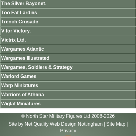
The Silver Bayonet.
Too Fat Lardies
Trench Crusade
V for Victory.
Victrix Ltd.
Wargames Atlantic
Wargames Illustrated
Wargames, Soldiers & Strategy
Warlord Games
Warp Miniatures
Warriors of Athena
Wiglaf Miniatures
© North Star Military Figures Ltd 2008-2026
Site by
Net Quality Web Design Nottingham
|
Site Map
|
Privacy