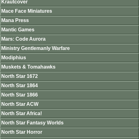
Krautcover
Mace Face Miniatures
Mana Press
Mantic Games
Mars: Code Aurora
Ministry Gentlemanly Warfare
Modiphius
Muskets & Tomahawks
North Star 1672
North Star 1864
North Star 1866
North Star ACW
North Star Africa!
North Star Fantasy Worlds
North Star Horror