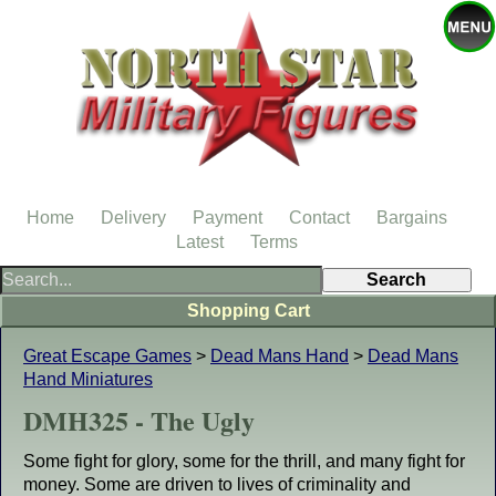
Home
Delivery
Payment
Contact
Bargains
Latest
Terms
Shopping Cart
Great Escape Games
>
Dead Mans Hand
>
Dead Mans
Hand Miniatures
DMH325 - The Ugly
Some fight for glory, some for the thrill, and many fight for
money. Some are driven to lives of criminality and