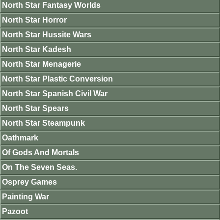
North Star Fantasy Worlds
North Star Horror
North Star Hussite Wars
North Star Kadesh
North Star Menagerie
North Star Plastic Conversion
North Star Spanish Civil War
North Star Spears
North Star Steampunk
Oathmark
Of Gods And Mortals
On The Seven Seas.
Osprey Games
Painting War
Pazoot