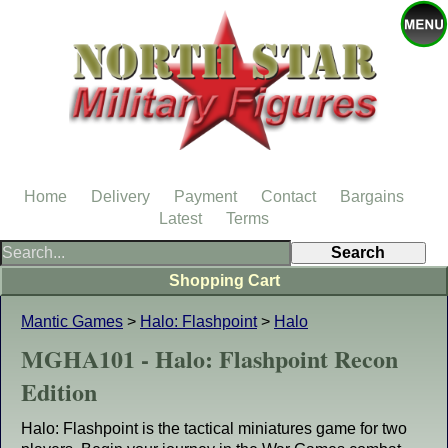
Home
Delivery
Payment
Contact
Bargains
Latest
Terms
Shopping Cart
Mantic Games
>
Halo: Flashpoint
>
Halo
MGHA101 - Halo: Flashpoint Recon
Edition
Halo: Flashpoint is the tactical miniatures game for two