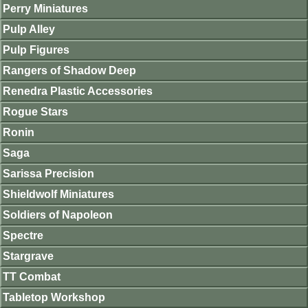
Perry Miniatures
Pulp Alley
Pulp Figures
Rangers of Shadow Deep
Renedra Plastic Accessories
Rogue Stars
Ronin
Saga
Sarissa Precision
Shieldwolf Miniatures
Soldiers of Napoleon
Spectre
Stargrave
TT Combat
Tabletop Workshop