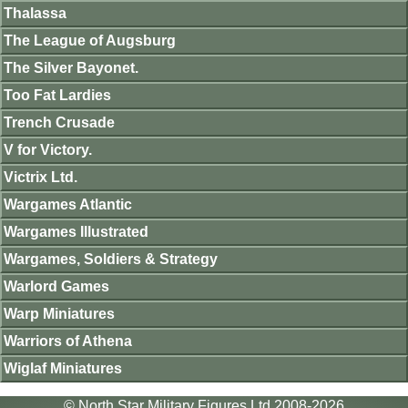
Thalassa
The League of Augsburg
The Silver Bayonet.
Too Fat Lardies
Trench Crusade
V for Victory.
Victrix Ltd.
Wargames Atlantic
Wargames Illustrated
Wargames, Soldiers & Strategy
Warlord Games
Warp Miniatures
Warriors of Athena
Wiglaf Miniatures
© North Star Military Figures Ltd 2008-2026