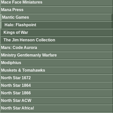
Mace Face Miniatures
Mana Press
Mantic Games
Halo: Flashpoint
Kings of War
The Jim Henson Collection
Mars: Code Aurora
Ministry Gentlemanly Warfare
Modiphius
Muskets & Tomahawks
North Star 1672
North Star 1864
North Star 1866
North Star ACW
North Star Africa!