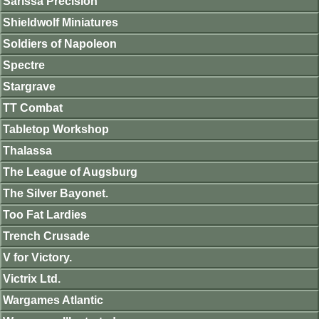
Sarissa Precision
Shieldwolf Miniatures
Soldiers of Napoleon
Spectre
Stargrave
TT Combat
Tabletop Workshop
Thalassa
The League of Augsburg
The Silver Bayonet.
Too Fat Lardies
Trench Crusade
V for Victory.
Victrix Ltd.
Wargames Atlantic