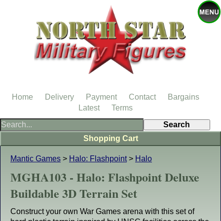
Home
Delivery
Payment
Contact
Bargains
Latest
Terms
Shopping Cart
Mantic Games
>
Halo: Flashpoint
>
Halo
MGHA103 - Halo: Flashpoint Deluxe
Buildable 3D Terrain Set
Construct your own War Games arena with this set of