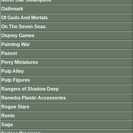
Oathmark
Of Gods And Mortals
On The Seven Seas.
Osprey Games
Painting War
Pazoot
Perry Miniatures
Pulp Alley
Pulp Figures
Rangers of Shadow Deep
Renedra Plastic Accessories
Rogue Stars
Ronin
Saga