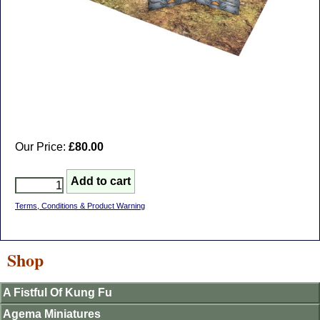
Our Price:
£80.00
Terms, Conditions & Product Warning
Shop
A Fistful Of Kung Fu
Agema Miniatures