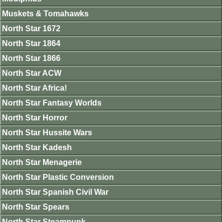
Muskets & Tomahawks
North Star 1672
North Star 1864
North Star 1866
North Star ACW
North Star Africa!
North Star Fantasy Worlds
North Star Horror
North Star Hussite Wars
North Star Kadesh
North Star Menagerie
North Star Plastic Conversion
North Star Spanish Civil War
North Star Spears
North Star Steampunk