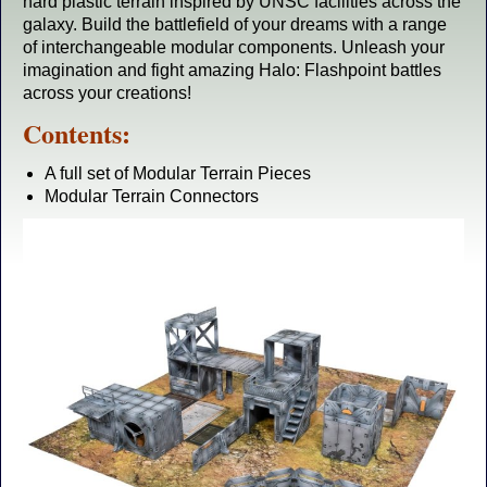
hard plastic terrain inspired by UNSC facilities across the
galaxy. Build the battlefield of your dreams with a range
of interchangeable modular components. Unleash your
imagination and fight amazing Halo: Flashpoint battles
across your creations!
Contents:
A full set of Modular Terrain Pieces
Modular Terrain Connectors