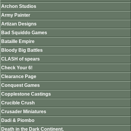
Archon Studios
Army Painter
Artizan Designs
Bad Squiddo Games
Bataille Empire
Bloody Big Battles
CLASH of spears
Check Your 6!
Clearance Page
Conquest Games
Copplestone Castings
Crucible Crush
Crusader Miniatures
Dadi & Piombo
Death in the Dark Continent.