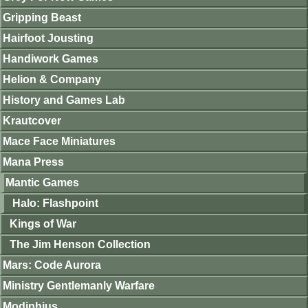
Gripping Beast
Hairfoot Jousting
Handiwork Games
Helion & Company
History and Games Lab
Krautcover
Mace Face Miniatures
Mana Press
Mantic Games
Halo: Flashpoint
Kings of War
The Jim Henson Collection
Mars: Code Aurora
Ministry Gentlemanly Warfare
Modiphius