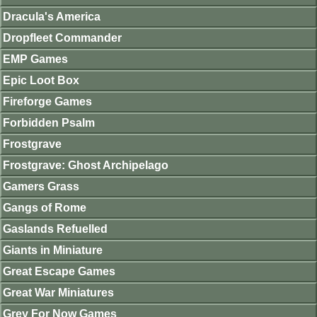
Dracula's America
Dropfleet Commander
EMP Games
Epic Loot Box
Fireforge Games
Forbidden Psalm
Frostgrave
Frostgrave: Ghost Archipelago
Gamers Grass
Gangs of Rome
Gaslands Refuelled
Giants in Miniature
Great Escape Games
Great War Miniatures
Grey For Now Games