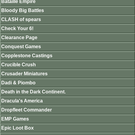
Bataille Empire
Bloody Big Battles
CLASH of spears
Check Your 6!
Clearance Page
Conquest Games
Copplestone Castings
Crucible Crush
Crusader Miniatures
Dadi & Piombo
Death in the Dark Continent.
Dracula's America
Dropfleet Commander
EMP Games
Epic Loot Box