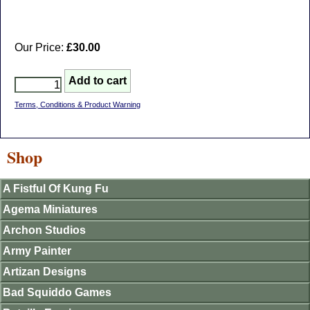
Our Price:
£30.00
Terms, Conditions & Product Warning
Shop
A Fistful Of Kung Fu
Agema Miniatures
Archon Studios
Army Painter
Artizan Designs
Bad Squiddo Games