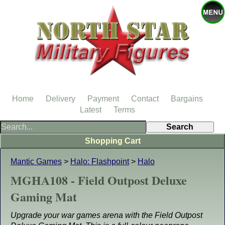
Home
Delivery
Payment
Contact
Bargains
Latest
Terms
Shopping Cart
Mantic Games
>
Halo: Flashpoint
>
Halo
MGHA108 - Field Outpost Deluxe
Gaming Mat
Upgrade your war games arena with the Field Outpost