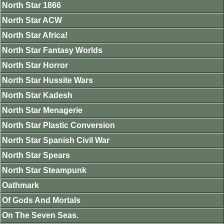
North Star 1866
North Star ACW
North Star Africa!
North Star Fantasy Worlds
North Star Horror
North Star Hussite Wars
North Star Kadesh
North Star Menagerie
North Star Plastic Conversion
North Star Spanish Civil War
North Star Spears
North Star Steampunk
Oathmark
Of Gods And Mortals
On The Seven Seas.