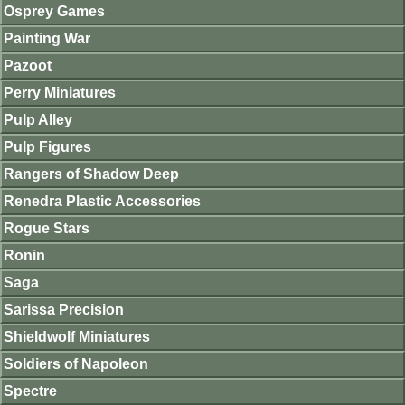
Osprey Games
Painting War
Pazoot
Perry Miniatures
Pulp Alley
Pulp Figures
Rangers of Shadow Deep
Renedra Plastic Accessories
Rogue Stars
Ronin
Saga
Sarissa Precision
Shieldwolf Miniatures
Soldiers of Napoleon
Spectre