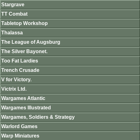
Stargrave
TT Combat
Tabletop Workshop
Thalassa
The League of Augsburg
The Silver Bayonet.
Too Fat Lardies
Trench Crusade
V for Victory.
Victrix Ltd.
Wargames Atlantic
Wargames Illustrated
Wargames, Soldiers & Strategy
Warlord Games
Warp Miniatures