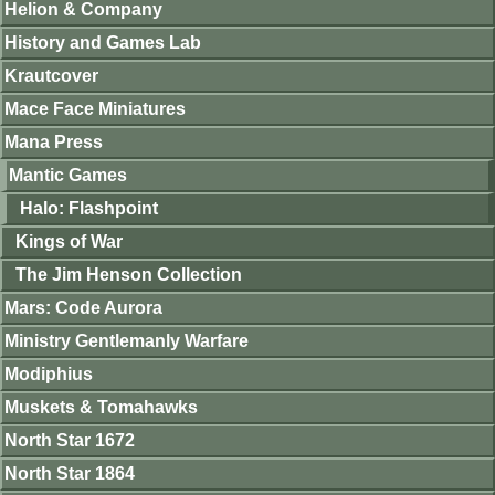
Helion & Company
History and Games Lab
Krautcover
Mace Face Miniatures
Mana Press
Mantic Games
Halo: Flashpoint
Kings of War
The Jim Henson Collection
Mars: Code Aurora
Ministry Gentlemanly Warfare
Modiphius
Muskets & Tomahawks
North Star 1672
North Star 1864