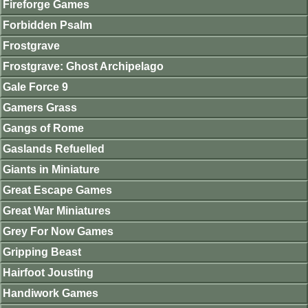
Fireforge Games
Forbidden Psalm
Frostgrave
Frostgrave: Ghost Archipelago
Gale Force 9
Gamers Grass
Gangs of Rome
Gaslands Refuelled
Giants in Miniature
Great Escape Games
Great War Miniatures
Grey For Now Games
Gripping Beast
Hairfoot Jousting
Handiwork Games