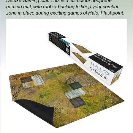
Deluxe Gaming Mat. This is a full-colour neoprene
gaming mat, with rubber backing to keep your combat
zone in place during exciting games of Halo: Flashpoint.