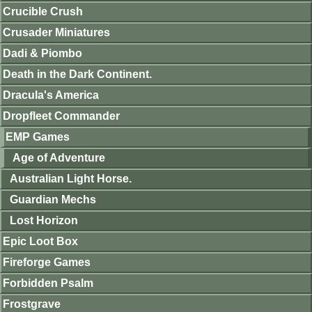
Crucible Crush
Crusader Miniatures
Dadi & Piombo
Death in the Dark Continent.
Dracula's America
Dropfleet Commander
EMP Games
Age of Adventure
Australian Light Horse.
Guardian Mechs
Lost Horizon
Epic Loot Box
Fireforge Games
Forbidden Psalm
Frostgrave