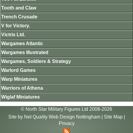
Tooth and Claw
Trench Crusade
V for Victory.
Victrix Ltd.
Wargames Atlantic
Wargames Illustrated
Wargames, Soldiers & Strategy
Warlord Games
Warp Miniatures
Warriors of Athena
Wiglaf Miniatures
© North Star Military Figures Ltd 2008-2026
Site by
Net Quality Web Design Nottingham
|
Site Map
|
Privacy