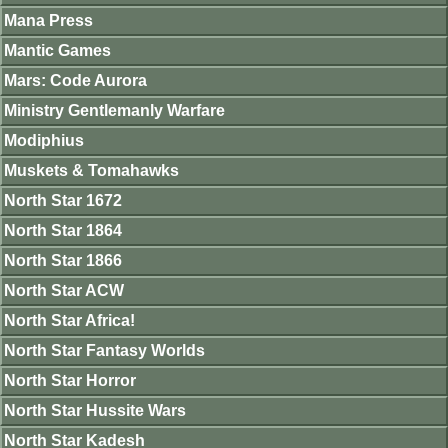
Mana Press
Mantic Games
Mars: Code Aurora
Ministry Gentlemanly Warfare
Modiphius
Muskets & Tomahawks
North Star 1672
North Star 1864
North Star 1866
North Star ACW
North Star Africa!
North Star Fantasy Worlds
North Star Horror
North Star Hussite Wars
North Star Kadesh