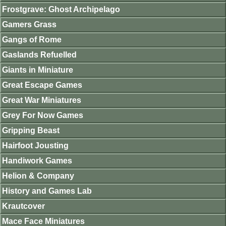
Frostgrave: Ghost Archipelago
Gamers Grass
Gangs of Rome
Gaslands Refuelled
Giants in Miniature
Great Escape Games
Great War Miniatures
Grey For Now Games
Gripping Beast
Hairfoot Jousting
Handiwork Games
Helion & Company
History and Games Lab
Krautcover
Mace Face Miniatures