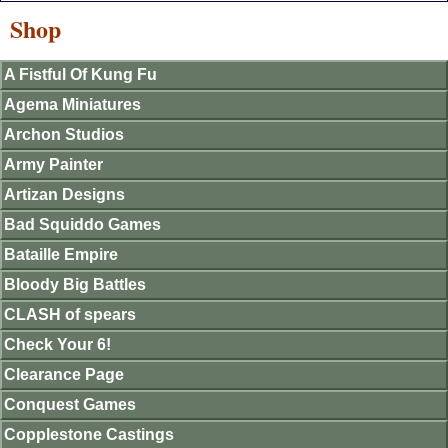
Shop
A Fistful Of Kung Fu
Agema Miniatures
Archon Studios
Army Painter
Artizan Designs
Bad Squiddo Games
Bataille Empire
Bloody Big Battles
CLASH of spears
Check Your 6!
Clearance Page
Conquest Games
Copplestone Castings