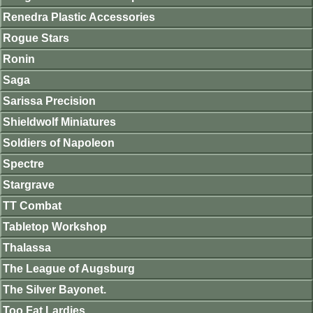
Renedra Plastic Accessories
Rogue Stars
Ronin
Saga
Sarissa Precision
Shieldwolf Miniatures
Soldiers of Napoleon
Spectre
Stargrave
TT Combat
Tabletop Workshop
Thalassa
The League of Augsburg
The Silver Bayonet.
Too Fat Lardies