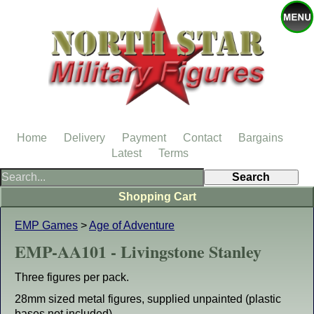
Home
Delivery
Payment
Contact
Bargains
Latest
Terms
Shopping Cart
EMP Games
>
Age of Adventure
EMP-AA101 - Livingstone Stanley
Three figures per pack.
28mm sized metal figures, supplied unpainted (plastic
bases not included).