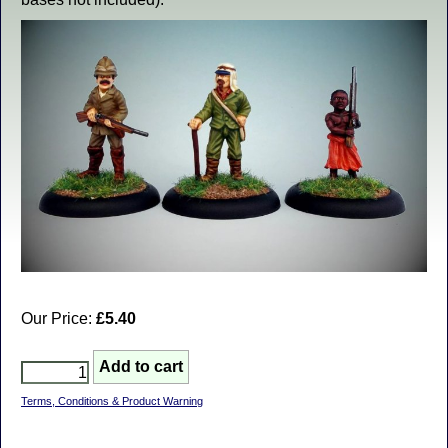
Our Price:
£5.40
Terms, Conditions & Product Warning