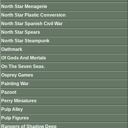
North Star Menagerie
North Star Plastic Conversion
North Star Spanish Civil War
North Star Spears
North Star Steampunk
Oathmark
Of Gods And Mortals
On The Seven Seas.
Osprey Games
Painting War
Pazoot
Perry Miniatures
Pulp Alley
Pulp Figures
Rangers of Shadow Deep