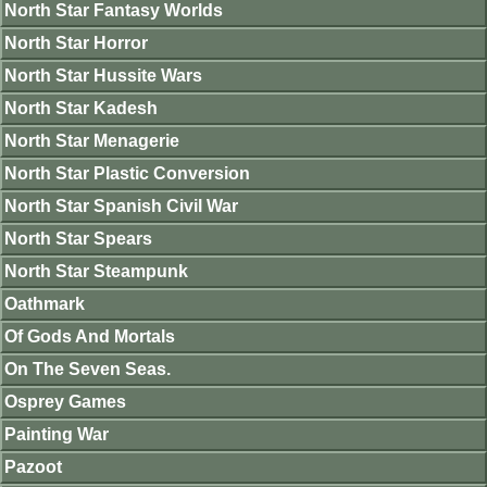
North Star Fantasy Worlds
North Star Horror
North Star Hussite Wars
North Star Kadesh
North Star Menagerie
North Star Plastic Conversion
North Star Spanish Civil War
North Star Spears
North Star Steampunk
Oathmark
Of Gods And Mortals
On The Seven Seas.
Osprey Games
Painting War
Pazoot