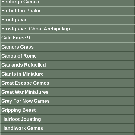
Fireforge Games
Forbidden Psalm
Frostgrave
Frostgrave: Ghost Archipelago
Gale Force 9
Gamers Grass
Gangs of Rome
Gaslands Refuelled
Giants in Miniature
Great Escape Games
Great War Miniatures
Grey For Now Games
Gripping Beast
Hairfoot Jousting
Handiwork Games