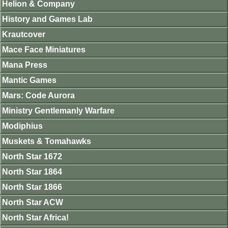
Helion & Company
History and Games Lab
Krautcover
Mace Face Miniatures
Mana Press
Mantic Games
Mars: Code Aurora
Ministry Gentlemanly Warfare
Modiphius
Muskets & Tomahawks
North Star 1672
North Star 1864
North Star 1866
North Star ACW
North Star Africa!