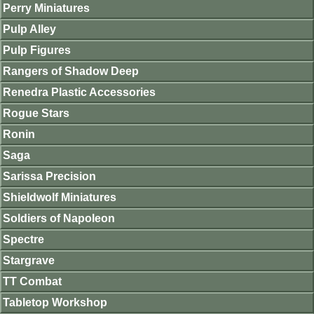
Perry Miniatures
Pulp Alley
Pulp Figures
Rangers of Shadow Deep
Renedra Plastic Accessories
Rogue Stars
Ronin
Saga
Sarissa Precision
Shieldwolf Miniatures
Soldiers of Napoleon
Spectre
Stargrave
TT Combat
Tabletop Workshop