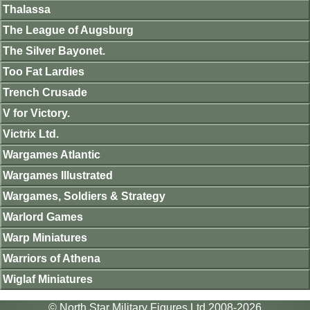
Thalassa
The League of Augsburg
The Silver Bayonet.
Too Fat Lardies
Trench Crusade
V for Victory.
Victrix Ltd.
Wargames Atlantic
Wargames Illustrated
Wargames, Soldiers & Strategy
Warlord Games
Warp Miniatures
Warriors of Athena
Wiglaf Miniatures
© North Star Military Figures Ltd 2008-2026