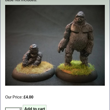
Our Price:
£4.00