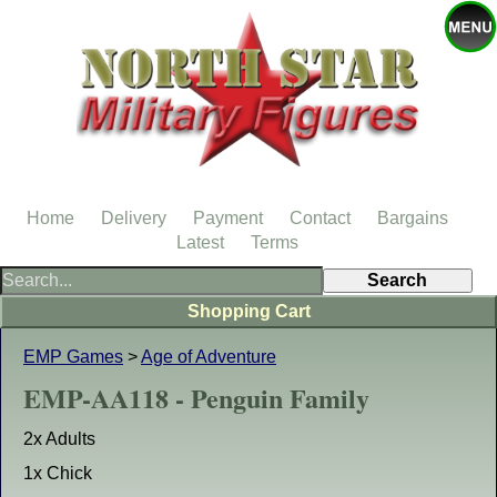
Home
Delivery
Payment
Contact
Bargains
Latest
Terms
Shopping Cart
EMP Games
>
Age of Adventure
EMP-AA118 - Penguin Family
2x Adults
1x Chick