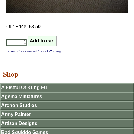
Our Price:
£3.50
Terms, Conditions & Product Warning
Shop
A Fistful Of Kung Fu
Agema Miniatures
Archon Studios
Army Painter
Artizan Designs
Bad Squiddo Games