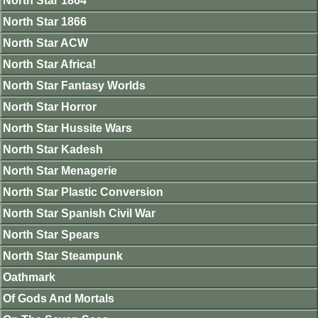
North Star 1864
North Star 1866
North Star ACW
North Star Africa!
North Star Fantasy Worlds
North Star Horror
North Star Hussite Wars
North Star Kadesh
North Star Menagerie
North Star Plastic Conversion
North Star Spanish Civil War
North Star Spears
North Star Steampunk
Oathmark
Of Gods And Mortals