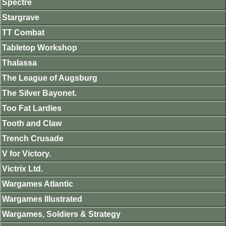
Spectre
Stargrave
TT Combat
Tabletop Workshop
Thalassa
The League of Augsburg
The Silver Bayonet.
Too Fat Lardies
Tooth and Claw
Trench Crusade
V for Victory.
Victrix Ltd.
Wargames Atlantic
Wargames Illustrated
Wargames, Soldiers & Strategy