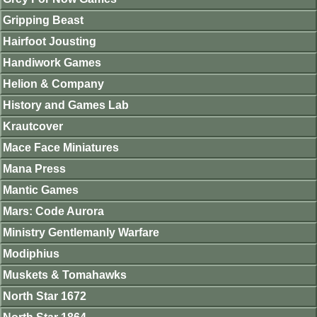
Gripping Beast
Hairfoot Jousting
Handiwork Games
Helion & Company
History and Games Lab
Krautcover
Mace Face Miniatures
Mana Press
Mantic Games
Mars: Code Aurora
Ministry Gentlemanly Warfare
Modiphius
Muskets & Tomahawks
North Star 1672