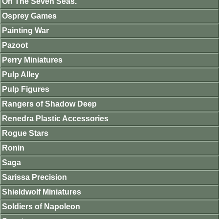
On The Seven Seas.
Osprey Games
Painting War
Pazoot
Perry Miniatures
Pulp Alley
Pulp Figures
Rangers of Shadow Deep
Renedra Plastic Accessories
Rogue Stars
Ronin
Saga
Sarissa Precision
Shieldwolf Miniatures
Soldiers of Napoleon