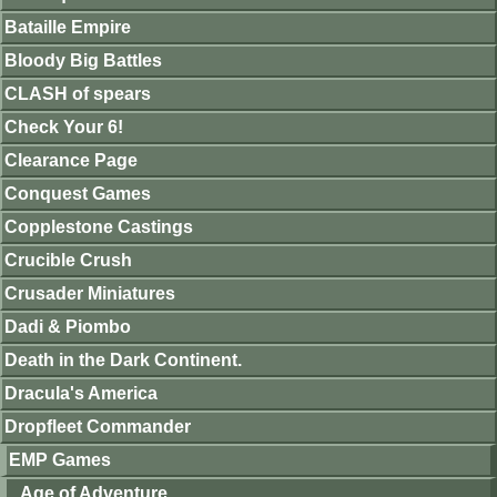
Bataille Empire
Bloody Big Battles
CLASH of spears
Check Your 6!
Clearance Page
Conquest Games
Copplestone Castings
Crucible Crush
Crusader Miniatures
Dadi & Piombo
Death in the Dark Continent.
Dracula's America
Dropfleet Commander
EMP Games
Age of Adventure