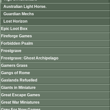
Australian Light Horse.
Guardian Mechs
Lost Horizon
Epic Loot Box
Fireforge Games
Forbidden Psalm
Frostgrave
Frostgrave: Ghost Archipelago
Gamers Grass
Gangs of Rome
Gaslands Refuelled
Giants in Miniature
Great Escape Games
Great War Miniatures
Grey For Now Games