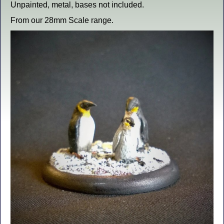
Unpainted, metal, bases not included.
From our 28mm Scale range.