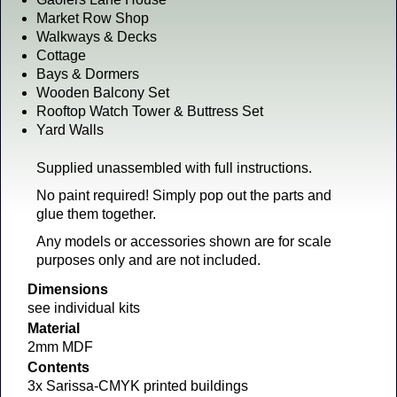
Market Row Shop
Walkways & Decks
Cottage
Bays & Dormers
Wooden Balcony Set
Rooftop Watch Tower & Buttress Set
Yard Walls
Supplied unassembled with full instructions.
No paint required! Simply pop out the parts and
glue them together.
Any models or accessories shown are for scale
purposes only and are not included.
Dimensions
see individual kits
Material
2mm MDF
Contents
3x Sarissa-CMYK printed buildings