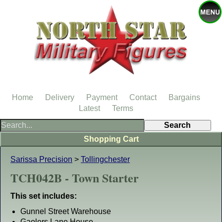
Home
Delivery
Payment
Contact
Bargains
Latest
Terms
Shopping Cart
Sarissa Precision
>
Tollingchester
TCH042B - Town Starter
This set includes:
Gunnel Street Warehouse
Gaolers Lane House