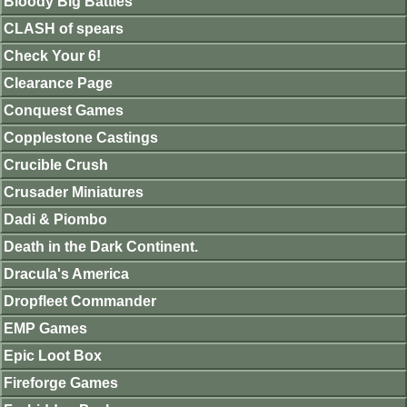
Bloody Big Battles
CLASH of spears
Check Your 6!
Clearance Page
Conquest Games
Copplestone Castings
Crucible Crush
Crusader Miniatures
Dadi & Piombo
Death in the Dark Continent.
Dracula's America
Dropfleet Commander
EMP Games
Epic Loot Box
Fireforge Games