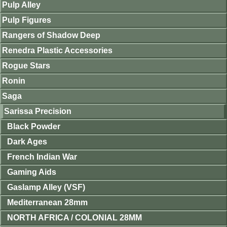
Pulp Alley
Pulp Figures
Rangers of Shadow Deep
Renedra Plastic Accessories
Rogue Stars
Ronin
Saga
Sarissa Precision
Black Powder
Dark Ages
French Indian War
Gaming Aids
Gaslamp Alley (VSF)
Mediterranean 28mm
NORTH AFRICA / COLONIAL 28MM