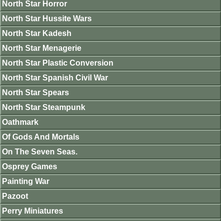
North Star Horror
North Star Hussite Wars
North Star Kadesh
North Star Menagerie
North Star Plastic Conversion
North Star Spanish Civil War
North Star Spears
North Star Steampunk
Oathmark
Of Gods And Mortals
On The Seven Seas.
Osprey Games
Painting War
Pazoot
Perry Miniatures