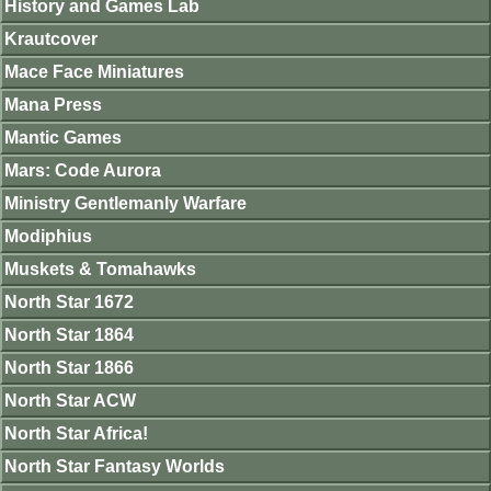
History and Games Lab
Krautcover
Mace Face Miniatures
Mana Press
Mantic Games
Mars: Code Aurora
Ministry Gentlemanly Warfare
Modiphius
Muskets & Tomahawks
North Star 1672
North Star 1864
North Star 1866
North Star ACW
North Star Africa!
North Star Fantasy Worlds