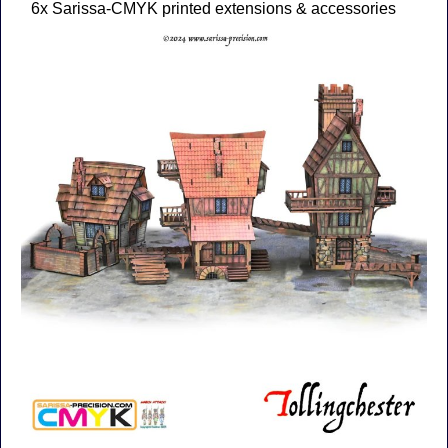
6x Sarissa-CMYK printed extensions & accessories