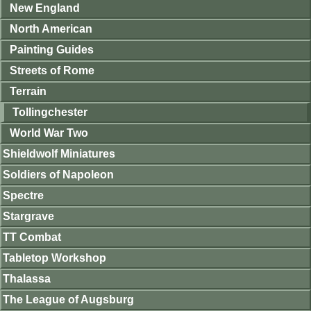
New England
North American
Painting Guides
Streets of Rome
Terrain
Tollingchester
World War Two
Shieldwolf Miniatures
Soldiers of Napoleon
Spectre
Stargrave
TT Combat
Tabletop Workshop
Thalassa
The League of Augsburg