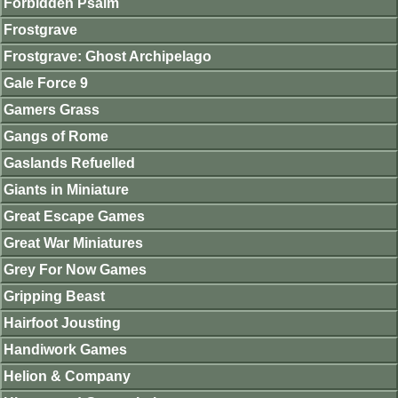
Forbidden Psalm
Frostgrave
Frostgrave: Ghost Archipelago
Gale Force 9
Gamers Grass
Gangs of Rome
Gaslands Refuelled
Giants in Miniature
Great Escape Games
Great War Miniatures
Grey For Now Games
Gripping Beast
Hairfoot Jousting
Handiwork Games
Helion & Company