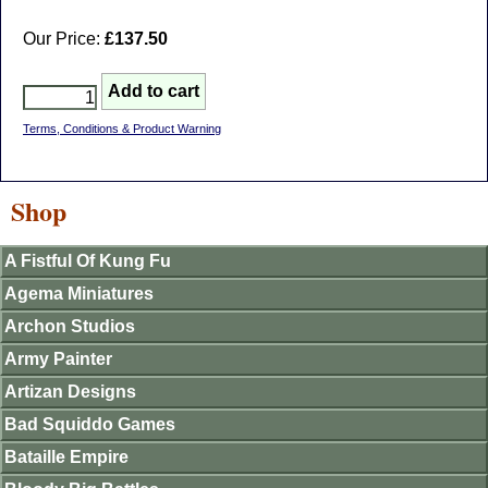
Our Price:
£137.50
Terms, Conditions & Product Warning
Shop
A Fistful Of Kung Fu
Agema Miniatures
Archon Studios
Army Painter
Artizan Designs
Bad Squiddo Games
Bataille Empire