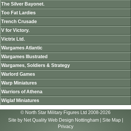
The Silver Bayonet.
Too Fat Lardies
Trench Crusade
V for Victory.
Victrix Ltd.
Wargames Atlantic
Wargames Illustrated
Wargames, Soldiers & Strategy
Warlord Games
Warp Miniatures
Warriors of Athena
Wiglaf Miniatures
© North Star Military Figures Ltd 2008-2026
Site by
Net Quality Web Design Nottingham
|
Site Map
|
Privacy