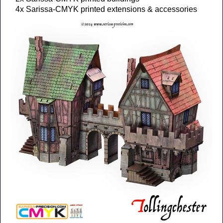
4x Sarissa-CMYK printed extensions & accessories