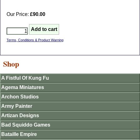
Our Price:
£90.00
Terms, Conditions & Product Warning
Shop
A Fistful Of Kung Fu
Agema Miniatures
Archon Studios
Army Painter
Artizan Designs
Bad Squiddo Games
Bataille Empire