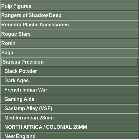
Pulp Figures
Rangers of Shadow Deep
Renedra Plastic Accessories
Rogue Stars
Ronin
Saga
Sarissa Precision
Black Powder
Dark Ages
French Indian War
Gaming Aids
Gaslamp Alley (VSF)
Mediterranean 28mm
NORTH AFRICA / COLONIAL 28MM
New England