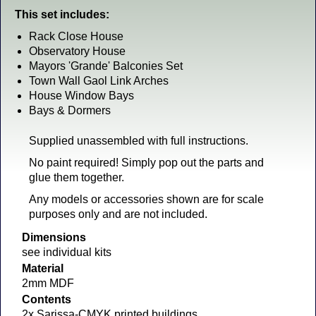
This set includes:
Rack Close House
Observatory House
Mayors 'Grande' Balconies Set
Town Wall Gaol Link Arches
House Window Bays
Bays & Dormers
Supplied unassembled with full instructions.
No paint required! Simply pop out the parts and
glue them together.
Any models or accessories shown are for scale
purposes only and are not included.
Dimensions
see individual kits
Material
2mm MDF
Contents
2x Sarissa-CMYK printed buildings