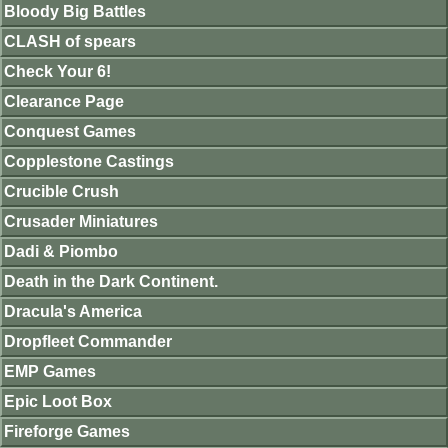
Bloody Big Battles
CLASH of spears
Check Your 6!
Clearance Page
Conquest Games
Copplestone Castings
Crucible Crush
Crusader Miniatures
Dadi & Piombo
Death in the Dark Continent.
Dracula's America
Dropfleet Commander
EMP Games
Epic Loot Box
Fireforge Games