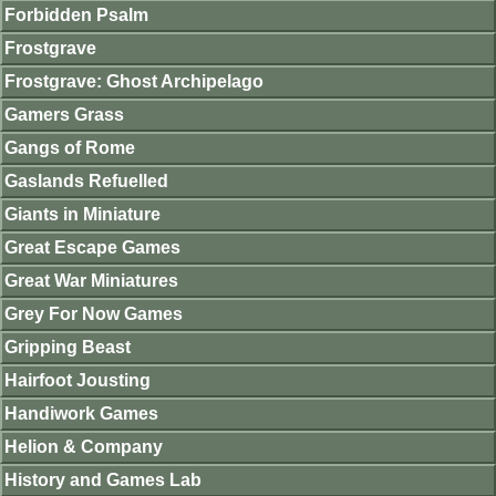
Forbidden Psalm
Frostgrave
Frostgrave: Ghost Archipelago
Gamers Grass
Gangs of Rome
Gaslands Refuelled
Giants in Miniature
Great Escape Games
Great War Miniatures
Grey For Now Games
Gripping Beast
Hairfoot Jousting
Handiwork Games
Helion & Company
History and Games Lab