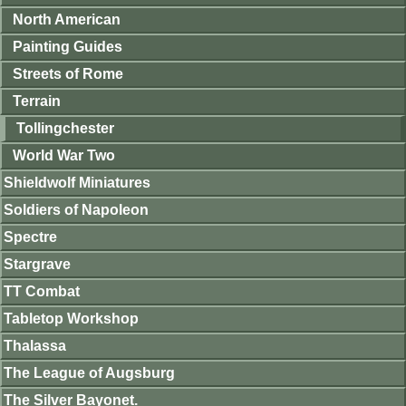
North American
Painting Guides
Streets of Rome
Terrain
Tollingchester
World War Two
Shieldwolf Miniatures
Soldiers of Napoleon
Spectre
Stargrave
TT Combat
Tabletop Workshop
Thalassa
The League of Augsburg
The Silver Bayonet.