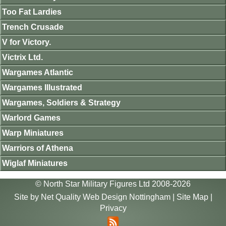
Too Fat Lardies
Trench Crusade
V for Victory.
Victrix Ltd.
Wargames Atlantic
Wargames Illustrated
Wargames, Soldiers & Strategy
Warlord Games
Warp Miniatures
Warriors of Athena
Wiglaf Miniatures
© North Star Military Figures Ltd 2008-2026
Site by
Net Quality Web Design Nottingham
|
Site Map
|
Privacy