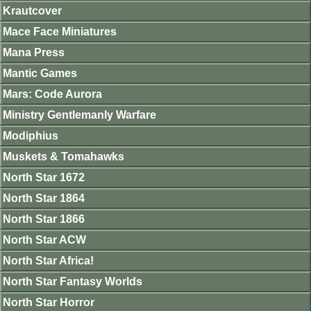
Krautcover
Mace Face Miniatures
Mana Press
Mantic Games
Mars: Code Aurora
Ministry Gentlemanly Warfare
Modiphius
Muskets & Tomahawks
North Star 1672
North Star 1864
North Star 1866
North Star ACW
North Star Africa!
North Star Fantasy Worlds
North Star Horror