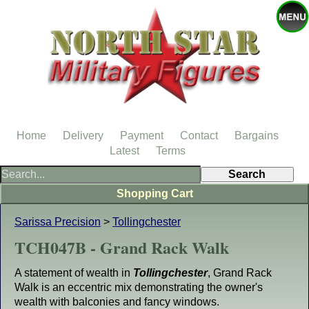
Home
Delivery
Payment
Contact
Bargains
Latest
Terms
Shopping Cart
Sarissa Precision
>
Tollingchester
TCH047B - Grand Rack Walk
A statement of wealth in
Tollingchester
, Grand Rack
Walk is an eccentric mix demonstrating the owner's
wealth with balconies and fancy windows.