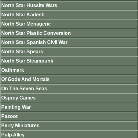
North Star Hussite Wars
North Star Kadesh
North Star Menagerie
North Star Plastic Conversion
North Star Spanish Civil War
North Star Spears
North Star Steampunk
Oathmark
Of Gods And Mortals
On The Seven Seas.
Osprey Games
Painting War
Pazoot
Perry Miniatures
Pulp Alley