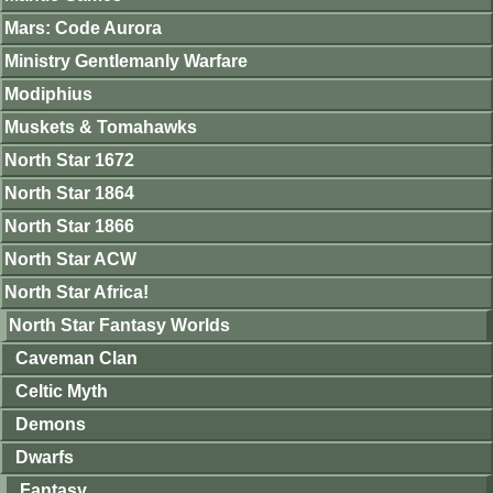
Mars: Code Aurora
Ministry Gentlemanly Warfare
Modiphius
Muskets & Tomahawks
North Star 1672
North Star 1864
North Star 1866
North Star ACW
North Star Africa!
North Star Fantasy Worlds
Caveman Clan
Celtic Myth
Demons
Dwarfs
Fantasy