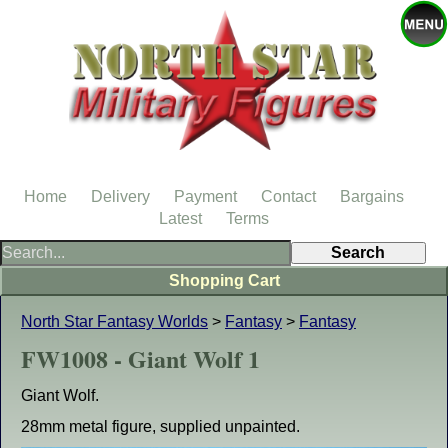
Home
Delivery
Payment
Contact
Bargains
Latest
Terms
Shopping Cart
North Star Fantasy Worlds
>
Fantasy
>
Fantasy
FW1008 - Giant Wolf 1
Giant Wolf.
28mm metal figure, supplied unpainted.