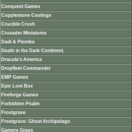
Conquest Games
Copplestone Castings
Crucible Crush
Crusader Miniatures
Dadi & Piombo
Death in the Dark Continent.
Dracula's America
Dropfleet Commander
EMP Games
Epic Loot Box
Fireforge Games
Forbidden Psalm
Frostgrave
Frostgrave: Ghost Archipelago
Gamers Grass