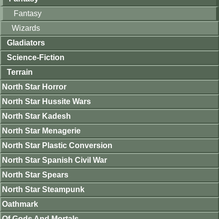
Fantasy
Wizards
Gladiators
Science-Fiction
Terrain
North Star Horror
North Star Hussite Wars
North Star Kadesh
North Star Menagerie
North Star Plastic Conversion
North Star Spanish Civil War
North Star Spears
North Star Steampunk
Oathmark
Of Gods And Mortals