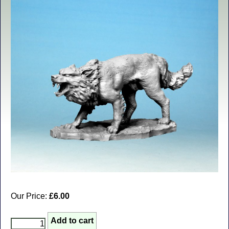
Our Price:
£6.00