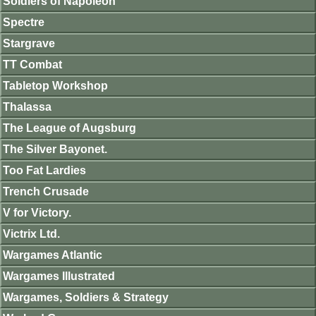
Soldiers of Napoleon
Spectre
Stargrave
TT Combat
Tabletop Workshop
Thalassa
The League of Augsburg
The Silver Bayonet.
Too Fat Lardies
Trench Crusade
V for Victory.
Victrix Ltd.
Wargames Atlantic
Wargames Illustrated
Wargames, Soldiers & Strategy