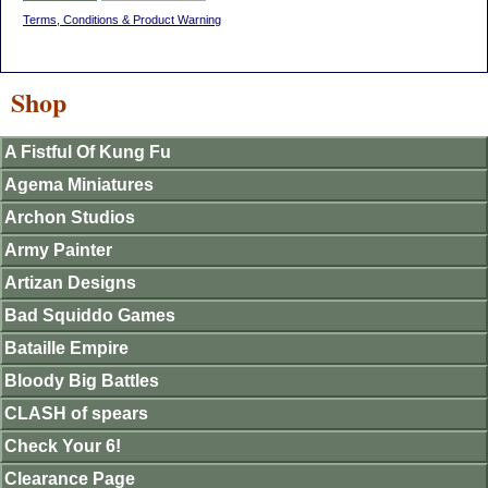
Terms, Conditions & Product Warning
Shop
A Fistful Of Kung Fu
Agema Miniatures
Archon Studios
Army Painter
Artizan Designs
Bad Squiddo Games
Bataille Empire
Bloody Big Battles
CLASH of spears
Check Your 6!
Clearance Page