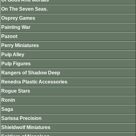
On The Seven Seas.
Osprey Games
Painting War
Pazoot
Perry Miniatures
Pulp Alley
Pulp Figures
Rangers of Shadow Deep
Renedra Plastic Accessories
Rogue Stars
Ronin
Saga
Sarissa Precision
Shieldwolf Miniatures