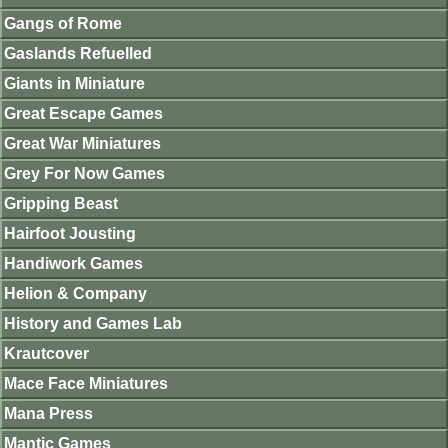
Gangs of Rome
Gaslands Refuelled
Giants in Miniature
Great Escape Games
Great War Miniatures
Grey For Now Games
Gripping Beast
Hairfoot Jousting
Handiwork Games
Helion & Company
History and Games Lab
Krautcover
Mace Face Miniatures
Mana Press
Mantic Games