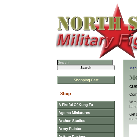
Man
MG
Shopping Cart
CUS
Shop
Comp
With
A Fistful Of Kung Fu
base
Agema Miniatures
Get 
more
Archon Studios
Army Painter
Artizan Designs