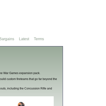
Bargains
Latest
Terms
h the War Games expansion pack.
build custom fireteams that go far beyond the
outs, including the Concussion Rifle and