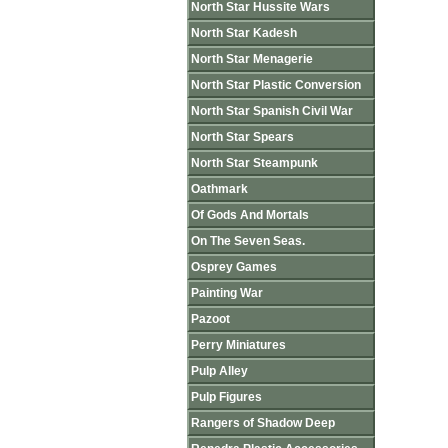
North Star Hussite Wars
North Star Kadesh
North Star Menagerie
North Star Plastic Conversion
North Star Spanish Civil War
North Star Spears
North Star Steampunk
Oathmark
Of Gods And Mortals
On The Seven Seas.
Osprey Games
Painting War
Pazoot
Perry Miniatures
Pulp Alley
Pulp Figures
Rangers of Shadow Deep