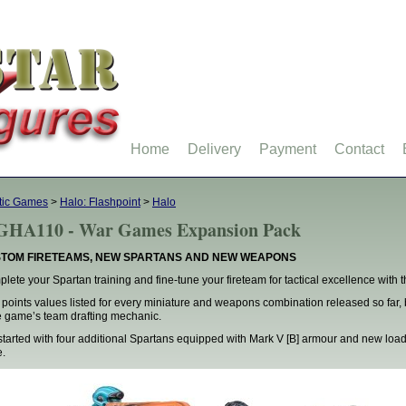
Home
Delivery
Payment
Contact
tic Games
>
Halo: Flashpoint
>
Halo
HA110 - War Games Expansion Pack
TOM FIRETEAMS, NEW SPARTANS AND NEW WEAPONS
lete your Spartan training and fine-tune your fireteam for tactical excellence wit
 points values listed for every miniature and weapons combination released so far, 
 game’s team drafting mechanic.
started with four additional Spartans equipped with Mark V [B] armour and new load
.