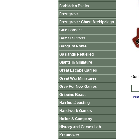
Forbidden Psalm
Frostgrave
Frostgrave: Ghost Archipelago
Gale Force 9
Gamers Grass
Gangs of Rome
Gaslands Refuelled
Giants in Miniature
Great Escape Games
Our 
Great War Miniatures
Grey For Now Games
Gripping Beast
Term
Hairfoot Jousting
Handiwork Games
Helion & Company
History and Games Lab
Krautcover