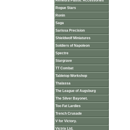
Renedra Plastic Accessories
Rogue Stars
Ronin
Saga
Sarissa Precision
Shieldwolf Miniatures
Soldiers of Napoleon
Spectre
Stargrave
TT Combat
Tabletop Workshop
Thalassa
The League of Augsburg
The Silver Bayonet.
Too Fat Lardies
Trench Crusade
V for Victory.
Victrix Ltd.