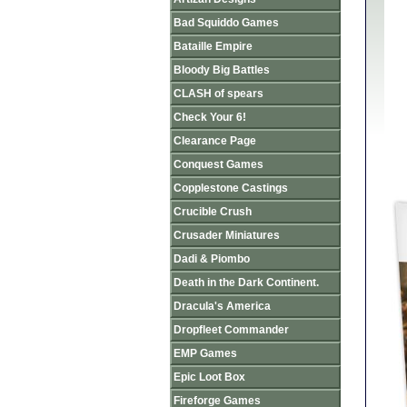
Bad Squiddo Games
Bataille Empire
Bloody Big Battles
CLASH of spears
Check Your 6!
Clearance Page
Conquest Games
Copplestone Castings
Crucible Crush
Crusader Miniatures
Dadi & Piombo
Death in the Dark Continent.
Dracula's America
Dropfleet Commander
EMP Games
Epic Loot Box
Fireforge Games