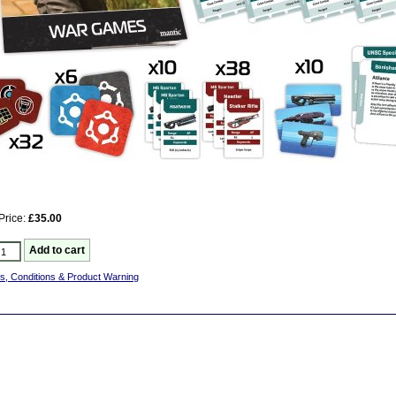
Price:
£35.00
s, Conditions & Product Warning