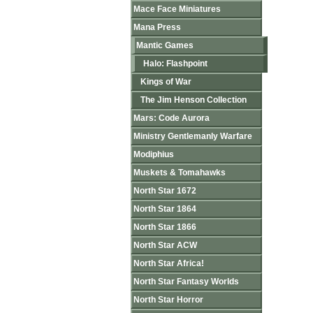
Mace Face Miniatures
Mana Press
Mantic Games
Halo: Flashpoint
Kings of War
The Jim Henson Collection
Mars: Code Aurora
Ministry Gentlemanly Warfare
Modiphius
Muskets & Tomahawks
North Star 1672
North Star 1864
North Star 1866
North Star ACW
North Star Africa!
North Star Fantasy Worlds
North Star Horror