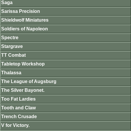
Saga
Sarissa Precision
Shieldwolf Miniatures
Soldiers of Napoleon
Spectre
Stargrave
TT Combat
Tabletop Workshop
Thalassa
The League of Augsburg
The Silver Bayonet.
Too Fat Lardies
Tooth and Claw
Trench Crusade
V for Victory.