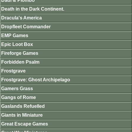
Dadi & Piombo
Death in the Dark Continent.
Dracula's America
Dropfleet Commander
EMP Games
Epic Loot Box
Fireforge Games
Forbidden Psalm
Frostgrave
Frostgrave: Ghost Archipelago
Gamers Grass
Gangs of Rome
Gaslands Refuelled
Giants in Miniature
Great Escape Games