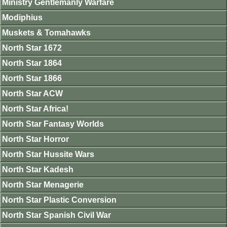
Ministry Gentlemanly Warfare
Modiphius
Muskets & Tomahawks
North Star 1672
North Star 1864
North Star 1866
North Star ACW
North Star Africa!
North Star Fantasy Worlds
North Star Horror
North Star Hussite Wars
North Star Kadesh
North Star Menagerie
North Star Plastic Conversion
North Star Spanish Civil War