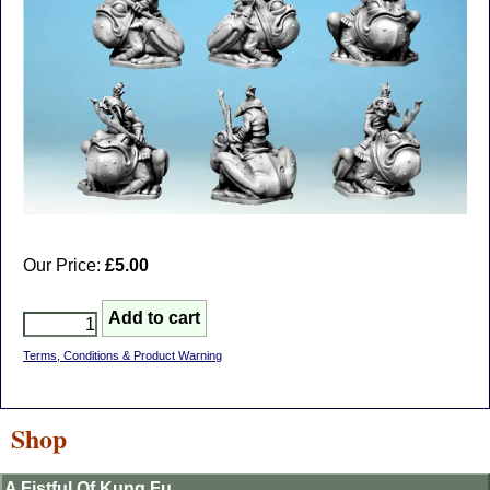
Our Price:
£5.00
Terms, Conditions & Product Warning
Shop
A Fistful Of Kung Fu