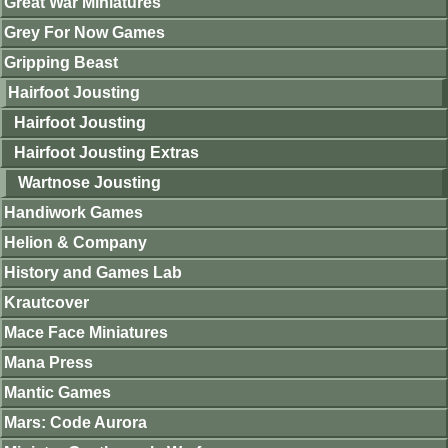
Great War Miniatures
Grey For Now Games
Gripping Beast
Hairfoot Jousting
Hairfoot Jousting
Hairfoot Jousting Extras
Wartnose Jousting
Handiwork Games
Helion & Company
History and Games Lab
Krautcover
Mace Face Miniatures
Mana Press
Mantic Games
Mars: Code Aurora