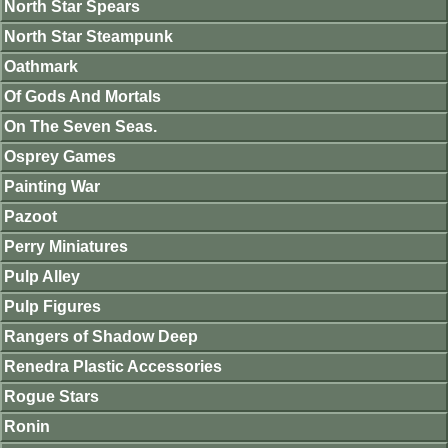
North Star Spears
North Star Steampunk
Oathmark
Of Gods And Mortals
On The Seven Seas.
Osprey Games
Painting War
Pazoot
Perry Miniatures
Pulp Alley
Pulp Figures
Rangers of Shadow Deep
Renedra Plastic Accessories
Rogue Stars
Ronin