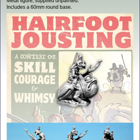
Metal figure, supplied unpainted.
Includes a 60mm round base.