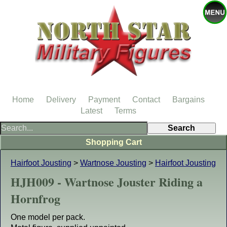
Home
Delivery
Payment
Contact
Bargains
Latest
Terms
Shopping Cart
Hairfoot Jousting
>
Wartnose Jousting
>
Hairfoot Jousting
HJH009 - Wartnose Jouster Riding a
Hornfrog
One model per pack.