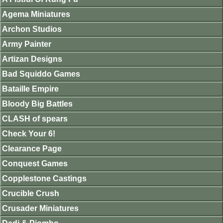
Agema Miniatures
Archon Studios
Army Painter
Artizan Designs
Bad Squiddo Games
Bataille Empire
Bloody Big Battles
CLASH of spears
Check Your 6!
Clearance Page
Conquest Games
Copplestone Castings
Crucible Crush
Crusader Miniatures