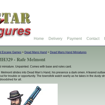
Home
Delivery
Payment
Contact
at Escape Games
>
Dead Mans Hand
>
Dead Mans Hand Miniatures
H329 - Rafe Melmont
l miniature. Unpainted. Comes with base and rules card.
 Melmont strides into Dead Man’s Hand, his presence a dark omen. A feared outlaw w
out for trouble or opportunity. The townsfolk watch warily as he takes in the dusty s
bloodshed for all.