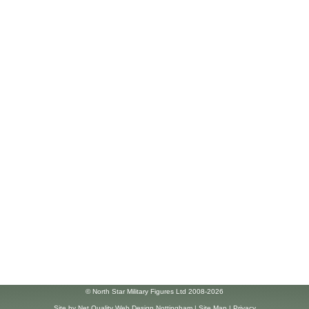
© North Star Military Figures Ltd 2008-2026
Site by
Net Quality Web Design Nottingham
|
Site Map
|
Privacy