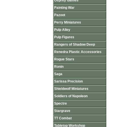
Osprey Games
Painting War
Pazoot
Perry Miniatures
Pulp Alley
Pulp Figures
Rangers of Shadow Deep
Renedra Plastic Accessories
Rogue Stars
Ronin
Saga
Sarissa Precision
Shieldwolf Miniatures
Soldiers of Napoleon
Spectre
Stargrave
TT Combat
Tabletop Workshop