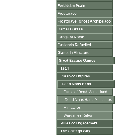
Forbidden Psalm
Frostgrave
Frostgrave: Ghost Archipelago
Gamers Grass
Gangs of Rome
Gaslands Refuelled
Giants in Miniature
Great Escape Games
1914
Clash of Empires
Dead Mans Hand
Curse of Dead Mans Hand
Dead Mans Hand Miniatures
Miniatures
Wargames Rules
Rules of Engagement
The Chicago Way