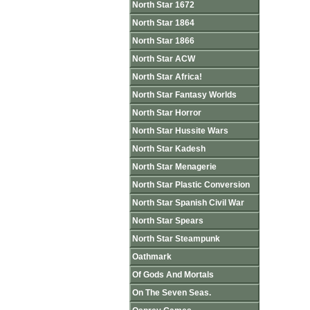
North Star 1672
North Star 1864
North Star 1866
North Star ACW
North Star Africa!
North Star Fantasy Worlds
North Star Horror
North Star Hussite Wars
North Star Kadesh
North Star Menagerie
North Star Plastic Conversion
North Star Spanish Civil War
North Star Spears
North Star Steampunk
Oathmark
Of Gods And Mortals
On The Seven Seas.