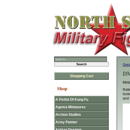
Gre
DM
Shopping Cart
Meta
Shop
Rafe
look
and 
A Fistful Of Kung Fu
Agema Miniatures
Archon Studios
Army Painter
Artizan Designs