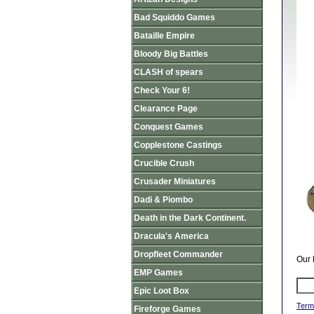
Bad Squiddo Games
Bataille Empire
Bloody Big Battles
CLASH of spears
Check Your 6!
Clearance Page
Conquest Games
Copplestone Castings
Crucible Crush
Crusader Miniatures
Dadi & Piombo
Death in the Dark Continent.
Dracula's America
Dropfleet Commander
Our 
EMP Games
Epic Loot Box
Term
Fireforge Games