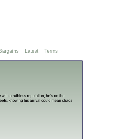
Bargains
Latest
Terms
ith a ruthless reputation, he’s on the
treets, knowing his arrival could mean chaos