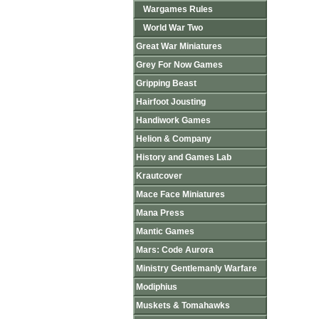
Wargames Rules
World War Two
Great War Miniatures
Grey For Now Games
Gripping Beast
Hairfoot Jousting
Handiwork Games
Helion & Company
History and Games Lab
Krautcover
Mace Face Miniatures
Mana Press
Mantic Games
Mars: Code Aurora
Ministry Gentlemanly Warfare
Modiphius
Muskets & Tomahawks