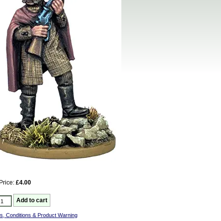
Price:
£4.00
s, Conditions & Product Warning