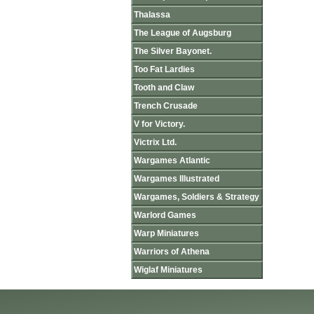
Thalassa
The League of Augsburg
The Silver Bayonet.
Too Fat Lardies
Tooth and Claw
Trench Crusade
V for Victory.
Victrix Ltd.
Wargames Atlantic
Wargames Illustrated
Wargames, Soldiers & Strategy
Warlord Games
Warp Miniatures
Warriors of Athena
Wiglaf Miniatures