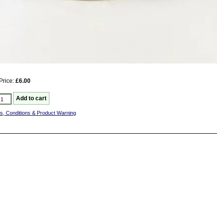
Price:
£6.00
s, Conditions & Product Warning