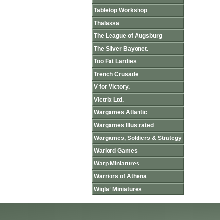
Tabletop Workshop
Thalassa
The League of Augsburg
The Silver Bayonet.
Too Fat Lardies
Trench Crusade
V for Victory.
Victrix Ltd.
Wargames Atlantic
Wargames Illustrated
Wargames, Soldiers & Strategy
Warlord Games
Warp Miniatures
Warriors of Athena
Wiglaf Miniatures