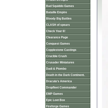
Bad Squiddo Games
Bataille Empire
Bloody Big Battles
CLASH of spears
Check Your 6!
Clearance Page
Conquest Games
Copplestone Castings
Crucible Crush
Crusader Miniatures
Dadi & Piombo
Death in the Dark Continent.
Dracula's America
Dropfleet Commander
EMP Games
Epic Loot Box
Fireforge Games