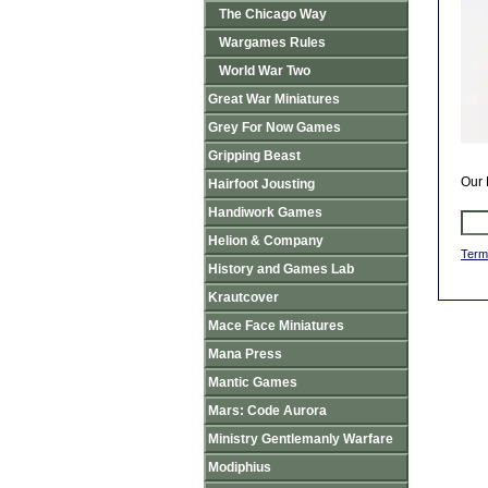
The Chicago Way
Wargames Rules
World War Two
Great War Miniatures
Grey For Now Games
Gripping Beast
Our 
Hairfoot Jousting
Handiwork Games
Helion & Company
Term
History and Games Lab
Krautcover
Mace Face Miniatures
Mana Press
Mantic Games
Mars: Code Aurora
Ministry Gentlemanly Warfare
Modiphius