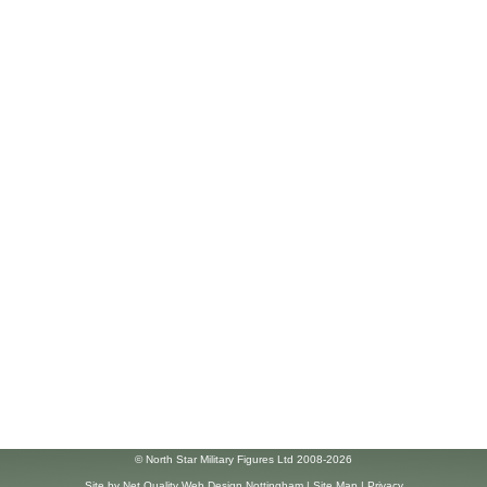
© North Star Military Figures Ltd 2008-2026
Site by
Net Quality Web Design Nottingham
|
Site Map
|
Privacy