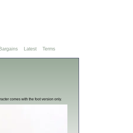
Bargains
Latest
Terms
racter comes with the foot version only.