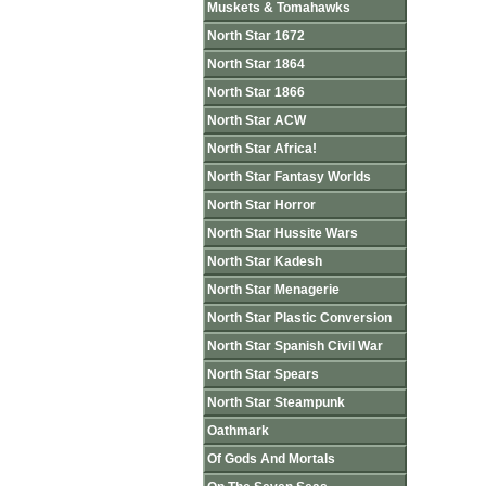
Muskets & Tomahawks
North Star 1672
North Star 1864
North Star 1866
North Star ACW
North Star Africa!
North Star Fantasy Worlds
North Star Horror
North Star Hussite Wars
North Star Kadesh
North Star Menagerie
North Star Plastic Conversion
North Star Spanish Civil War
North Star Spears
North Star Steampunk
Oathmark
Of Gods And Mortals