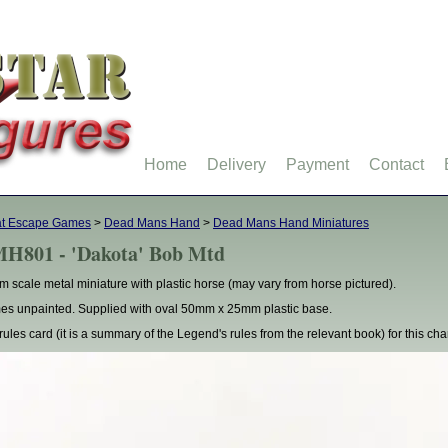
Home
Delivery
Payment
Contact
at Escape Games
>
Dead Mans Hand
>
Dead Mans Hand Miniatures
H801 - 'Dakota' Bob Mtd
 scale metal miniature with plastic horse (may vary from horse pictured).
s unpainted. Supplied with oval 50mm x 25mm plastic base.
rules card (it is a summary of the Legend's rules from the relevant book) for this cha