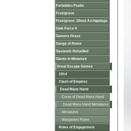
Forbidden Psalm
Frostgrave
Frostgrave: Ghost Archipelago
Gale Force 9
Gamers Grass
Gangs of Rome
Gaslands Refuelled
Giants in Miniature
Great Escape Games
1914
Clash of Empires
Dead Mans Hand
Curse of Dead Mans Hand
Dead Mans Hand Miniatures
Miniatures
Wargames Rules
Rules of Engagement