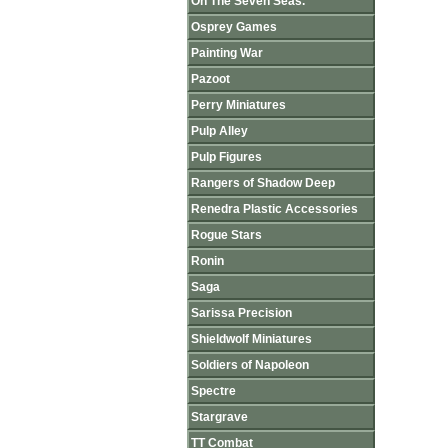
On The Seven Seas.
Osprey Games
Painting War
Pazoot
Perry Miniatures
Pulp Alley
Pulp Figures
Rangers of Shadow Deep
Renedra Plastic Accessories
Rogue Stars
Ronin
Saga
Sarissa Precision
Shieldwolf Miniatures
Soldiers of Napoleon
Spectre
Stargrave
TT Combat