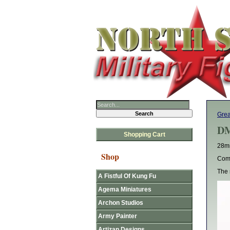
Gre
DM
Shopping Cart
28mm
Shop
Come
The 
A Fistful Of Kung Fu
Agema Miniatures
Archon Studios
Army Painter
Artizan Designs