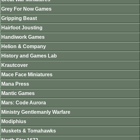
Grey For Now Games
Gripping Beast
Hairfoot Jousting
Handiwork Games
Helion & Company
History and Games Lab
Krautcover
Mace Face Miniatures
Mana Press
Mantic Games
Mars: Code Aurora
Ministry Gentlemanly Warfare
Modiphius
Muskets & Tomahawks