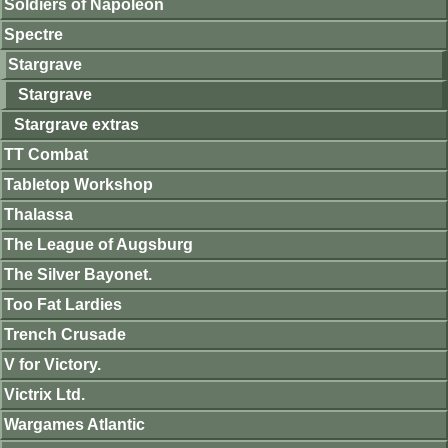
Soldiers of Napoleon
Spectre
Stargrave
Stargrave
Stargrave extras
TT Combat
Tabletop Workshop
Thalassa
The League of Augsburg
The Silver Bayonet.
Too Fat Lardies
Trench Crusade
V for Victory.
Victrix Ltd.
Wargames Atlantic