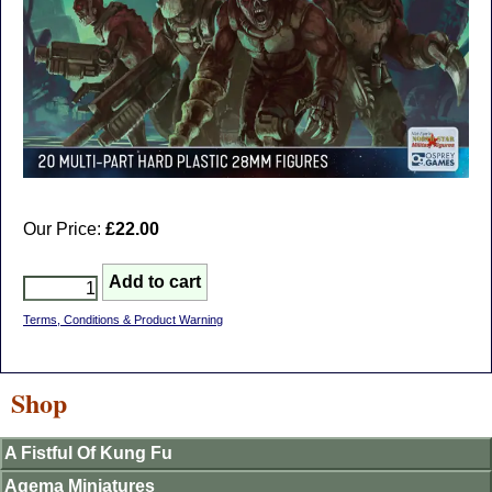
Our Price:
£22.00
Terms, Conditions & Product Warning
Shop
A Fistful Of Kung Fu
Agema Miniatures