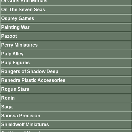
Of Gods And Mortals
On The Seven Seas.
Osprey Games
Painting War
Pazoot
Perry Miniatures
Pulp Alley
Pulp Figures
Rangers of Shadow Deep
Renedra Plastic Accessories
Rogue Stars
Ronin
Saga
Sarissa Precision
Shieldwolf Miniatures