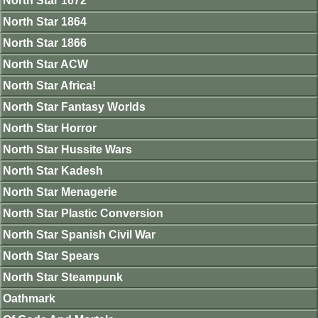
North Star 1672
North Star 1864
North Star 1866
North Star ACW
North Star Africa!
North Star Fantasy Worlds
North Star Horror
North Star Hussite Wars
North Star Kadesh
North Star Menagerie
North Star Plastic Conversion
North Star Spanish Civil War
North Star Spears
North Star Steampunk
Oathmark