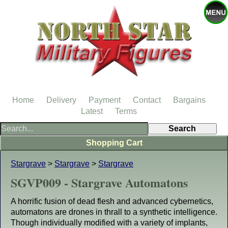
Home
Delivery
Payment
Contact
Bargains
Latest
Terms
Shopping Cart
Stargrave
>
Stargrave
>
Stargrave
SGVP009 - Stargrave Automatons
A horrific fusion of dead flesh and advanced cybernetics,
automatons are drones in thrall to a synthetic intelligence.
Though individually modified with a variety of implants,