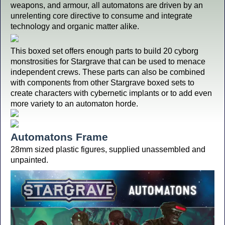
weapons, and armour, all automatons are driven by an
unrelenting core directive to consume and integrate
technology and organic matter alike.
This boxed set offers enough parts to build 20 cyborg
monstrosities for Stargrave that can be used to menace
independent crews. These parts can also be combined
with components from other Stargrave boxed sets to
create characters with cybernetic implants or to add even
more variety to an automaton horde.
Automatons Frame
28mm sized plastic figures, supplied unassembled and
unpainted.