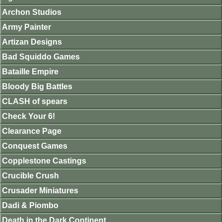
Archon Studios
Army Painter
Artizan Designs
Bad Squiddo Games
Bataille Empire
Bloody Big Battles
CLASH of spears
Check Your 6!
Clearance Page
Conquest Games
Copplestone Castings
Crucible Crush
Crusader Miniatures
Dadi & Piombo
Death in the Dark Continent.