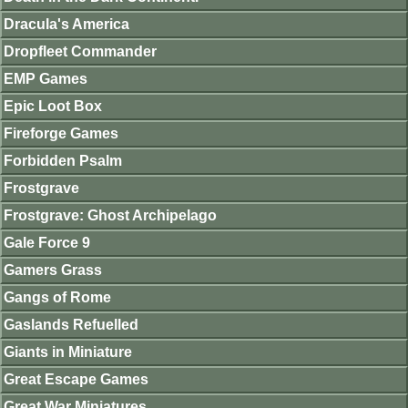
Dracula's America
Dropfleet Commander
EMP Games
Epic Loot Box
Fireforge Games
Forbidden Psalm
Frostgrave
Frostgrave: Ghost Archipelago
Gale Force 9
Gamers Grass
Gangs of Rome
Gaslands Refuelled
Giants in Miniature
Great Escape Games
Great War Miniatures