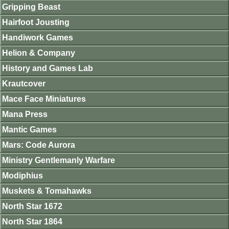
Gripping Beast
Hairfoot Jousting
Handiwork Games
Helion & Company
History and Games Lab
Krautcover
Mace Face Miniatures
Mana Press
Mantic Games
Mars: Code Aurora
Ministry Gentlemanly Warfare
Modiphius
Muskets & Tomahawks
North Star 1672
North Star 1864