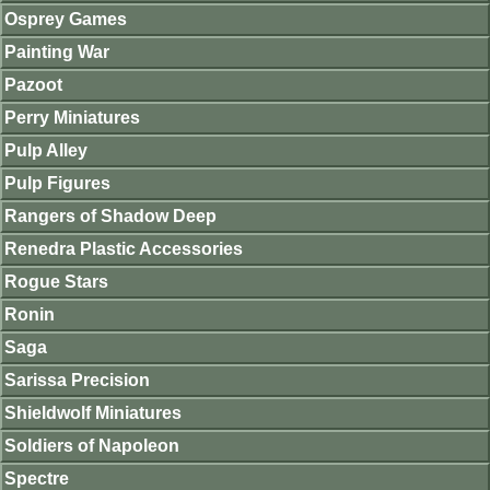
Osprey Games
Painting War
Pazoot
Perry Miniatures
Pulp Alley
Pulp Figures
Rangers of Shadow Deep
Renedra Plastic Accessories
Rogue Stars
Ronin
Saga
Sarissa Precision
Shieldwolf Miniatures
Soldiers of Napoleon
Spectre