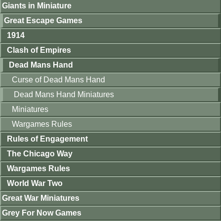
Giants in Miniature
Great Escape Games
1914
Clash of Empires
Dead Mans Hand
Curse of Dead Mans Hand
Dead Mans Hand Miniatures
Miniatures
Wargames Rules
Rules of Engagement
The Chicago Way
Wargames Rules
World War Two
Great War Miniatures
Grey For Now Games