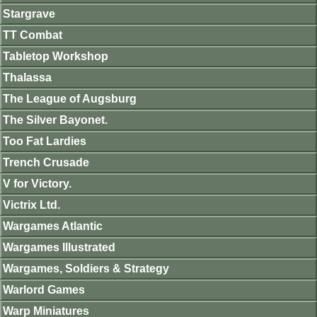
Stargrave
TT Combat
Tabletop Workshop
Thalassa
The League of Augsburg
The Silver Bayonet.
Too Fat Lardies
Trench Crusade
V for Victory.
Victrix Ltd.
Wargames Atlantic
Wargames Illustrated
Wargames, Soldiers & Strategy
Warlord Games
Warp Miniatures