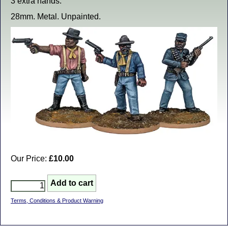
3 extra hands.
28mm. Metal. Unpainted.
Our Price:
£10.00
Terms, Conditions & Product Warning