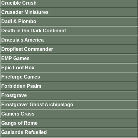
Crucible Crush
Crusader Miniatures
Dadi & Piombo
Death in the Dark Continent.
Dracula's America
Dropfleet Commander
EMP Games
Epic Loot Box
Fireforge Games
Forbidden Psalm
Frostgrave
Frostgrave: Ghost Archipelago
Gamers Grass
Gangs of Rome
Gaslands Refuelled