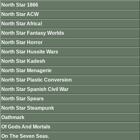
North Star 1866
North Star ACW
North Star Africa!
North Star Fantasy Worlds
North Star Horror
North Star Hussite Wars
North Star Kadesh
North Star Menagerie
North Star Plastic Conversion
North Star Spanish Civil War
North Star Spears
North Star Steampunk
Oathmark
Of Gods And Mortals
On The Seven Seas.