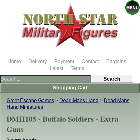
Home
Delivery
Payment
Contact
Bargains
Latest
Terms
Shopping Cart
Great Escape Games
>
Dead Mans Hand
>
Dead Mans
Hand Miniatures
DMH105 - Buffalo Soldiers - Extra
Guns