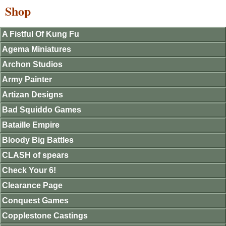
Shop
A Fistful Of Kung Fu
Agema Miniatures
Archon Studios
Army Painter
Artizan Designs
Bad Squiddo Games
Bataille Empire
Bloody Big Battles
CLASH of spears
Check Your 6!
Clearance Page
Conquest Games
Copplestone Castings