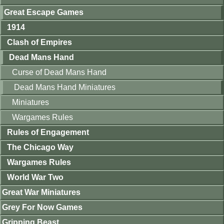
Great Escape Games
1914
Clash of Empires
Dead Mans Hand
Curse of Dead Mans Hand
Dead Mans Hand Miniatures
Miniatures
Wargames Rules
Rules of Engagement
The Chicago Way
Wargames Rules
World War Two
Great War Miniatures
Grey For Now Games
Gripping Beast