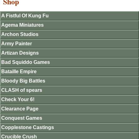
Shop
A Fistful Of Kung Fu
Agema Miniatures
Archon Studios
Army Painter
Artizan Designs
Bad Squiddo Games
Bataille Empire
Bloody Big Battles
CLASH of spears
Check Your 6!
Clearance Page
Conquest Games
Copplestone Castings
Crucible Crush