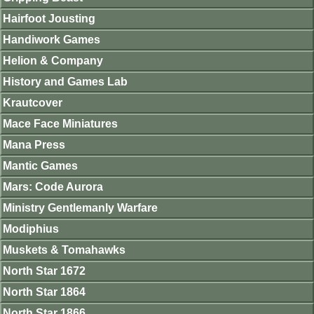
Hairfoot Jousting
Handiwork Games
Helion & Company
History and Games Lab
Krautcover
Mace Face Miniatures
Mana Press
Mantic Games
Mars: Code Aurora
Ministry Gentlemanly Warfare
Modiphius
Muskets & Tomahawks
North Star 1672
North Star 1864
North Star 1866