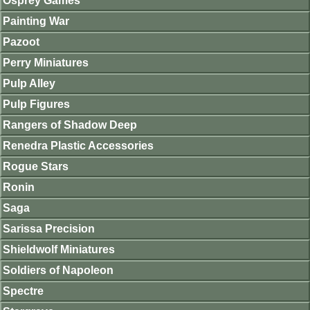
Osprey Games
Painting War
Pazoot
Perry Miniatures
Pulp Alley
Pulp Figures
Rangers of Shadow Deep
Renedra Plastic Accessories
Rogue Stars
Ronin
Saga
Sarissa Precision
Shieldwolf Miniatures
Soldiers of Napoleon
Spectre