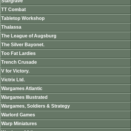
Stargrave
TT Combat
Tabletop Workshop
Thalassa
The League of Augsburg
The Silver Bayonet.
Too Fat Lardies
Trench Crusade
V for Victory.
Victrix Ltd.
Wargames Atlantic
Wargames Illustrated
Wargames, Soldiers & Strategy
Warlord Games
Warp Miniatures