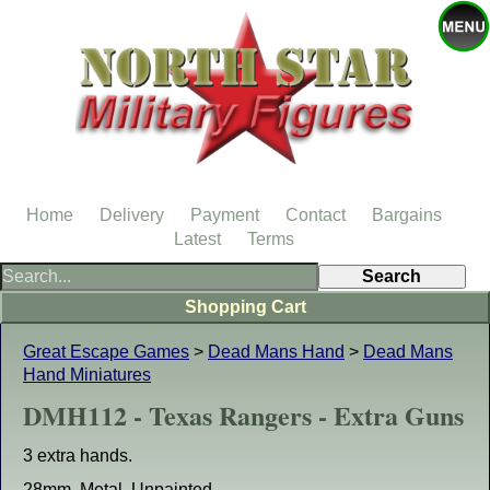
Home
Delivery
Payment
Contact
Bargains
Latest
Terms
Shopping Cart
Great Escape Games
>
Dead Mans Hand
>
Dead Mans
Hand Miniatures
DMH112 - Texas Rangers - Extra Guns
3 extra hands.
28mm. Metal. Unpainted.