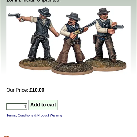
Our Price:
£10.00
Terms, Conditions & Product Warning