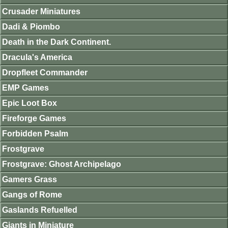
Crusader Miniatures
Dadi & Piombo
Death in the Dark Continent.
Dracula's America
Dropfleet Commander
EMP Games
Epic Loot Box
Fireforge Games
Forbidden Psalm
Frostgrave
Frostgrave: Ghost Archipelago
Gamers Grass
Gangs of Rome
Gaslands Refuelled
Giants in Miniature