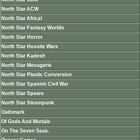
North Star ACW
North Star Africa!
North Star Fantasy Worlds
North Star Horror
North Star Hussite Wars
North Star Kadesh
North Star Menagerie
North Star Plastic Conversion
North Star Spanish Civil War
North Star Spears
North Star Steampunk
Oathmark
Of Gods And Mortals
On The Seven Seas.