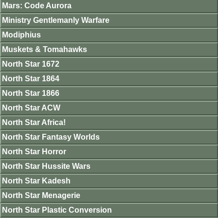
Mars: Code Aurora
Ministry Gentlemanly Warfare
Modiphius
Muskets & Tomahawks
North Star 1672
North Star 1864
North Star 1866
North Star ACW
North Star Africa!
North Star Fantasy Worlds
North Star Horror
North Star Hussite Wars
North Star Kadesh
North Star Menagerie
North Star Plastic Conversion