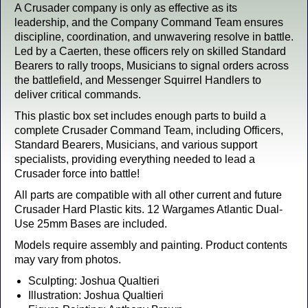
A Crusader company is only as effective as its
leadership, and the Company Command Team ensures
discipline, coordination, and unwavering resolve in battle.
Led by a Caerten, these officers rely on skilled Standard
Bearers to rally troops, Musicians to signal orders across
the battlefield, and Messenger Squirrel Handlers to
deliver critical commands.
This plastic box set includes enough parts to build a
complete Crusader Command Team, including Officers,
Standard Bearers, Musicians, and various support
specialists, providing everything needed to lead a
Crusader force into battle!
All parts are compatible with all other current and future
Crusader Hard Plastic kits.
12 Wargames Atlantic Dual-
Use 25mm Bases are included.
Models require assembly and painting. Product contents
may vary from photos.
Sculpting: Joshua Qualtieri
Illustration: Joshua Qualtieri