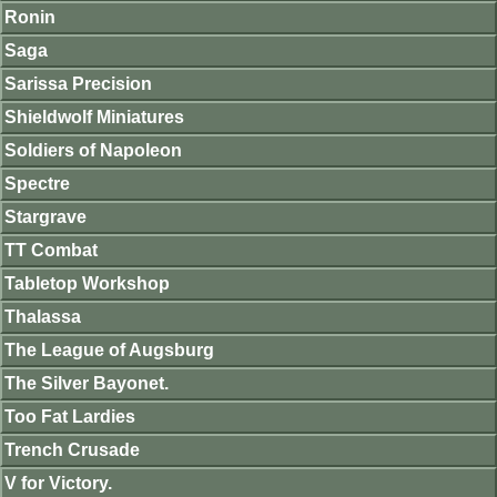
Ronin
Saga
Sarissa Precision
Shieldwolf Miniatures
Soldiers of Napoleon
Spectre
Stargrave
TT Combat
Tabletop Workshop
Thalassa
The League of Augsburg
The Silver Bayonet.
Too Fat Lardies
Trench Crusade
V for Victory.