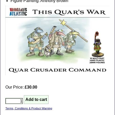
Figure Painting: Anthony Brown
Our Price:
£30.00
Terms, Conditions & Product Warning