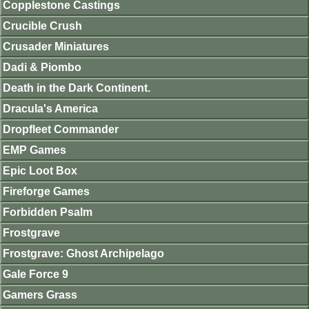
Copplestone Castings
Crucible Crush
Crusader Miniatures
Dadi & Piombo
Death in the Dark Continent.
Dracula's America
Dropfleet Commander
EMP Games
Epic Loot Box
Fireforge Games
Forbidden Psalm
Frostgrave
Frostgrave: Ghost Archipelago
Gale Force 9
Gamers Grass