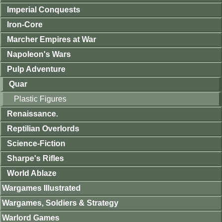
Imperial Conquests
Iron-Core
Marcher Empires at War
Napoleon's Wars
Pulp Adventure
Quar
Plastic Figures
Renaissance.
Reptilian Overlords
Science-Fiction
Sharpe's Rifles
World Ablaze
Wargames Illustrated
Wargames, Soldiers & Strategy
Warlord Games