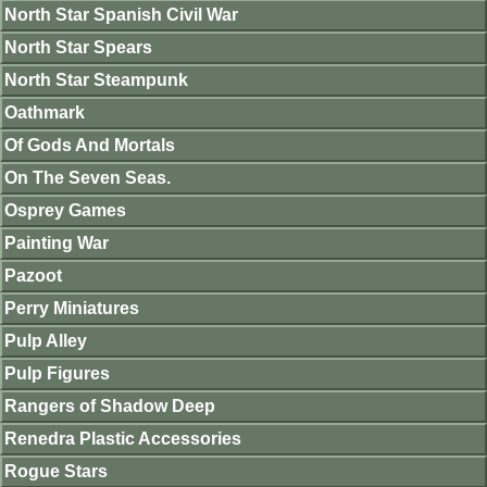
North Star Spanish Civil War
North Star Spears
North Star Steampunk
Oathmark
Of Gods And Mortals
On The Seven Seas.
Osprey Games
Painting War
Pazoot
Perry Miniatures
Pulp Alley
Pulp Figures
Rangers of Shadow Deep
Renedra Plastic Accessories
Rogue Stars