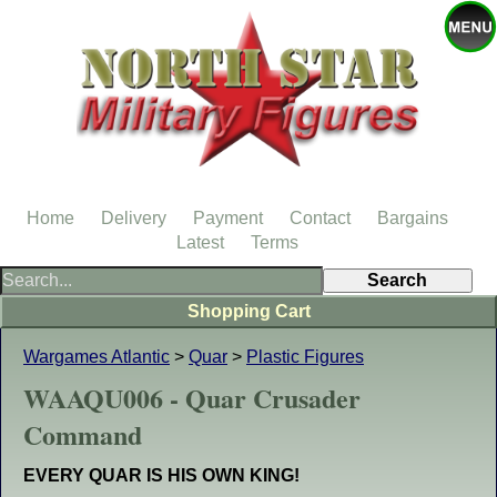
Home
Delivery
Payment
Contact
Bargains
Latest
Terms
Shopping Cart
Wargames Atlantic
>
Quar
>
Plastic Figures
WAAQU006 - Quar Crusader
Command
EVERY QUAR IS HIS OWN KING!