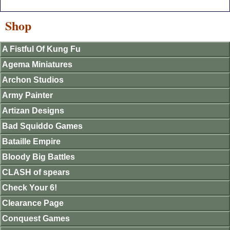
Shop
A Fistful Of Kung Fu
Agema Miniatures
Archon Studios
Army Painter
Artizan Designs
Bad Squiddo Games
Bataille Empire
Bloody Big Battles
CLASH of spears
Check Your 6!
Clearance Page
Conquest Games