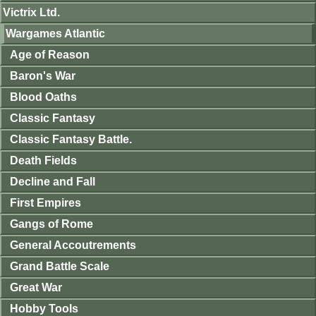
Victrix Ltd.
Wargames Atlantic
Age of Reason
Baron's War
Blood Oaths
Classic Fantasy
Classic Fantasy Battle.
Death Fields
Decline and Fall
First Empires
Gangs of Rome
General Accoutrements
Grand Battle Scale
Great War
Hobby Tools