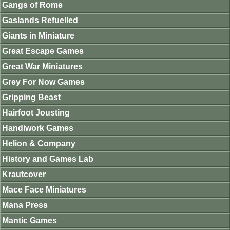
Gangs of Rome
Gaslands Refuelled
Giants in Miniature
Great Escape Games
Great War Miniatures
Grey For Now Games
Gripping Beast
Hairfoot Jousting
Handiwork Games
Helion & Company
History and Games Lab
Krautcover
Mace Face Miniatures
Mana Press
Mantic Games