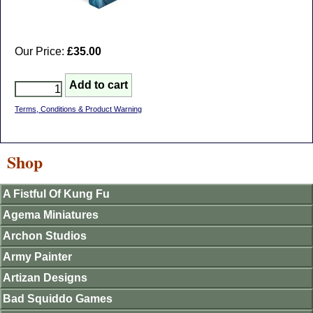
Our Price:
£35.00
Terms, Conditions & Product Warning
Shop
A Fistful Of Kung Fu
Agema Miniatures
Archon Studios
Army Painter
Artizan Designs
Bad Squiddo Games