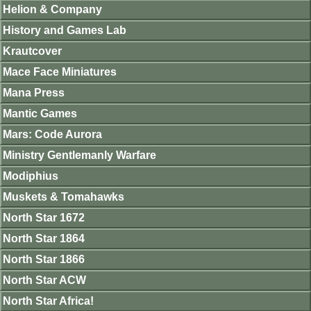
Helion & Company
History and Games Lab
Krautcover
Mace Face Miniatures
Mana Press
Mantic Games
Mars: Code Aurora
Ministry Gentlemanly Warfare
Modiphius
Muskets & Tomahawks
North Star 1672
North Star 1864
North Star 1866
North Star ACW
North Star Africa!