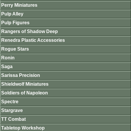
Perry Miniatures
Pulp Alley
Pulp Figures
Rangers of Shadow Deep
Renedra Plastic Accessories
Rogue Stars
Ronin
Saga
Sarissa Precision
Shieldwolf Miniatures
Soldiers of Napoleon
Spectre
Stargrave
TT Combat
Tabletop Workshop