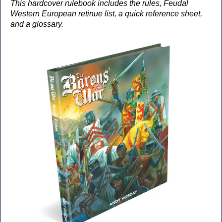
This hardcover rulebook includes the rules, Feudal
Western European retinue list, a quick reference sheet,
and a glossary.