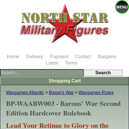
Home
Delivery
Payment
Contact
Bargains
Latest
Terms
Shopping Cart
Wargames Atlantic
>
Baron's War
>
Wargames Rules
BP-WAABW003 - Barons' War Second
Edition Hardcover Rulebook
Lead Your Retinue to Glory on the