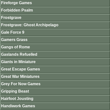
Fireforge Games
Forbidden Psalm
Frostgrave
Frostgrave: Ghost Archipelago
Gale Force 9
Gamers Grass
Gangs of Rome
Gaslands Refuelled
Giants in Miniature
Great Escape Games
Great War Miniatures
Grey For Now Games
Gripping Beast
Hairfoot Jousting
Handiwork Games