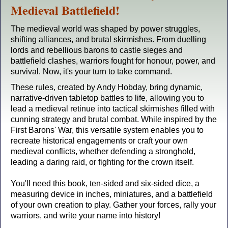
Medieval Battlefield!
The medieval world was shaped by power struggles,
shifting alliances, and brutal skirmishes. From duelling
lords and rebellious barons to castle sieges and
battlefield clashes, warriors fought for honour, power, and
survival. Now, it's your turn to take command.
These rules, created by Andy Hobday, bring dynamic,
narrative-driven tabletop battles to life, allowing you to
lead a medieval retinue into tactical skirmishes filled with
cunning strategy and brutal combat. While inspired by the
First Barons' War, this versatile system enables you to
recreate historical engagements or craft your own
medieval conflicts, whether defending a stronghold,
leading a daring raid, or fighting for the crown itself.
You'll need this book, ten-sided and six-sided dice, a
measuring device in inches, miniatures, and a battlefield
of your own creation to play. Gather your forces, rally your
warriors, and write your name into history!