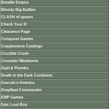
Bataille Empire
Bloody Big Battles
CLASH of spears
Check Your 6!
Clearance Page
Conquest Games
Copplestone Castings
Crucible Crush
Crusader Miniatures
Dadi & Piombo
Death in the Dark Continent.
Dracula's America
Dropfleet Commander
EMP Games
Epic Loot Box