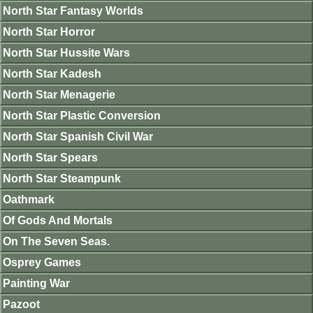
North Star Fantasy Worlds
North Star Horror
North Star Hussite Wars
North Star Kadesh
North Star Menagerie
North Star Plastic Conversion
North Star Spanish Civil War
North Star Spears
North Star Steampunk
Oathmark
Of Gods And Mortals
On The Seven Seas.
Osprey Games
Painting War
Pazoot