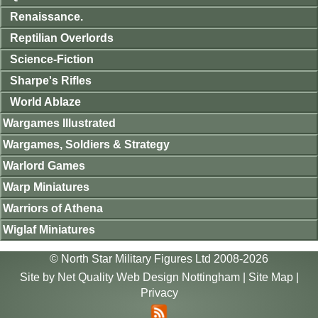
Renaissance.
Reptilian Overlords
Science-Fiction
Sharpe's Rifles
World Ablaze
Wargames Illustrated
Wargames, Soldiers & Strategy
Warlord Games
Warp Miniatures
Warriors of Athena
Wiglaf Miniatures
© North Star Military Figures Ltd 2008-2026
Site by
Net Quality Web Design Nottingham
|
Site Map
|
Privacy