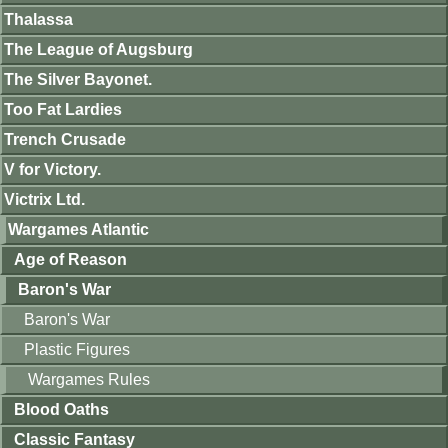
Thalassa
The League of Augsburg
The Silver Bayonet.
Too Fat Lardies
Trench Crusade
V for Victory.
Victrix Ltd.
Wargames Atlantic
Age of Reason
Baron's War
Baron's War
Plastic Figures
Wargames Rules
Blood Oaths
Classic Fantasy