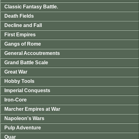
Classic Fantasy Battle.
Death Fields
Decline and Fall
First Empires
Gangs of Rome
General Accoutrements
Grand Battle Scale
Great War
Hobby Tools
Imperial Conquests
Iron-Core
Marcher Empires at War
Napoleon's Wars
Pulp Adventure
Quar