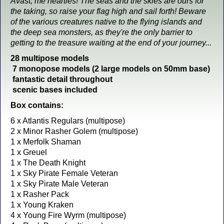
Avast, me hearties! The seas and the skies are ours for
the taking, so raise your flag high and sail forth! Beware
of the various creatures native to the flying islands and
the deep sea monsters, as they're the only barrier to
getting to the treasure waiting at the end of your journey...
28 multipose models
7 monopose models (2 large models on 50mm base)
fantastic detail throughout
scenic bases included
Box contains:
6 x Atlantis Regulars (multipose)
2 x Minor Rasher Golem (multipose)
1 x Merfolk Shaman
1 x Greuel
1 x The Death Knight
1 x Sky Pirate Female Veteran
1 x Sky Pirate Male Veteran
1 x Rasher Pack
1 x Young Kraken
4 x Young Fire Wyrm (multipose)