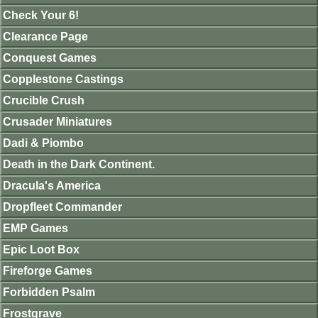
Check Your 6!
Clearance Page
Conquest Games
Copplestone Castings
Crucible Crush
Crusader Miniatures
Dadi & Piombo
Death in the Dark Continent.
Dracula's America
Dropfleet Commander
EMP Games
Epic Loot Box
Fireforge Games
Forbidden Psalm
Frostgrave