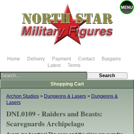
Home
Delivery
Payment
Contact
Bargains
Latest
Terms
Shopping Cart
Archon Studios
>
Dungeons & Lasers
>
Dungeons &
Lasers
DNL0109 - Raiders and Beasts:
Scareguards Archipelago