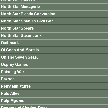
North Star Menagerie
North Star Plastic Conversion
North Star Spanish Civil War
North Star Spears
North Star Steampunk
Oathmark
Of Gods And Mortals
On The Seven Seas.
Osprey Games
Painting War
Pazoot
Perry Miniatures
Pulp Alley
Pulp Figures
Rangers of Shadow Deep