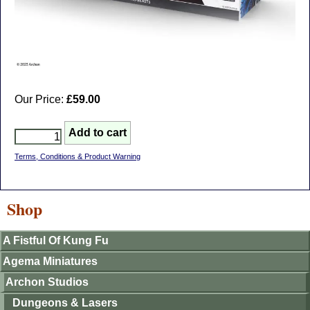
Our Price:
£59.00
Terms, Conditions & Product Warning
Shop
A Fistful Of Kung Fu
Agema Miniatures
Archon Studios
Dungeons & Lasers