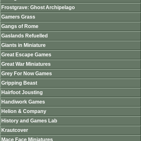
Frostgrave: Ghost Archipelago
Gamers Grass
Gangs of Rome
Gaslands Refuelled
Giants in Miniature
Great Escape Games
Great War Miniatures
Grey For Now Games
Gripping Beast
Hairfoot Jousting
Handiwork Games
Helion & Company
History and Games Lab
Krautcover
Mace Face Miniatures