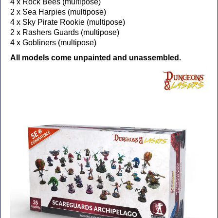
4 x Rock Bees (multipose)
2 x Sea Harpies (multipose)
4 x Sky Pirate Rookie (multipose)
2 x Rashers Guards (multipose)
4 x Gobliners (multipose)
All models come unpainted and unassembled.