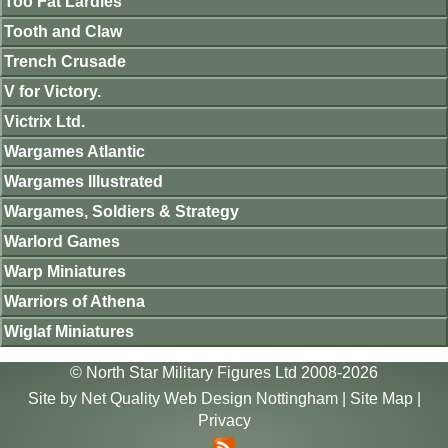
Too Fat Lardies
Tooth and Claw
Trench Crusade
V for Victory.
Victrix Ltd.
Wargames Atlantic
Wargames Illustrated
Wargames, Soldiers & Strategy
Warlord Games
Warp Miniatures
Warriors of Athena
Wiglaf Miniatures
© North Star Military Figures Ltd 2008-2026
Site by
Net Quality Web Design Nottingham
|
Site Map
|
Privacy