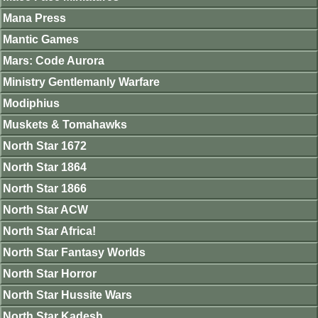
Mana Press
Mantic Games
Mars: Code Aurora
Ministry Gentlemanly Warfare
Modiphius
Muskets & Tomahawks
North Star 1672
North Star 1864
North Star 1866
North Star ACW
North Star Africa!
North Star Fantasy Worlds
North Star Horror
North Star Hussite Wars
North Star Kadesh