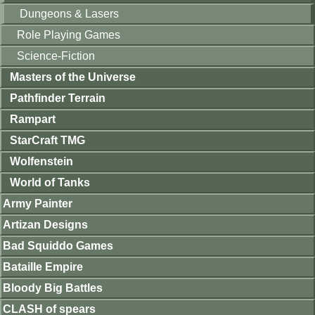
Dungeons & Lasers
Role Playing Games
Science-Fiction
Masters of the Universe
Pathfinder Terrain
Rampart
StarCraft TMG
Wolfenstein
World of Tanks
Army Painter
Artizan Designs
Bad Squiddo Games
Bataille Empire
Bloody Big Battles
CLASH of spears