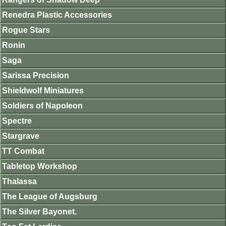
Renedra Plastic Accessories
Rogue Stars
Ronin
Saga
Sarissa Precision
Shieldwolf Miniatures
Soldiers of Napoleon
Spectre
Stargrave
TT Combat
Tabletop Workshop
Thalassa
The League of Augsburg
The Silver Bayonet.