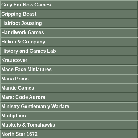
Grey For Now Games
Gripping Beast
Hairfoot Jousting
Handiwork Games
Helion & Company
History and Games Lab
Krautcover
Mace Face Miniatures
Mana Press
Mantic Games
Mars: Code Aurora
Ministry Gentlemanly Warfare
Modiphius
Muskets & Tomahawks
North Star 1672