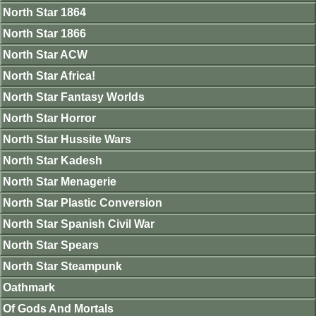
North Star 1864
North Star 1866
North Star ACW
North Star Africa!
North Star Fantasy Worlds
North Star Horror
North Star Hussite Wars
North Star Kadesh
North Star Menagerie
North Star Plastic Conversion
North Star Spanish Civil War
North Star Spears
North Star Steampunk
Oathmark
Of Gods And Mortals