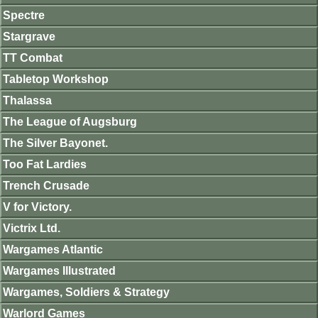
Spectre
Stargrave
TT Combat
Tabletop Workshop
Thalassa
The League of Augsburg
The Silver Bayonet.
Too Fat Lardies
Trench Crusade
V for Victory.
Victrix Ltd.
Wargames Atlantic
Wargames Illustrated
Wargames, Soldiers & Strategy
Warlord Games