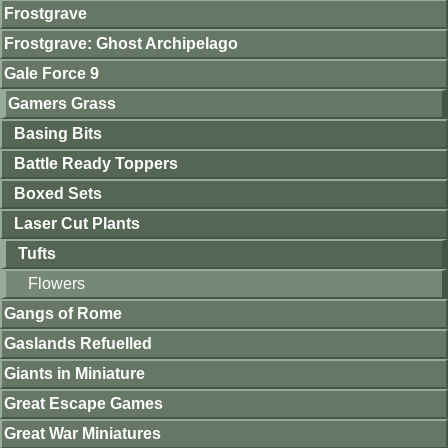
Frostgrave
Frostgrave: Ghost Archipelago
Gale Force 9
Gamers Grass
Basing Bits
Battle Ready Toppers
Boxed Sets
Laser Cut Plants
Tufts
Flowers
Gangs of Rome
Gaslands Refuelled
Giants in Miniature
Great Escape Games
Great War Miniatures