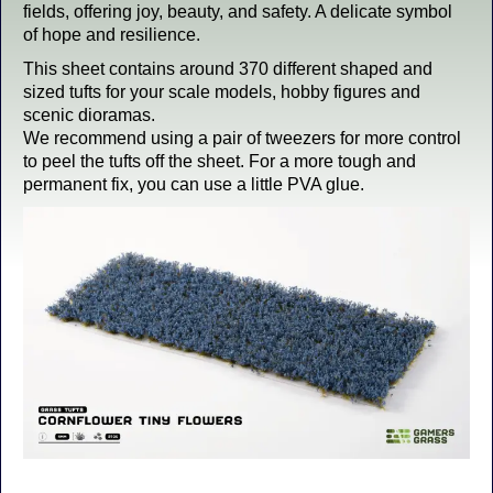
fields, offering joy, beauty, and safety. A delicate symbol
of hope and resilience.
This sheet contains around 370 different shaped and
sized tufts for your scale models, hobby figures and
scenic dioramas.
We recommend using a pair of tweezers for more control
to peel the tufts off the sheet. For a more tough and
permanent fix, you can use a little PVA glue.