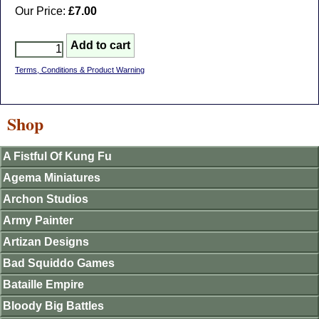
Our Price:
£7.00
Terms, Conditions & Product Warning
Shop
A Fistful Of Kung Fu
Agema Miniatures
Archon Studios
Army Painter
Artizan Designs
Bad Squiddo Games
Bataille Empire
Bloody Big Battles