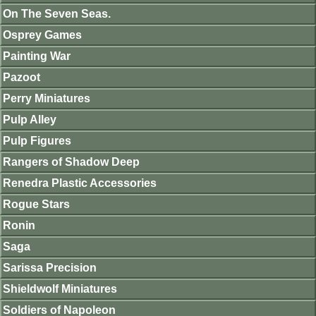
On The Seven Seas.
Osprey Games
Painting War
Pazoot
Perry Miniatures
Pulp Alley
Pulp Figures
Rangers of Shadow Deep
Renedra Plastic Accessories
Rogue Stars
Ronin
Saga
Sarissa Precision
Shieldwolf Miniatures
Soldiers of Napoleon