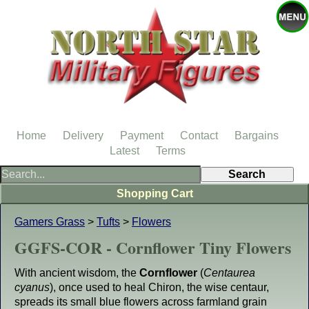
Home
Delivery
Payment
Contact
Bargains
Latest
Terms
Shopping Cart
Gamers Grass
>
Tufts
>
Flowers
GGFS-COR - Cornflower Tiny Flowers
With ancient wisdom, the
Cornflower
(
Centaurea
cyanus
), once used to heal Chiron, the wise centaur,
spreads its small blue flowers across farmland grain