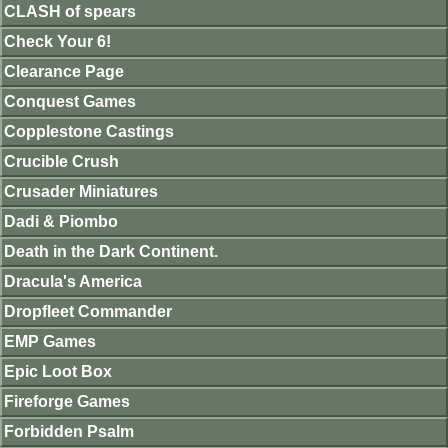
CLASH of spears
Check Your 6!
Clearance Page
Conquest Games
Copplestone Castings
Crucible Crush
Crusader Miniatures
Dadi & Piombo
Death in the Dark Continent.
Dracula's America
Dropfleet Commander
EMP Games
Epic Loot Box
Fireforge Games
Forbidden Psalm