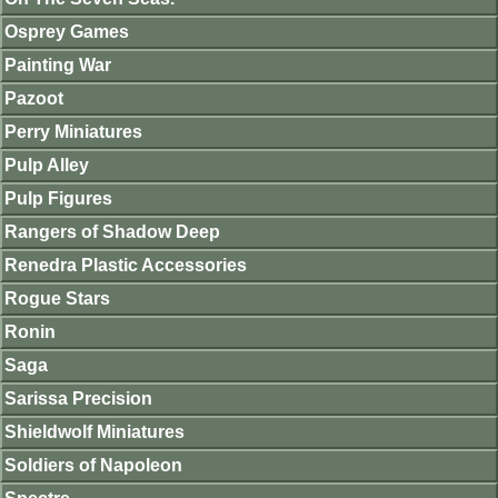
Osprey Games
Painting War
Pazoot
Perry Miniatures
Pulp Alley
Pulp Figures
Rangers of Shadow Deep
Renedra Plastic Accessories
Rogue Stars
Ronin
Saga
Sarissa Precision
Shieldwolf Miniatures
Soldiers of Napoleon