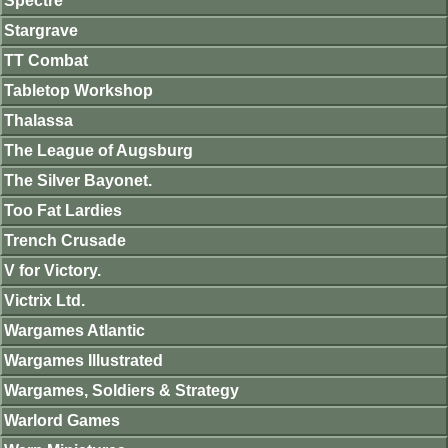
Spectre
Stargrave
TT Combat
Tabletop Workshop
Thalassa
The League of Augsburg
The Silver Bayonet.
Too Fat Lardies
Trench Crusade
V for Victory.
Victrix Ltd.
Wargames Atlantic
Wargames Illustrated
Wargames, Soldiers & Strategy
Warlord Games