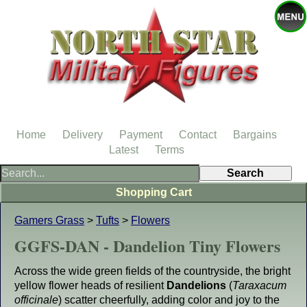
Home
Delivery
Payment
Contact
Bargains
Latest
Terms
Shopping Cart
Gamers Grass
>
Tufts
>
Flowers
GGFS-DAN - Dandelion Tiny Flowers
Across the wide green fields of the countryside, the bright
yellow flower heads of resilient
Dandelions
(
Taraxacum
officinale
) scatter cheerfully, adding color and joy to the