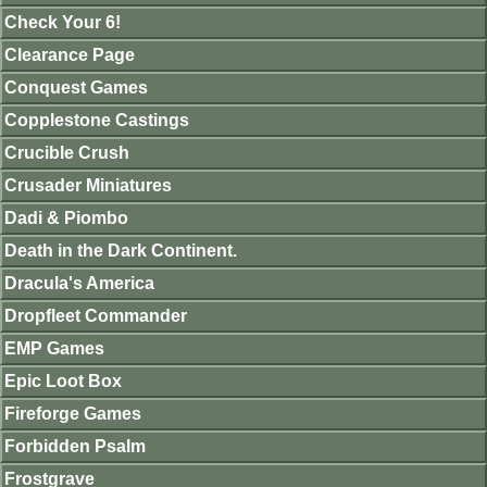
Check Your 6!
Clearance Page
Conquest Games
Copplestone Castings
Crucible Crush
Crusader Miniatures
Dadi & Piombo
Death in the Dark Continent.
Dracula's America
Dropfleet Commander
EMP Games
Epic Loot Box
Fireforge Games
Forbidden Psalm
Frostgrave