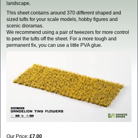
landscape.
This sheet contains around 370 different shaped and
sized tufts for your scale models, hobby figures and
scenic dioramas.
We recommend using a pair of tweezers for more control
to peel the tufts off the sheet. For a more tough and
permanent fix, you can use a little PVA glue.
Our Price:
£7.00