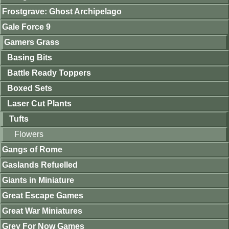
Frostgrave: Ghost Archipelago
Gale Force 9
Gamers Grass
Basing Bits
Battle Ready Toppers
Boxed Sets
Laser Cut Plants
Tufts
Flowers
Gangs of Rome
Gaslands Refuelled
Giants in Miniature
Great Escape Games
Great War Miniatures
Grey For Now Games