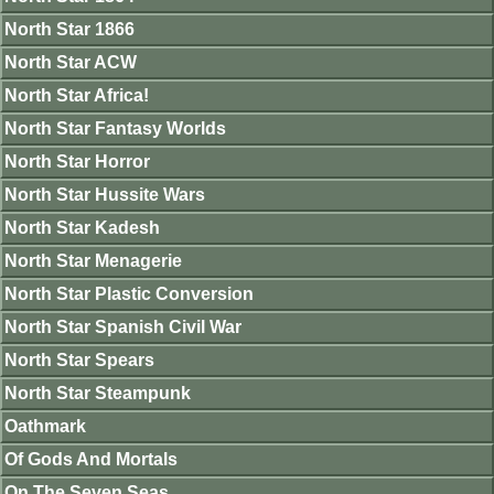
North Star 1866
North Star ACW
North Star Africa!
North Star Fantasy Worlds
North Star Horror
North Star Hussite Wars
North Star Kadesh
North Star Menagerie
North Star Plastic Conversion
North Star Spanish Civil War
North Star Spears
North Star Steampunk
Oathmark
Of Gods And Mortals
On The Seven Seas.