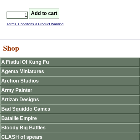
Terms, Conditions & Product Warning
Shop
A Fistful Of Kung Fu
Agema Miniatures
Archon Studios
Army Painter
Artizan Designs
Bad Squiddo Games
Bataille Empire
Bloody Big Battles
CLASH of spears