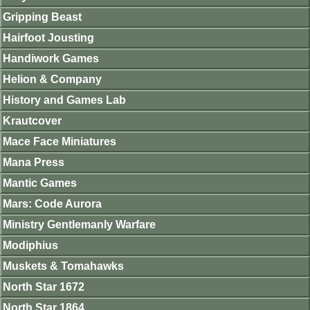
Gripping Beast
Hairfoot Jousting
Handiwork Games
Helion & Company
History and Games Lab
Krautcover
Mace Face Miniatures
Mana Press
Mantic Games
Mars: Code Aurora
Ministry Gentlemanly Warfare
Modiphius
Muskets & Tomahawks
North Star 1672
North Star 1864