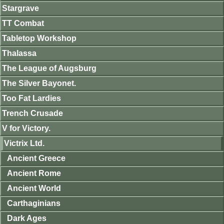
Stargrave
TT Combat
Tabletop Workshop
Thalassa
The League of Augsburg
The Silver Bayonet.
Too Fat Lardies
Trench Crusade
V for Victory.
Victrix Ltd.
Ancient Greece
Ancient Rome
Ancient World
Carthaginians
Dark Ages