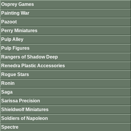
Osprey Games
Painting War
Pazoot
Perry Miniatures
Pulp Alley
Pulp Figures
Rangers of Shadow Deep
Renedra Plastic Accessories
Rogue Stars
Ronin
Saga
Sarissa Precision
Shieldwolf Miniatures
Soldiers of Napoleon
Spectre