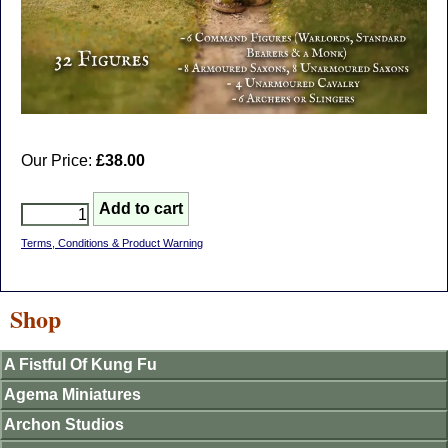
Our Price:
£38.00
Terms, Conditions & Product Warning
Shop
A Fistful Of Kung Fu
Agema Miniatures
Archon Studios