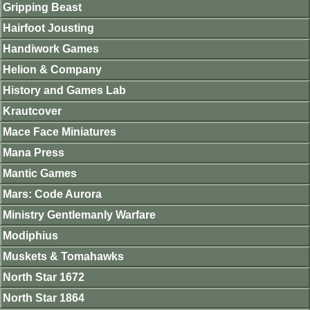
Gripping Beast
Hairfoot Jousting
Handiwork Games
Helion & Company
History and Games Lab
Krautcover
Mace Face Miniatures
Mana Press
Mantic Games
Mars: Code Aurora
Ministry Gentlemanly Warfare
Modiphius
Muskets & Tomahawks
North Star 1672
North Star 1864