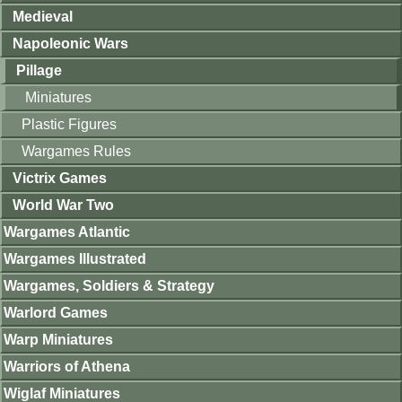
Medieval
Napoleonic Wars
Pillage
Miniatures
Plastic Figures
Wargames Rules
Victrix Games
World War Two
Wargames Atlantic
Wargames Illustrated
Wargames, Soldiers & Strategy
Warlord Games
Warp Miniatures
Warriors of Athena
Wiglaf Miniatures