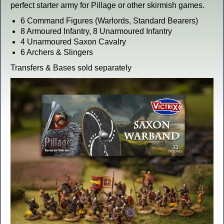
perfect starter army for Pillage or other skirmish games.
6 Command Figures (Warlords, Standard Bearers)
8 Armoured Infantry, 8 Unarmoured Infantry
4 Unarmoured Saxon Cavalry
6 Archers & Slingers
Transfers & Bases sold separately