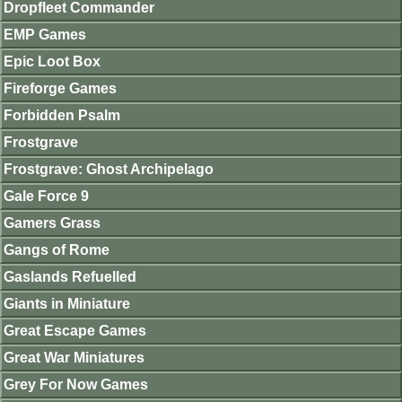
Dropfleet Commander
EMP Games
Epic Loot Box
Fireforge Games
Forbidden Psalm
Frostgrave
Frostgrave: Ghost Archipelago
Gale Force 9
Gamers Grass
Gangs of Rome
Gaslands Refuelled
Giants in Miniature
Great Escape Games
Great War Miniatures
Grey For Now Games