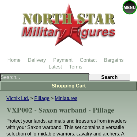
Home
Delivery
Payment
Contact
Bargains
Latest
Terms
Shopping Cart
Victrix Ltd.
>
Pillage
>
Miniatures
VXP002 - Saxon warband - Pillage
Protect your lands, animals and treasures from invaders
with your Saxon warband. This set contains a versatile
selection of formidable warriors, cavalry and archers. A