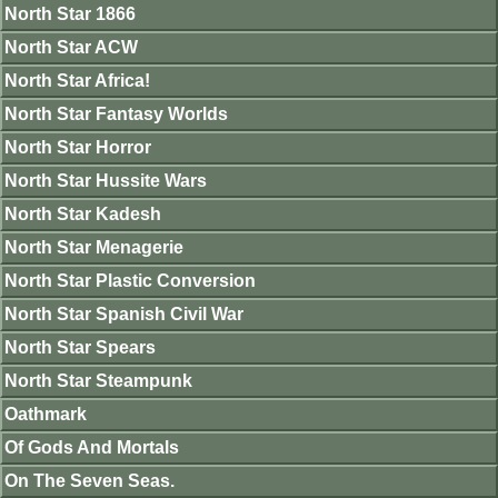
North Star 1866
North Star ACW
North Star Africa!
North Star Fantasy Worlds
North Star Horror
North Star Hussite Wars
North Star Kadesh
North Star Menagerie
North Star Plastic Conversion
North Star Spanish Civil War
North Star Spears
North Star Steampunk
Oathmark
Of Gods And Mortals
On The Seven Seas.