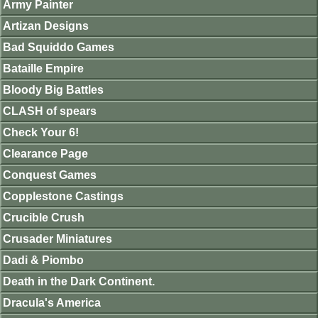
Army Painter
Artizan Designs
Bad Squiddo Games
Bataille Empire
Bloody Big Battles
CLASH of spears
Check Your 6!
Clearance Page
Conquest Games
Copplestone Castings
Crucible Crush
Crusader Miniatures
Dadi & Piombo
Death in the Dark Continent.
Dracula's America