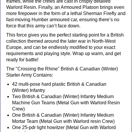
frames, while the crews are cast in crisply detailed
Warlord Resin. Finally, an Armoured Platoon brings even
more firepower in the form of a lethal Sherman Firefly and
fast-moving Humber armoured car, ensuring there’s no
force that this army can’t face down.
This force gives you the perfect starting point for a British
collection themed around the later war in North-West
Europe, and can be endlessly modified to your exact
requirements and playing style. Wrap up warm, and get
ready for battle!
The "Crossing the Rhine" British & Canadian (Winter)
Starter Army Contains:
42 multi-pose hard plastic British & Canadian
(Winter) Infantry
Two British & Canadian (Winter) Infantry Medium
Machine Gun Teams (Metal Gun with Warlord Resin
Crew)
One British & Canadian (Winter) Infantry Medium
Mortar Team (Metal Gun with Warlord resin Crew)
One 25-pdr light howitzer (Metal Gun with Warlord