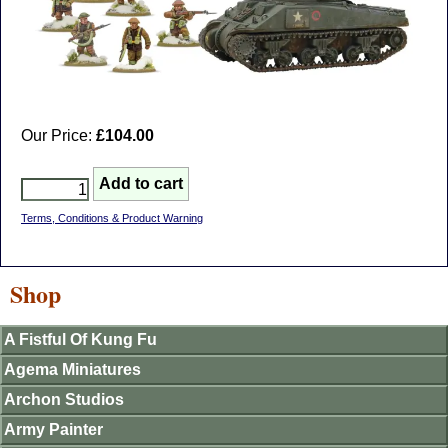
Our Price:
£104.00
Terms, Conditions & Product Warning
Shop
A Fistful Of Kung Fu
Agema Miniatures
Archon Studios
Army Painter