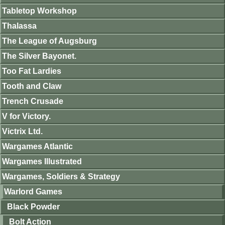
Tabletop Workshop
Thalassa
The League of Augsburg
The Silver Bayonet.
Too Fat Lardies
Tooth and Claw
Trench Crusade
V for Victory.
Victrix Ltd.
Wargames Atlantic
Wargames Illustrated
Wargames, Soldiers & Strategy
Warlord Games
Black Powder
Bolt Action