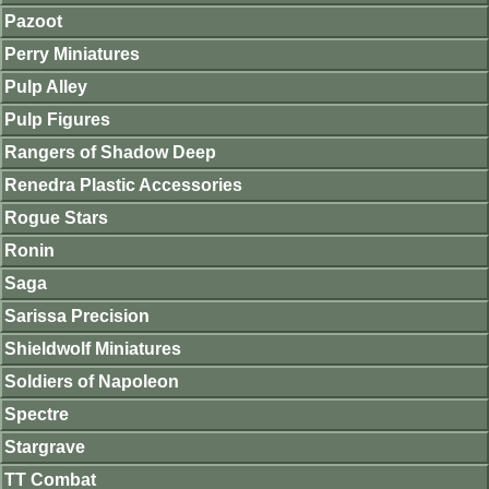
Pazoot
Perry Miniatures
Pulp Alley
Pulp Figures
Rangers of Shadow Deep
Renedra Plastic Accessories
Rogue Stars
Ronin
Saga
Sarissa Precision
Shieldwolf Miniatures
Soldiers of Napoleon
Spectre
Stargrave
TT Combat