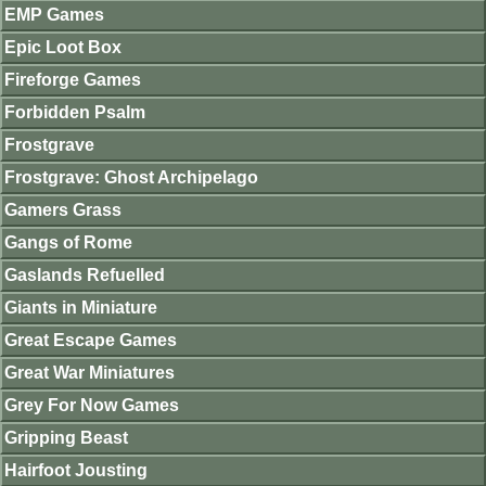
EMP Games
Epic Loot Box
Fireforge Games
Forbidden Psalm
Frostgrave
Frostgrave: Ghost Archipelago
Gamers Grass
Gangs of Rome
Gaslands Refuelled
Giants in Miniature
Great Escape Games
Great War Miniatures
Grey For Now Games
Gripping Beast
Hairfoot Jousting