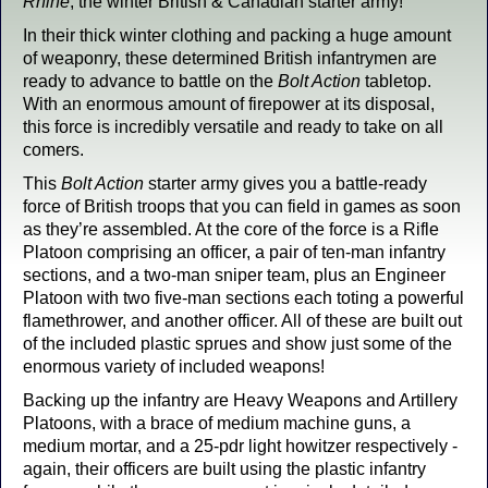
Rhine
, the winter British & Canadian starter army!
In their thick winter clothing and packing a huge amount
of weaponry, these determined British infantrymen are
ready to advance to battle on the
Bolt Action
tabletop.
With an enormous amount of firepower at its disposal,
this force is incredibly versatile and ready to take on all
comers.
This
Bolt Action
starter army gives you a battle-ready
force of British troops that you can field in games as soon
as they’re assembled. At the core of the force is a Rifle
Platoon comprising an officer, a pair of ten-man infantry
sections, and a two-man sniper team, plus an Engineer
Platoon with two five-man sections each toting a powerful
flamethrower, and another officer. All of these are built out
of the included plastic sprues and show just some of the
enormous variety of included weapons!
Backing up the infantry are Heavy Weapons and Artillery
Platoons, with a brace of medium machine guns, a
medium mortar, and a 25-pdr light howitzer respectively -
again, their officers are built using the plastic infantry