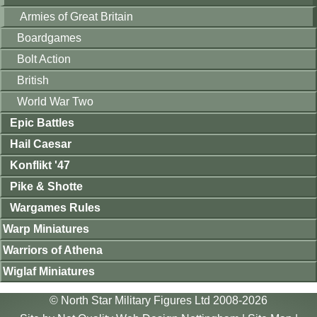
Armies of Great Britain
Boardgames
Bolt Action
British
World War Two
Epic Battles
Hail Caesar
Konflikt '47
Pike & Shotte
Wargames Rules
Warp Miniatures
Warriors of Athena
Wiglaf Miniatures
© North Star Military Figures Ltd 2008-2026