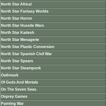
North Star Africa!
North Star Fantasy Worlds
North Star Horror
North Star Hussite Wars
North Star Kadesh
North Star Menagerie
North Star Plastic Conversion
North Star Spanish Civil War
North Star Spears
North Star Steampunk
Oathmark
Of Gods And Mortals
On The Seven Seas.
Osprey Games
Painting War