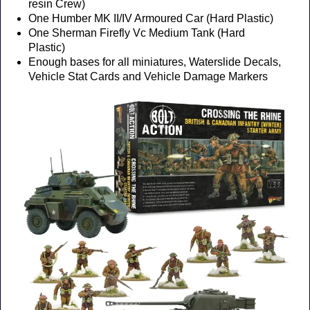
resin Crew)
One Humber MK II/IV Armoured Car (Hard Plastic)
One Sherman Firefly Vc Medium Tank (Hard
Plastic)
Enough bases for all miniatures, Waterslide Decals,
Vehicle Stat Cards and Vehicle Damage Markers