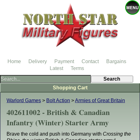
Home
Delivery
Payment
Contact
Bargains
Latest
Terms
Shopping Cart
Warlord Games
>
Bolt Action
>
Armies of Great Britain
402611002 - British & Canadian
Infantry (Winter) Starter Army
Brave the cold and push into Germany with
Crossing the