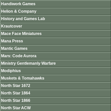
Handiwork Games
Helion & Company
History and Games Lab
Krautcover
Mace Face Miniatures
Mana Press
Mantic Games
Mars: Code Aurora
Ministry Gentlemanly Warfare
Modiphius
Muskets & Tomahawks
North Star 1672
North Star 1864
North Star 1866
North Star ACW