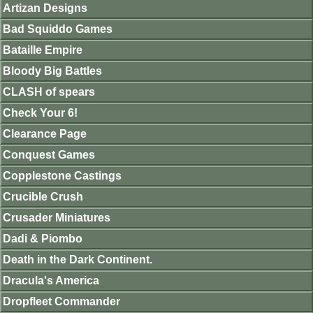
Artizan Designs
Bad Squiddo Games
Bataille Empire
Bloody Big Battles
CLASH of spears
Check Your 6!
Clearance Page
Conquest Games
Copplestone Castings
Crucible Crush
Crusader Miniatures
Dadi & Piombo
Death in the Dark Continent.
Dracula's America
Dropfleet Commander