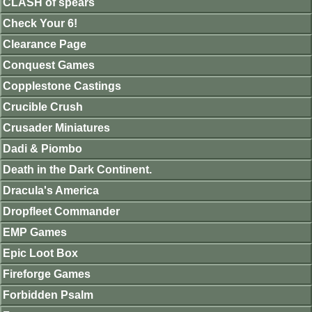
CLASH of spears
Check Your 6!
Clearance Page
Conquest Games
Copplestone Castings
Crucible Crush
Crusader Miniatures
Dadi & Piombo
Death in the Dark Continent.
Dracula's America
Dropfleet Commander
EMP Games
Epic Loot Box
Fireforge Games
Forbidden Psalm