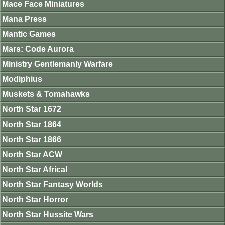
Mace Face Miniatures
Mana Press
Mantic Games
Mars: Code Aurora
Ministry Gentlemanly Warfare
Modiphius
Muskets & Tomahawks
North Star 1672
North Star 1864
North Star 1866
North Star ACW
North Star Africa!
North Star Fantasy Worlds
North Star Horror
North Star Hussite Wars