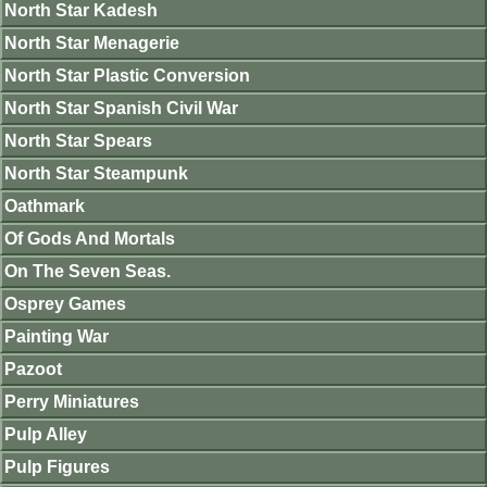
North Star Kadesh
North Star Menagerie
North Star Plastic Conversion
North Star Spanish Civil War
North Star Spears
North Star Steampunk
Oathmark
Of Gods And Mortals
On The Seven Seas.
Osprey Games
Painting War
Pazoot
Perry Miniatures
Pulp Alley
Pulp Figures