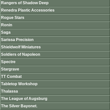
Rangers of Shadow Deep
Renedra Plastic Accessories
Rogue Stars
Ronin
Saga
Sarissa Precision
Shieldwolf Miniatures
Soldiers of Napoleon
Spectre
Stargrave
TT Combat
Tabletop Workshop
Thalassa
The League of Augsburg
The Silver Bayonet.