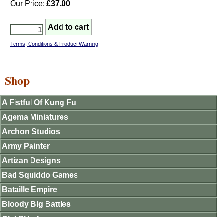
Our Price:
£37.00
Terms, Conditions & Product Warning
Shop
A Fistful Of Kung Fu
Agema Miniatures
Archon Studios
Army Painter
Artizan Designs
Bad Squiddo Games
Bataille Empire
Bloody Big Battles