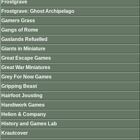
Frostgrave
Frostgrave: Ghost Archipelago
Gamers Grass
Gangs of Rome
Gaslands Refuelled
Giants in Miniature
Great Escape Games
Great War Miniatures
Grey For Now Games
Gripping Beast
Hairfoot Jousting
Handiwork Games
Helion & Company
History and Games Lab
Krautcover