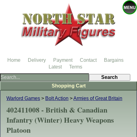
Home
Delivery
Payment
Contact
Bargains
Latest
Terms
Shopping Cart
Warlord Games
>
Bolt Action
>
Armies of Great Britain
402411008 - British & Canadian
Infantry (Winter) Heavy Weapons
Platoon