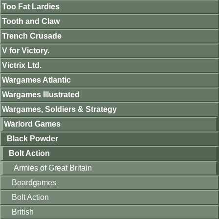
Too Fat Lardies
Tooth and Claw
Trench Crusade
V for Victory.
Victrix Ltd.
Wargames Atlantic
Wargames Illustrated
Wargames, Soldiers & Strategy
Warlord Games
Black Powder
Bolt Action
Armies of Great Britain
Boardgames
Bolt Action
British