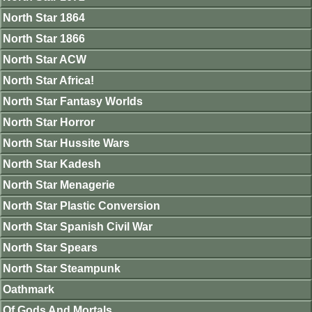
North Star 1864
North Star 1866
North Star ACW
North Star Africa!
North Star Fantasy Worlds
North Star Horror
North Star Hussite Wars
North Star Kadesh
North Star Menagerie
North Star Plastic Conversion
North Star Spanish Civil War
North Star Spears
North Star Steampunk
Oathmark
Of Gods And Mortals