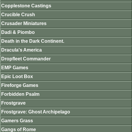
Copplestone Castings
Crucible Crush
Crusader Miniatures
Dadi & Piombo
Death in the Dark Continent.
Dracula's America
Dropfleet Commander
EMP Games
Epic Loot Box
Fireforge Games
Forbidden Psalm
Frostgrave
Frostgrave: Ghost Archipelago
Gamers Grass
Gangs of Rome