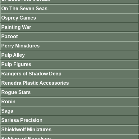
On The Seven Seas.
Osprey Games
Painting War
Pazoot
Perry Miniatures
Pulp Alley
Pulp Figures
Rangers of Shadow Deep
Renedra Plastic Accessories
Rogue Stars
Ronin
Saga
Sarissa Precision
Shieldwolf Miniatures
Soldiers of Napoleon