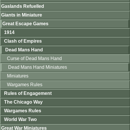
Gaslands Refuelled
Giants in Miniature
Great Escape Games
1914
Clash of Empires
Dead Mans Hand
Curse of Dead Mans Hand
Dead Mans Hand Miniatures
Miniatures
Wargames Rules
Rules of Engagement
The Chicago Way
Wargames Rules
World War Two
Great War Miniatures