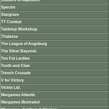
Spectre
Stargrave
TT Combat
Tabletop Workshop
Thalassa
The League of Augsburg
The Silver Bayonet.
Too Fat Lardies
Tooth and Claw
Trench Crusade
V for Victory.
Victrix Ltd.
Wargames Atlantic
Wargames Illustrated