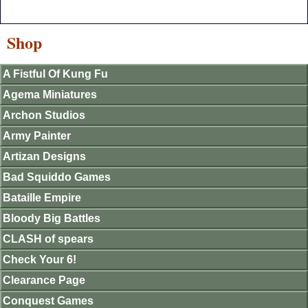
Shop
A Fistful Of Kung Fu
Agema Miniatures
Archon Studios
Army Painter
Artizan Designs
Bad Squiddo Games
Bataille Empire
Bloody Big Battles
CLASH of spears
Check Your 6!
Clearance Page
Conquest Games