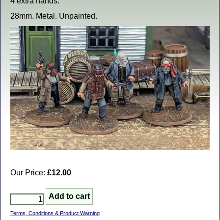
4 extra hands.
28mm. Metal. Unpainted.
Our Price:
£12.00
Terms, Conditions & Product Warning