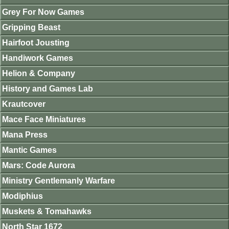
Grey For Now Games
Gripping Beast
Hairfoot Jousting
Handiwork Games
Helion & Company
History and Games Lab
Krautcover
Mace Face Miniatures
Mana Press
Mantic Games
Mars: Code Aurora
Ministry Gentlemanly Warfare
Modiphius
Muskets & Tomahawks
North Star 1672