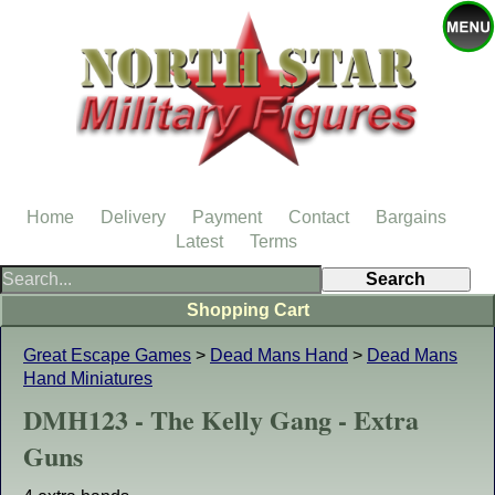
Home
Delivery
Payment
Contact
Bargains
Latest
Terms
Shopping Cart
Great Escape Games
>
Dead Mans Hand
>
Dead Mans
Hand Miniatures
DMH123 - The Kelly Gang - Extra
Guns