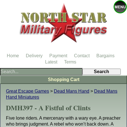
Home
Delivery
Payment
Contact
Bargains
Latest
Terms
Shopping Cart
Great Escape Games
>
Dead Mans Hand
>
Dead Mans
Hand Miniatures
DMH397 - A Fistful of Clints
Five lone riders. A mercenary with a wary eye. A preacher
who brings judgment. A rebel who won’t back down. A