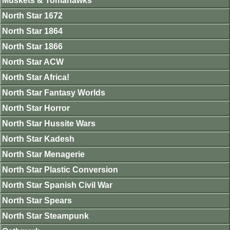
Muskets & Tomahawks
North Star 1672
North Star 1864
North Star 1866
North Star ACW
North Star Africa!
North Star Fantasy Worlds
North Star Horror
North Star Hussite Wars
North Star Kadesh
North Star Menagerie
North Star Plastic Conversion
North Star Spanish Civil War
North Star Spears
North Star Steampunk