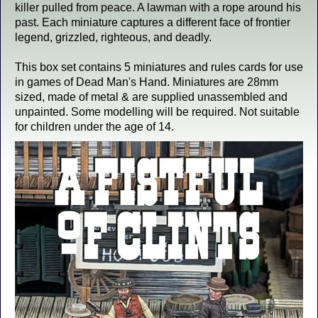
killer pulled from peace. A lawman with a rope around his
past. Each miniature captures a different face of frontier
legend, grizzled, righteous, and deadly.
This box set contains 5 miniatures and rules cards for use
in games of Dead Man's Hand. Miniatures are 28mm
sized, made of metal & are supplied unassembled and
unpainted. Some modelling will be required. Not suitable
for children under the age of 14.