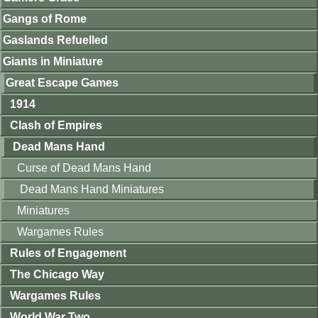
Gangs of Rome
Gaslands Refuelled
Giants in Miniature
Great Escape Games
1914
Clash of Empires
Dead Mans Hand
Curse of Dead Mans Hand
Dead Mans Hand Miniatures
Miniatures
Wargames Rules
Rules of Engagement
The Chicago Way
Wargames Rules
World War Two