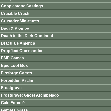
Copplestone Castings
Crucible Crush
Crusader Miniatures
Dadi & Piombo
Death in the Dark Continent.
Dracula's America
Dropfleet Commander
EMP Games
Epic Loot Box
Fireforge Games
Forbidden Psalm
Frostgrave
Frostgrave: Ghost Archipelago
Gale Force 9
Gamers Grass