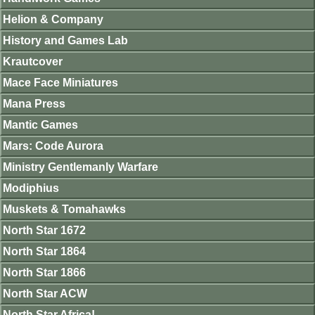
Helion & Company
History and Games Lab
Krautcover
Mace Face Miniatures
Mana Press
Mantic Games
Mars: Code Aurora
Ministry Gentlemanly Warfare
Modiphius
Muskets & Tomahawks
North Star 1672
North Star 1864
North Star 1866
North Star ACW
North Star Africa!