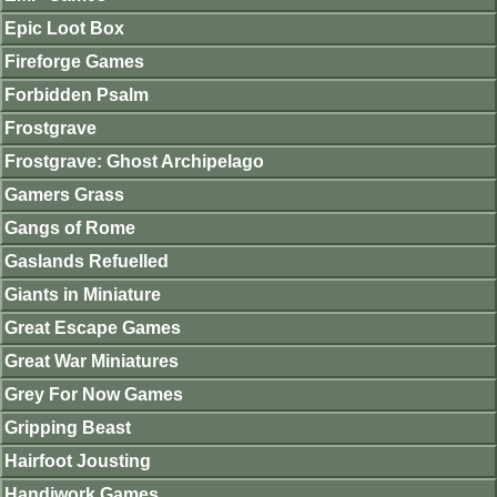
Epic Loot Box
Fireforge Games
Forbidden Psalm
Frostgrave
Frostgrave: Ghost Archipelago
Gamers Grass
Gangs of Rome
Gaslands Refuelled
Giants in Miniature
Great Escape Games
Great War Miniatures
Grey For Now Games
Gripping Beast
Hairfoot Jousting
Handiwork Games