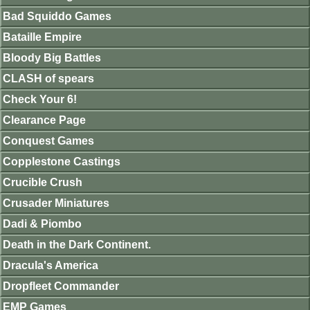
Bad Squiddo Games
Bataille Empire
Bloody Big Battles
CLASH of spears
Check Your 6!
Clearance Page
Conquest Games
Copplestone Castings
Crucible Crush
Crusader Miniatures
Dadi & Piombo
Death in the Dark Continent.
Dracula's America
Dropfleet Commander
EMP Games