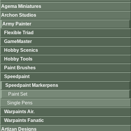
Agema Miniatures
Archon Studios
Army Painter
Flexible Triad
GameMaster
Hobby Scenics
Hobby Tools
Paint Brushes
Speedpaint
Speedpaint Markerpens
Paint Set
Single Pens
Warpaints Air.
Warpaints Fanatic
Artizan Designs