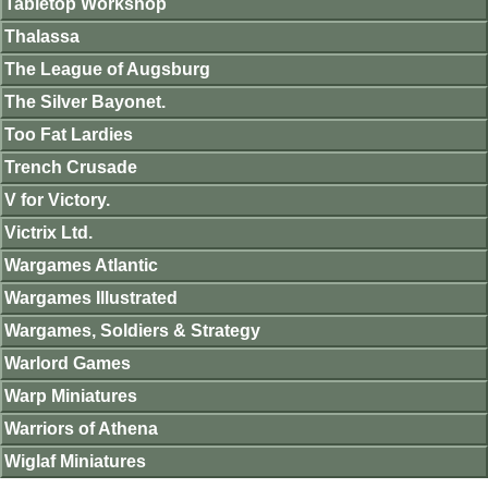
Tabletop Workshop
Thalassa
The League of Augsburg
The Silver Bayonet.
Too Fat Lardies
Trench Crusade
V for Victory.
Victrix Ltd.
Wargames Atlantic
Wargames Illustrated
Wargames, Soldiers & Strategy
Warlord Games
Warp Miniatures
Warriors of Athena
Wiglaf Miniatures