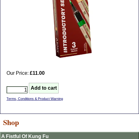
Our Price:
£11.00
Terms, Conditions & Product Warning
Shop
A Fistful Of Kung Fu