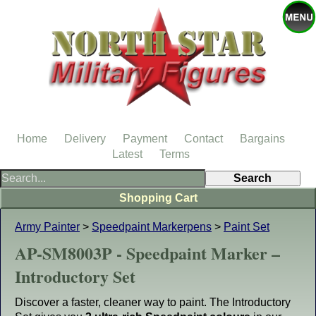
Home
Delivery
Payment
Contact
Bargains
Latest
Terms
Shopping Cart
Army Painter
>
Speedpaint Markerpens
>
Paint Set
AP-SM8003P - Speedpaint Marker –
Introductory Set
Discover a faster, cleaner way to paint. The Introductory