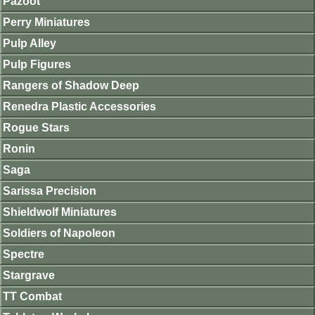
Pazoot
Perry Miniatures
Pulp Alley
Pulp Figures
Rangers of Shadow Deep
Renedra Plastic Accessories
Rogue Stars
Ronin
Saga
Sarissa Precision
Shieldwolf Miniatures
Soldiers of Napoleon
Spectre
Stargrave
TT Combat