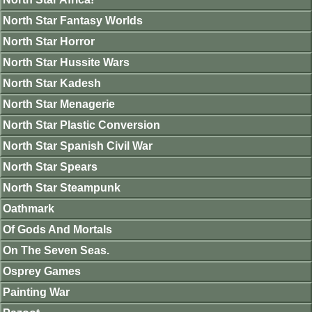
North Star Fantasy Worlds
North Star Horror
North Star Hussite Wars
North Star Kadesh
North Star Menagerie
North Star Plastic Conversion
North Star Spanish Civil War
North Star Spears
North Star Steampunk
Oathmark
Of Gods And Mortals
On The Seven Seas.
Osprey Games
Painting War