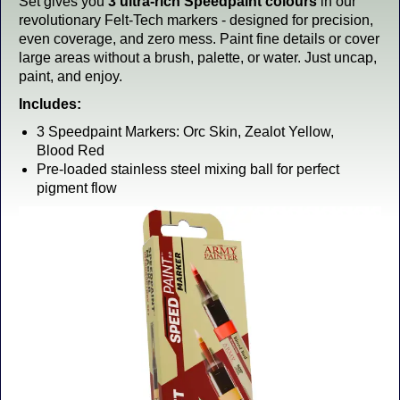
Set gives you
3 ultra-rich Speedpaint colours
in our
revolutionary Felt-Tech markers - designed for precision,
even coverage, and zero mess. Paint fine details or cover
large areas without a brush, palette, or water. Just uncap,
paint, and enjoy.
Includes:
3 Speedpaint Markers: Orc Skin, Zealot Yellow,
Blood Red
Pre-loaded stainless steel mixing ball for perfect
pigment flow