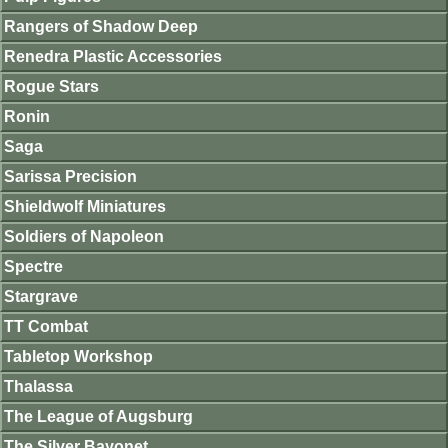
Rangers of Shadow Deep
Renedra Plastic Accessories
Rogue Stars
Ronin
Saga
Sarissa Precision
Shieldwolf Miniatures
Soldiers of Napoleon
Spectre
Stargrave
TT Combat
Tabletop Workshop
Thalassa
The League of Augsburg
The Silver Bayonet.