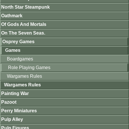
North Star Steampunk
Oathmark
Of Gods And Mortals
On The Seven Seas.
Osprey Games
Games
Boardgames
Role Playing Games
Wargames Rules
Wargames Rules
Painting War
Pazoot
Perry Miniatures
Pulp Alley
Pulp Figures