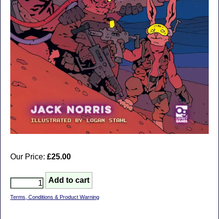
Our Price:
£25.00
Terms, Conditions & Product Warning