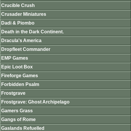
Crucible Crush
Crusader Miniatures
Dadi & Piombo
Death in the Dark Continent.
Dracula's America
Dropfleet Commander
EMP Games
Epic Loot Box
Fireforge Games
Forbidden Psalm
Frostgrave
Frostgrave: Ghost Archipelago
Gamers Grass
Gangs of Rome
Gaslands Refuelled