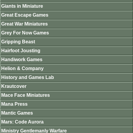
Giants in Miniature
Great Escape Games
Great War Miniatures
Grey For Now Games
Gripping Beast
Hairfoot Jousting
Handiwork Games
Helion & Company
History and Games Lab
Krautcover
Mace Face Miniatures
Mana Press
Mantic Games
Mars: Code Aurora
Ministry Gentlemanly Warfare