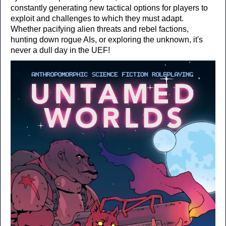
constantly generating new tactical options for players to
exploit and challenges to which they must adapt.
Whether pacifying alien threats and rebel factions,
hunting down rogue AIs, or exploring the unknown, it's
never a dull day in the UEF!