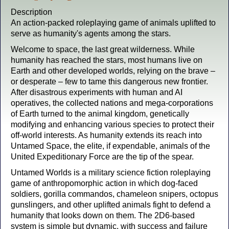
Description
An action-packed roleplaying game of animals uplifted to
serve as humanity's agents among the stars.
Welcome to space, the last great wilderness. While
humanity has reached the stars, most humans live on
Earth and other developed worlds, relying on the brave –
or desperate – few to tame this dangerous new frontier.
After disastrous experiments with human and AI
operatives, the collected nations and mega-corporations
of Earth turned to the animal kingdom, genetically
modifying and enhancing various species to protect their
off-world interests. As humanity extends its reach into
Untamed Space, the elite, if expendable, animals of the
United Expeditionary Force are the tip of the spear.
Untamed Worlds is a military science fiction roleplaying
game of anthropomorphic action in which dog-faced
soldiers, gorilla commandos, chameleon snipers, octopus
gunslingers, and other uplifted animals fight to defend a
humanity that looks down on them. The 2D6-based
system is simple but dynamic, with success and failure