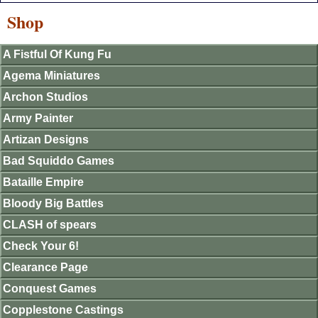
Shop
A Fistful Of Kung Fu
Agema Miniatures
Archon Studios
Army Painter
Artizan Designs
Bad Squiddo Games
Bataille Empire
Bloody Big Battles
CLASH of spears
Check Your 6!
Clearance Page
Conquest Games
Copplestone Castings