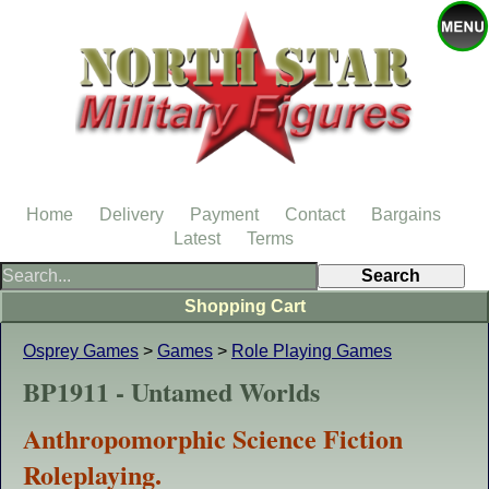
Home
Delivery
Payment
Contact
Bargains
Latest
Terms
Shopping Cart
Osprey Games
>
Games
>
Role Playing Games
BP1911 - Untamed Worlds
Anthropomorphic Science Fiction
Roleplaying.