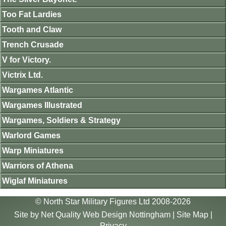
Too Fat Lardies
Tooth and Claw
Trench Crusade
V for Victory.
Victrix Ltd.
Wargames Atlantic
Wargames Illustrated
Wargames, Soldiers & Strategy
Warlord Games
Warp Miniatures
Warriors of Athena
Wiglaf Miniatures
© North Star Military Figures Ltd 2008-2026
Site by
Net Quality Web Design Nottingham
|
Site Map
|
Privacy