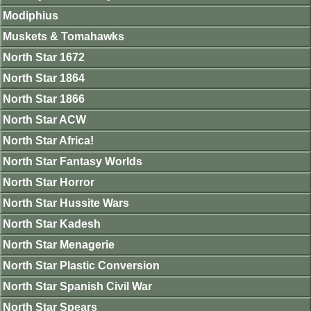
Modiphius
Muskets & Tomahawks
North Star 1672
North Star 1864
North Star 1866
North Star ACW
North Star Africa!
North Star Fantasy Worlds
North Star Horror
North Star Hussite Wars
North Star Kadesh
North Star Menagerie
North Star Plastic Conversion
North Star Spanish Civil War
North Star Spears