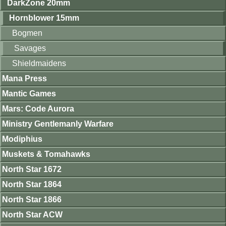
DarkZone 20mm
Hornblower 15mm
Bogmen
Savages
Shieldmaidens
Mana Press
Mantic Games
Mars: Code Aurora
Ministry Gentlemanly Warfare
Modiphius
Muskets & Tomahawks
North Star 1672
North Star 1864
North Star 1866
North Star ACW