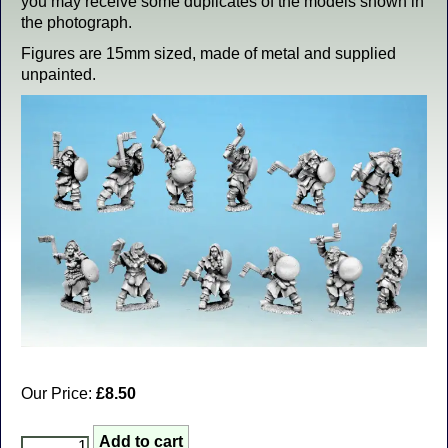
you may receive some duplicates of the models shown in
the photograph.
Figures are 15mm sized, made of metal and supplied
unpainted.
Our Price:
£8.50