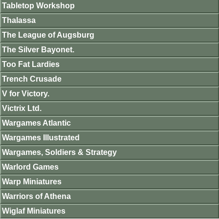
Tabletop Workshop
Thalassa
The League of Augsburg
The Silver Bayonet.
Too Fat Lardies
Trench Crusade
V for Victory.
Victrix Ltd.
Wargames Atlantic
Wargames Illustrated
Wargames, Soldiers & Strategy
Warlord Games
Warp Miniatures
Warriors of Athena
Wiglaf Miniatures