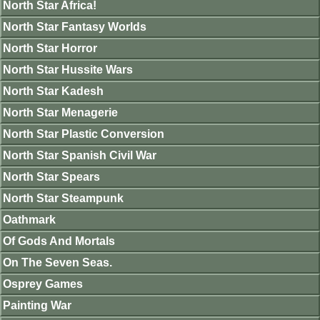
North Star Africa!
North Star Fantasy Worlds
North Star Horror
North Star Hussite Wars
North Star Kadesh
North Star Menagerie
North Star Plastic Conversion
North Star Spanish Civil War
North Star Spears
North Star Steampunk
Oathmark
Of Gods And Mortals
On The Seven Seas.
Osprey Games
Painting War