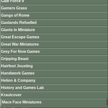
Gale Force 9
Gamers Grass
Gangs of Rome
Gaslands Refuelled
Giants in Miniature
Great Escape Games
Great War Miniatures
Grey For Now Games
Gripping Beast
Hairfoot Jousting
Handiwork Games
Helion & Company
History and Games Lab
Krautcover
Mace Face Miniatures