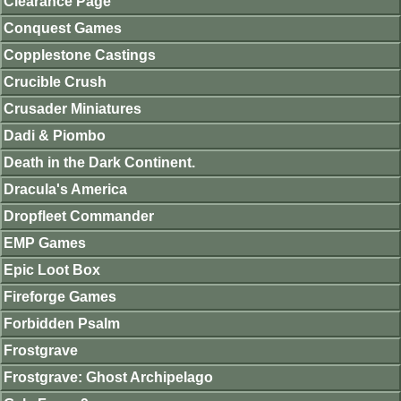
Clearance Page
Conquest Games
Copplestone Castings
Crucible Crush
Crusader Miniatures
Dadi & Piombo
Death in the Dark Continent.
Dracula's America
Dropfleet Commander
EMP Games
Epic Loot Box
Fireforge Games
Forbidden Psalm
Frostgrave
Frostgrave: Ghost Archipelago