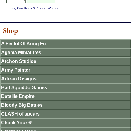
Terms, Conditions & Product Warning
Shop
A Fistful Of Kung Fu
Agema Miniatures
Archon Studios
Army Painter
Artizan Designs
Bad Squiddo Games
Bataille Empire
Bloody Big Battles
CLASH of spears
Check Your 6!