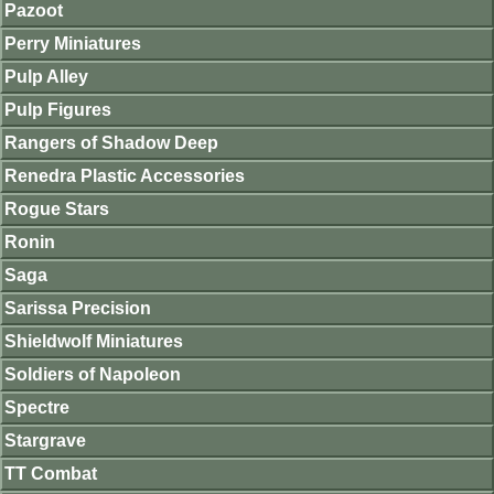
Pazoot
Perry Miniatures
Pulp Alley
Pulp Figures
Rangers of Shadow Deep
Renedra Plastic Accessories
Rogue Stars
Ronin
Saga
Sarissa Precision
Shieldwolf Miniatures
Soldiers of Napoleon
Spectre
Stargrave
TT Combat