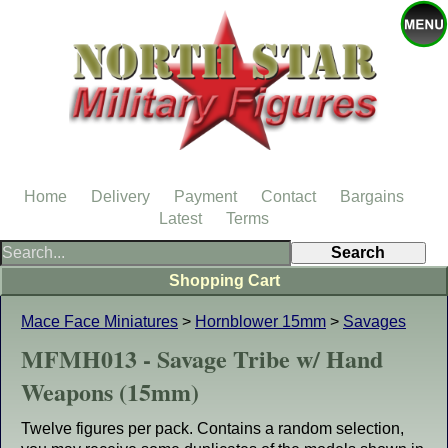
Home
Delivery
Payment
Contact
Bargains
Latest
Terms
Shopping Cart
Mace Face Miniatures
>
Hornblower 15mm
>
Savages
MFMH013 - Savage Tribe w/ Hand
Weapons (15mm)
Twelve figures per pack. Contains a random selection,